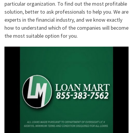
particular organization. To find out the most profitable
solution, better to ask professionals to help you. We are
experts in the financial industry, and we know exactly
how to understand which of the companies will become
the most suitable option for you.