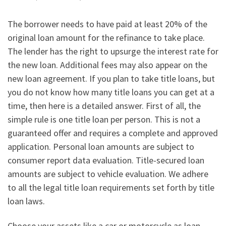
The borrower needs to have paid at least 20% of the
original loan amount for the refinance to take place.
The lender has the right to upsurge the interest rate for
the new loan. Additional fees may also appear on the
new loan agreement. If you plan to take title loans, but
you do not know how many title loans you can get at a
time, then here is a detailed answer. First of all, the
simple rule is one title loan per person. This is not a
guaranteed offer and requires a complete and approved
application. Personal loan amounts are subject to
consumer report data evaluation. Title-secured loan
amounts are subject to vehicle evaluation. We adhere
to all the legal title loan requirements set forth by title
loan laws.
Choose your assets like a car or motorcycle as loan