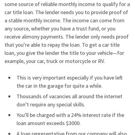
some source of reliable monthly income to qualify for a
car title loan. The lender needs you to provide proof of
a stable monthly income. The income can come from
any source, whether you have a trust fund, or you
receive alimony payments. The lender only needs proof
that you’re able to repay the loan. To get a car title
loan, you give the lender the title to your vehicle—for
example, your car, truck or motorcycle or RV.
This is very important especially if you have left
the car in the garage for quite a while.
Thousands of vacancies all around the internet
don’t require any special skills.
You’ll be charged with a 24% interest rate if the
loan amount exceeds $3000.
A loan representative from our company will also