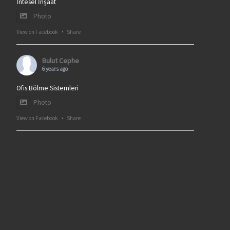
İntesel İnşaat
Photo
View on Facebook
·
Share
Bulut Cephe
6 years ago
Ofis Bölme Sistemleri
Photo
View on Facebook
·
Share