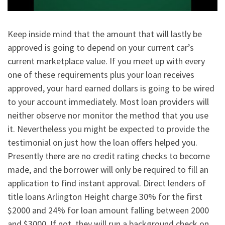
Keep inside mind that the amount that will lastly be
approved is going to depend on your current car’s
current marketplace value. If you meet up with every
one of these requirements plus your loan receives
approved, your hard earned dollars is going to be wired
to your account immediately. Most loan providers will
neither observe nor monitor the method that you use
it. Nevertheless you might be expected to provide the
testimonial on just how the loan offers helped you.
Presently there are no credit rating checks to become
made, and the borrower will only be required to fill an
application to find instant approval. Direct lenders of
title loans Arlington Height charge 30% for the first
$2000 and 24% for loan amount falling between 2000
and $3000. If not, they will run a background check on