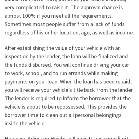
very complicated to raise it. The approval chance is
almost 100% if you meet all the requirements.
Sometimes most people suffer from a lack of funds
regardless of his or her location, age, as well as income.
After establishing the value of your vehicle with an
inspection by the lender, the loan will be finalized and
the funds disbursed. You will continue driving your car
to work, school, and to run errands while making
payments on your loan. When the loan has been repaid,
you will receive your vehicle’s title back from the lender.
The lender is required to inform the borrower that the
vehicle is about to be repossessed. This provides the
borrower time to clean out all personal belongings
inside the vehicle.
However, Arlington Height in Illinois IL has some limits