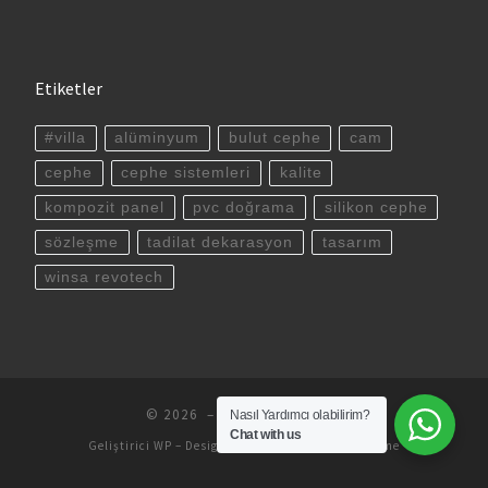
Etiketler
#villa
alüminyum
bulut cephe
cam
cephe
cephe sistemleri
kalite
kompozit panel
pvc doğrama
silikon cephe
sözleşme
tadilat dekarasyon
tasarım
winsa revotech
© 2026
– All rights reserved
Nasıl Yardımcı olabilirim?
Chat with us
Geliştirici
WP
– Designed with the
Customizr theme