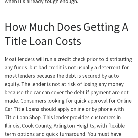
when it’s already tough enough.
How Much Does Getting A
Title Loan Costs
Most lenders will run a credit check prior to distributing
any funds, but bad credit is not usually a deterrent for
most lenders because the debt is secured by auto
equity. The lender is not at risk of losing any money
because the car can cover the debt if payment are not
made. Consumers looking for quick approval for Online
Car Title Loans should apply online or by phone with
Title Loan Shop. This lender provides customers in
Illinois, Cook County, Arlington Heights, with flexible
term options and quick turnaround. You must have