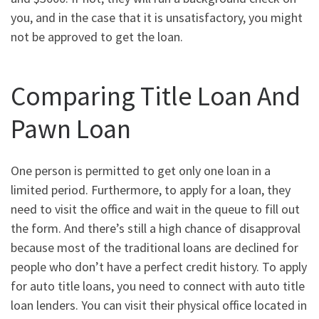
you, and in the case that it is unsatisfactory, you might
not be approved to get the loan.
Comparing Title Loan And
Pawn Loan
One person is permitted to get only one loan in a
limited period. Furthermore, to apply for a loan, they
need to visit the office and wait in the queue to fill out
the form. And there’s still a high chance of disapproval
because most of the traditional loans are declined for
people who don’t have a perfect credit history. To apply
for auto title loans, you need to connect with auto title
loan lenders. You can visit their physical office located in