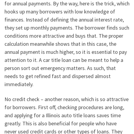
for annual payments. By the way, here is the trick, which
hooks up many borrowers with low knowledge of
finances. Instead of defining the annual interest rate,
they set up monthly payments. The borrower finds such
conditions more attractive and buys that. The proper
calculation meanwhile shows that in this case, the
annual payment is much higher, so it is essential to pay
attention to it. A car title loan can be meant to help a
person sort out emergency matters. As such, that
needs to get refined fast and dispersed almost
immediately.
No credit check – another reason, which is so attractive
for borrowers. First off, checking procedures are long,
and applying for a Illinois auto title loans saves time
greatly. This is also beneficial for people who have
never used credit cards or other types of loans. They