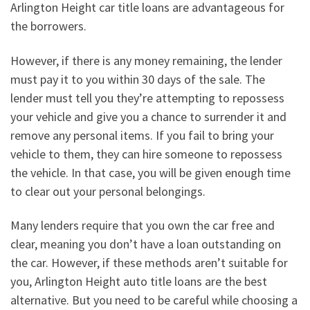
Arlington Height car title loans are advantageous for
the borrowers.
However, if there is any money remaining, the lender
must pay it to you within 30 days of the sale. The
lender must tell you they’re attempting to repossess
your vehicle and give you a chance to surrender it and
remove any personal items. If you fail to bring your
vehicle to them, they can hire someone to repossess
the vehicle. In that case, you will be given enough time
to clear out your personal belongings.
Many lenders require that you own the car free and
clear, meaning you don’t have a loan outstanding on
the car. However, if these methods aren’t suitable for
you, Arlington Height auto title loans are the best
alternative. But you need to be careful while choosing a