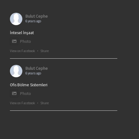
Bulut Cephe
6 years ago
İntesel İnşaat
Photo
View on Facebook
·
Share
Bulut Cephe
6 years ago
Ofis Bölme Sistemleri
Photo
View on Facebook
·
Share