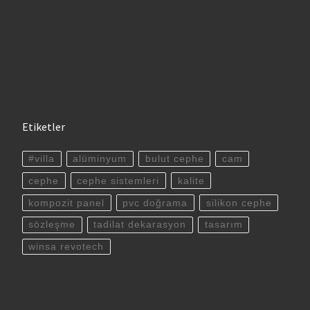
Etiketler
#villa
alüminyum
bulut cephe
cam
cephe
cephe sistemleri
kalite
kompozit panel
pvc doğrama
silikon cephe
sözleşme
tadilat dekarasyon
tasarım
winsa revotech