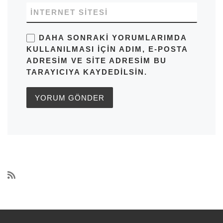
İNTERNET SITESI
DAHA SONRAKI YORUMLARIMDA
KULLANILMASI IÇIN ADIM, E-POSTA
ADRESIM VE SITE ADRESIM BU
TARAYICIYA KAYDEDILSIN.