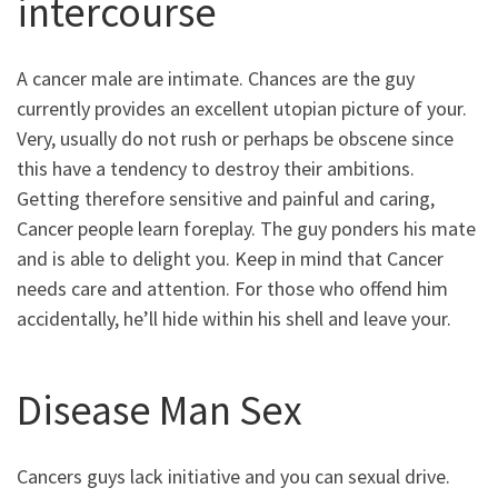
intercourse
A cancer male are intimate.
Chances are the guy
currently provides an excellent utopian picture of your.
Very, usually do not rush or perhaps be obscene since
this have a tendency to destroy their ambitions.
Getting therefore sensitive and painful and caring,
Cancer people learn foreplay. The guy ponders his mate
and is able to delight you. Keep in mind that Cancer
needs care and attention. For those who offend him
accidentally, he’ll hide within his shell and leave your.
Disease Man Sex
Cancers guys lack initiative and you can sexual drive.