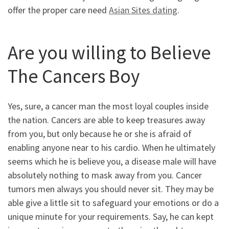
offer the proper care need
Asian Sites dating
.
Are you willing to Believe
The Cancers Boy
Yes, sure, a cancer man the most loyal couples inside
the nation. Cancers are able to keep treasures away
from you, but only because he or she is afraid of
enabling anyone near to his cardio. When he ultimately
seems which he is believe you, a disease male will have
absolutely nothing to mask away from you. Cancer
tumors men always you should never sit. They may be
able give a little sit to safeguard your emotions or do a
unique minute for your requirements. Say, he can kept