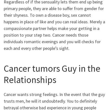
Regardless of if the sensuality lets them end up being
primary people, they are able to suffer from gender for
their shyness. To own a disease boy, sex cannot
happens in place of like and you can real ideas. Merely a
compassionate partner helps make your getting in a
position to your step two. Cancer needs those
individuals romantic evenings and you will checks for
each and every other people’s sight.
Cancer tumors Guy in the
Relationships
Cancer wants strong feelings. In the event that the guy
trusts men, he will it undoubtedly. You to definitely
betrayal otherwise bad experience in young people