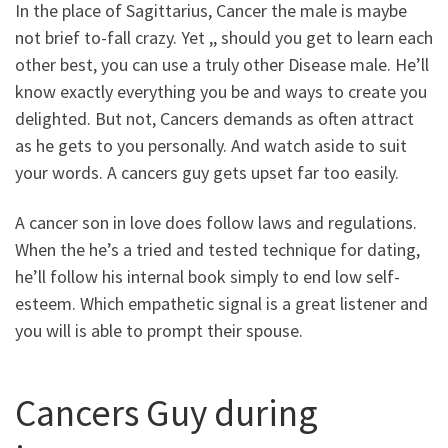
In the place of Sagittarius, Cancer the male is maybe
not brief to-fall crazy. Yet ,, should you get to learn each
other best, you can use a truly other Disease male. He’ll
know exactly everything you be and ways to create you
delighted. But not, Cancers demands as often attract
as he gets to you personally. And watch aside to suit
your words. A cancers guy gets upset far too easily.
A cancer son in love does follow laws and regulations.
When the he’s a tried and tested technique for dating,
he’ll follow his internal book simply to end low self-
esteem. Which empathetic signal is a great listener and
you will is able to prompt their spouse.
Cancers Guy during