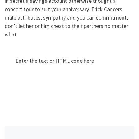
in secret a savings account otherwise thought a
concert tour to suit your anniversary. Trick Cancers
male attributes, sympathy and you can commitment,
don’t let her or him cheat to their partners no matter
what.
Enter the text or HTML code here