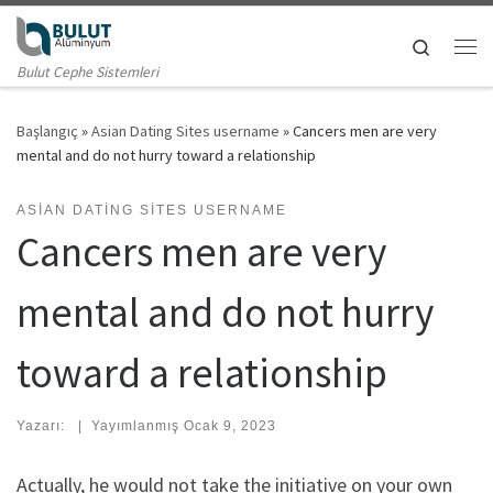
Skip to content
Search
Me
Bulut Cephe Sistemleri
Başlangıç
»
Asian Dating Sites username
»
Cancers men are very
mental and do not hurry toward a relationship
ASIAN DATING SITES USERNAME
Cancers men are very
mental and do not hurry
toward a relationship
Yazarı:
|
Yayımlanmış
Ocak 9, 2023
Actually, he would not take the initiative on your own