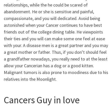
relationships, while the he could be scared of
abandonment. He or she is sensitive and painful,
compassionate, and you will dedicated. Avoid being
astonished when your Cancer continues to have best
friends out of the college dining table. He viewpoints
their ties and you will can make some one feel at ease
with your. A disease men is a great partner and you may
a great mother or father. Thus, if you don’t should feel
a grandfather nowadays, you really need to at the least
allow your Cancerian has a dog or a good kitten.
Malignant tumors is also prone to moodiness due to his
relatives into the Moonlight.
Cancers Guy in love