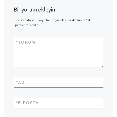
Bir yorum ekleyin
E-posta adresiniz yayınlanmayacak.
Gerekli alanlar
*
ile
işaretlenmişlerdir
*
YORUM
*
AD
*
E-POSTA