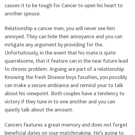
causes it to be tough for Cancer to open his heart to
another spouse.
Relationship a cancer men, you will never see him
annoyed. They can hide their annoyance and you can
mitigate any argument by providing for the.
Unfortuitously, in the event that his mate is quite
quarrelsome, that it feature can in the near future lead
to chronic problem. Arguing are part of a relationship.
Knowing the fresh Disease boys faculties, you possibly
can make a secure ambiance and remind your to talk
about his viewpoint. Both couples have a tendency to
victory if they tune in to one another and you can
quietly talk about the amount.
Cancers features a great memory and does not forget
beneficial dates on your matchmaking. He’s going to