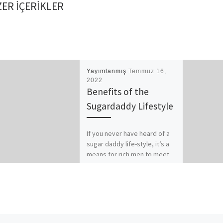
ER IÇERIKLER
Yayımlanmış
Temmuz 16,
2022
Benefits of the
Sugardaddy Lifestyle
If you never have heard of a
sugar daddy life-style, it’s a
means for rich men to meet
and night out younger, […]