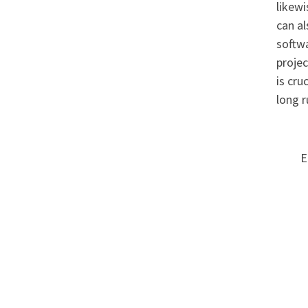
likewi
can a
softwa
projec
is cru
long r
E