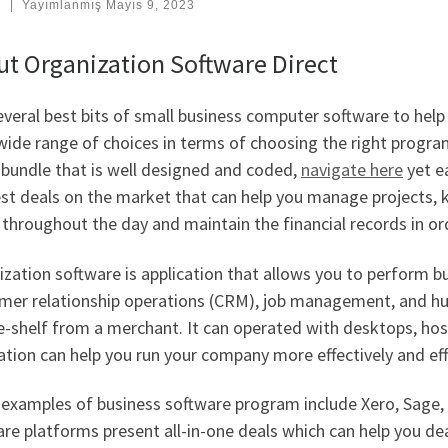
:
|
Yayımlanmış
Mayıs 9, 2023
t Organization Software Direct
everal best bits of small business computer software to hel
wide range of choices in terms of choosing the right program
 bundle that is well designed and coded,
navigate here
yet ea
st deals on the market that can help you manage projects, k
throughout the day and maintain the financial records in or
zation software is application that allows you to perform bu
mer relationship operations (CRM), job management, and huma
e-shelf from a merchant. It can operated with desktops, hos
ation can help you run your company more effectively and effi
examples of business software program include Xero, Sage
re platforms present all-in-one deals which can help you de