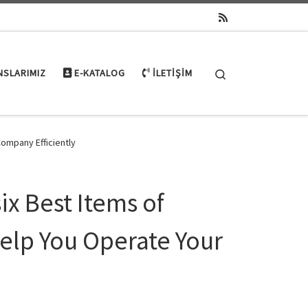
Search
NSLARIMIZ
E-KATALOG
İLETIŞIM
Company Efficiently
ix Best Items of
Help You Operate Your