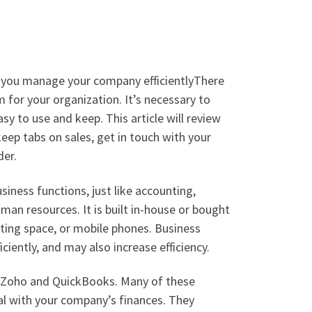
p you manage your company efficientlyThere
 for your organization. It’s necessary to
sy to use and keep. This article will review
eep tabs on sales, get in touch with your
der.
siness functions, just like accounting,
n resources. It is built in-house or bought
ting space, or mobile phones. Business
ciently, and may also increase efficiency.
, Zoho and QuickBooks. Many of these
al with your company’s finances. They