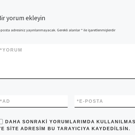
Bir yorum ekleyin
-posta adresiniz yayınlanmayacak.
Gerekli alanlar
*
ile işaretlenmişlerdir
*
YORUM
*
AD
*
E-POSTA
DAHA SONRAKI YORUMLARIMDA KULLANILMASI 
VE SITE ADRESIM BU TARAYICIYA KAYDEDILSIN.