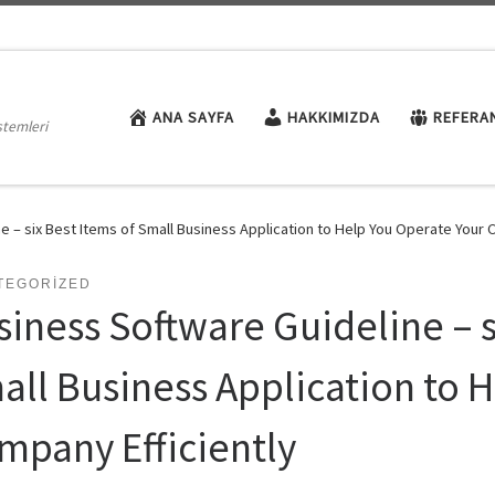
ANA SAYFA
HAKKIMIZDA
REFERA
stemleri
e – six Best Items of Small Business Application to Help You Operate Your 
TEGORIZED
siness Software Guideline – s
all Business Application to 
mpany Efficiently