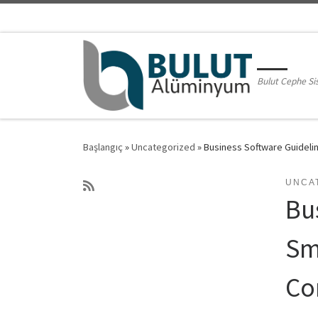
Skip to content
Bulut Cephe Si
Başlangıç
»
Uncategorized
»
Business Software Guidelin
UNCA
Bu
Sm
Co