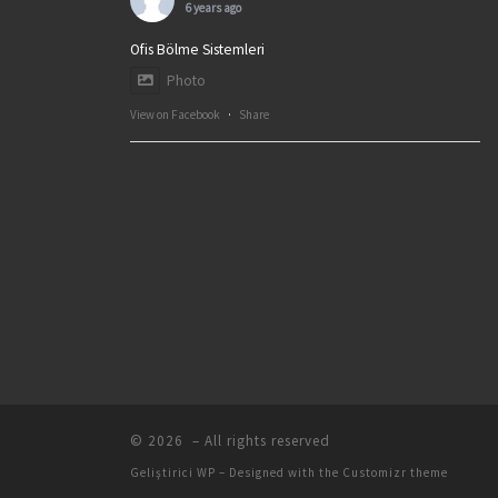
6 years ago
Ofis Bölme Sistemleri
Photo
View on Facebook
·
Share
© 2026
– All rights reserved
Geliştirici
WP
– Designed with the
Customizr theme