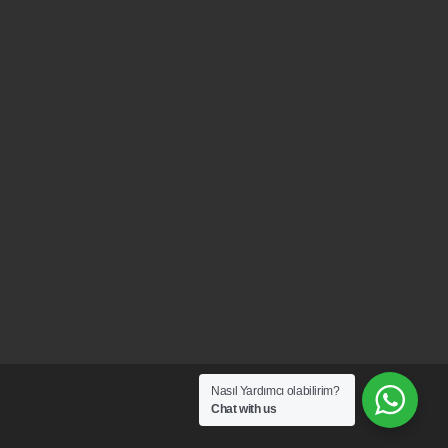
Nasıl Yardımcı olabilirim?
Chat with us