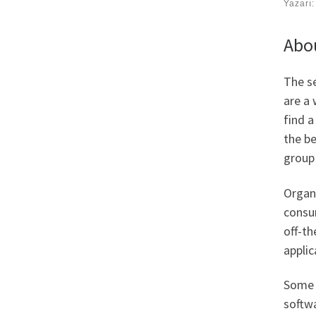
Yazarı
Abou
The s
are a 
find a
the be
group 
Organi
consu
off-th
applic
Some 
softwa