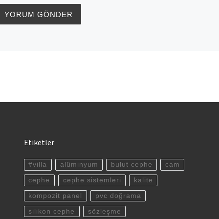
Etiketler
#villa
alüminyum
bulut cephe
cam
cephe
cephe sistemleri
kalite
kompozit panel
pvc doğrama
silikon cephe
sözleşme