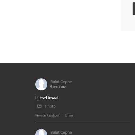
Bulut Cephe
6 years ago
İntesel İnşaat
Photo
View on Facebook
·
Share
Bulut Cephe