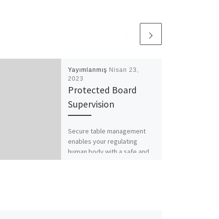
Yayımlanmış
Nisan 23,
2023
Protected Board
Supervision
Secure table management
enables your regulating
human body with a safe and
collaborative environment to
communicate, go over, and
collaborate on delicate […]