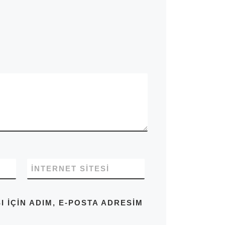
İNTERNET SITESI
IÇIN ADIM, E-POSTA ADRESIM