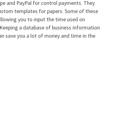
ripe and PayPal for control payments. They
custom templates for papers. Some of these
llowing you to input the time used on
. Keeping a database of business information
an save you a lot of money and time in the