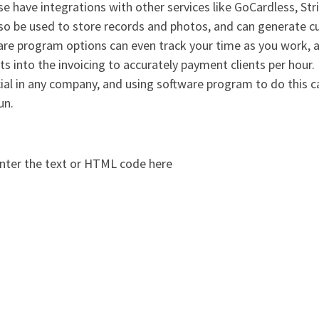
se have integrations with other services like GoCardless, St
lso be used to store records and photos, and can generate 
re program options can even track your time as you work, a
ts into the invoicing to accurately payment clients per hour
cial in any company, and using software program to do this c
un.
nter the text or HTML code here