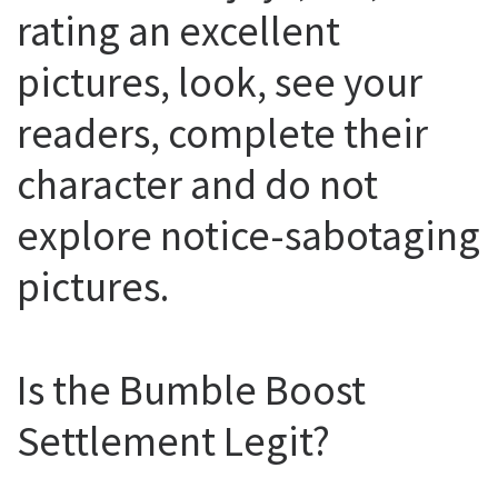
rating an excellent
pictures, look, see your
readers, complete their
character and do not
explore notice-sabotaging
pictures.
Is the Bumble Boost
Settlement Legit?