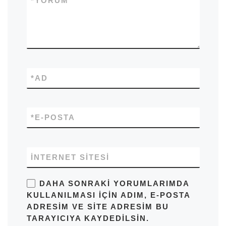
*
YORUM
*
AD
*
E-POSTA
İNTERNET SITESI
DAHA SONRAKI YORUMLARIMDA
KULLANILMASI IÇIN ADIM, E-POSTA
ADRESIM VE SITE ADRESIM BU
TARAYICIYA KAYDEDILSIN.