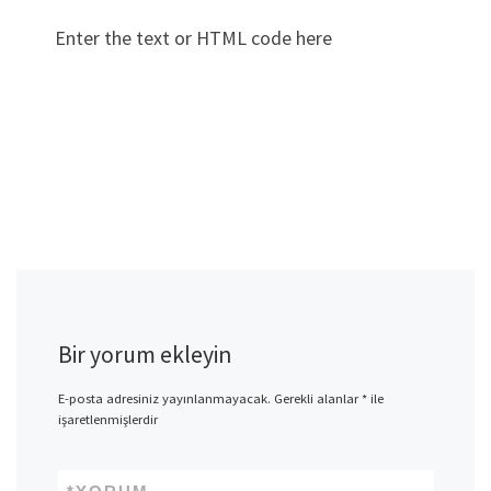
Enter the text or HTML code here
Bir yorum ekleyin
E-posta adresiniz yayınlanmayacak.
Gerekli alanlar
*
ile
işaretlenmişlerdir