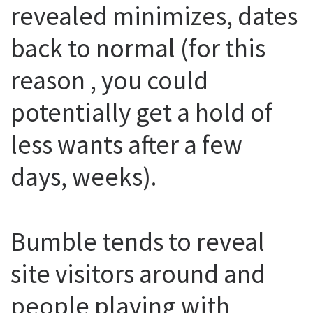
revealed minimizes, dates
back to normal (for this
reason , you could
potentially get a hold of
less wants after a few
days, weeks).
Bumble tends to reveal
site visitors around and
people playing with