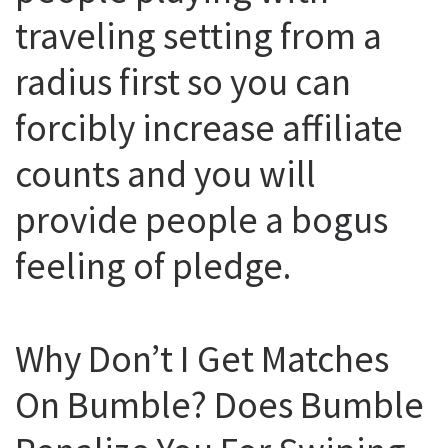
traveling setting from a
radius first so you can
forcibly increase affiliate
counts and you will
provide people a bogus
feeling of pledge.
Why Don’t I Get Matches
On Bumble? Does Bumble