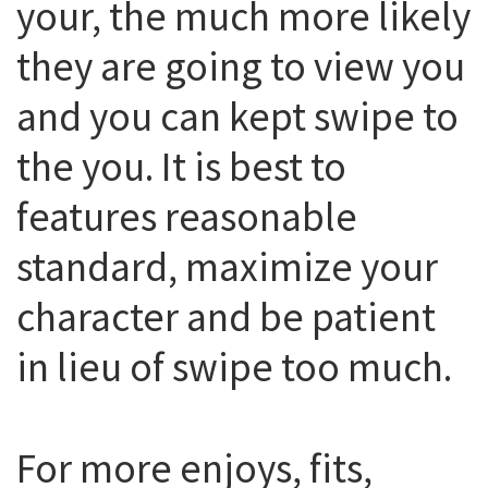
your, the much more likely
they are going to view you
and you can kept swipe to
the you. It is best to
features reasonable
standard, maximize your
character and be patient
in lieu of swipe too much.
For more enjoys, fits,