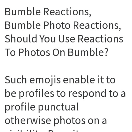
Bumble Reactions,
Bumble Photo Reactions,
Should You Use Reactions
To Photos On Bumble?
Such emojis enable it to
be profiles to respond to a
profile punctual
otherwise photos on a