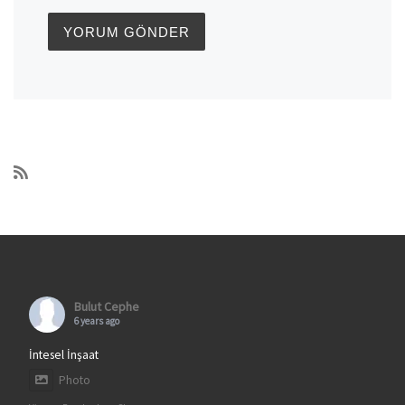
Bulut Cephe
6 years ago
İntesel İnşaat
Photo