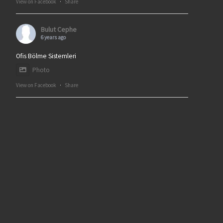
View on Facebook
·
Share
Bulut Cephe
6 years ago
Ofis Bölme Sistemleri
Photo
View on Facebook
·
Share