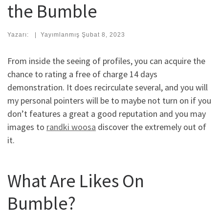
the Bumble
Yazarı:
|
Yayımlanmış
Şubat 8, 2023
From inside the seeing of profiles, you can acquire the
chance to rating a free of charge 14 days
demonstration. It does recirculate several, and you will
my personal pointers will be to maybe not turn on if you
don’t features a great a good reputation and you may
images to
randki woosa
discover the extremely out of
it.
What Are Likes On
Bumble?