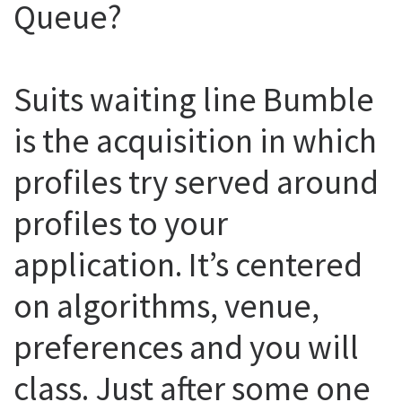
Queue?
Suits waiting line Bumble
is the acquisition in which
profiles try served around
profiles to your
application. It’s centered
on algorithms, venue,
preferences and you will
class. Just after some one