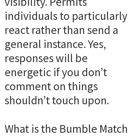
visibility. Permits
individuals to particularly
react rather than send a
general instance. Yes,
responses will be
energetic if you don’t
comment on things
shouldn’t touch upon.
What is the Bumble Match