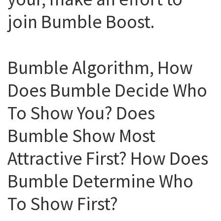
join Bumble Boost.
Bumble Algorithm, How
Does Bumble Decide Who
To Show You? Does
Bumble Show Most
Attractive First? How Does
Bumble Determine Who
To Show First?