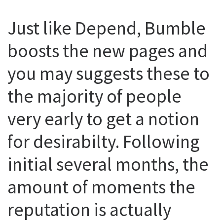
Just like Depend, Bumble
boosts the new pages and
you may suggests these to
the majority of people
very early to get a notion
for desirabilty. Following
initial several months, the
amount of moments the
reputation is actually