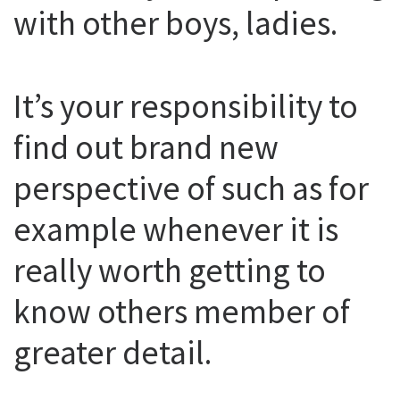
with other boys, ladies.
It’s your responsibility to
find out brand new
perspective of such as for
example whenever it is
really worth getting to
know others member of
greater detail.