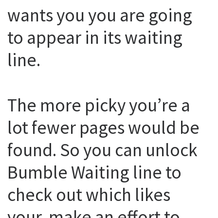
wants you you are going
to appear in its waiting
line.
The more picky you’re a
lot fewer pages would be
found. So you can unlock
Bumble Waiting line to
check out which likes
your, make an effort to