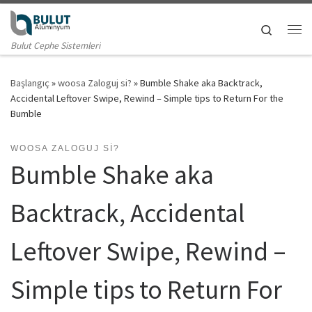
Skip to content
Search
Me
Bulut Cephe Sistemleri
Başlangıç
»
woosa Zaloguj si?
»
Bumble Shake aka Backtrack,
Accidental Leftover Swipe, Rewind – Simple tips to Return For the
Bumble
WOOSA ZALOGUJ SI?
Bumble Shake aka
Backtrack, Accidental
Leftover Swipe, Rewind –
Simple tips to Return For