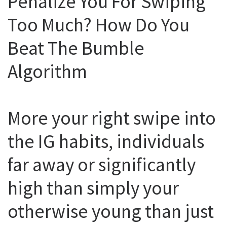
Penalize You For Swiping
Too Much? How Do You
Beat The Bumble
Algorithm
More your right swipe into
the IG habits, individuals
far away or significantly
high than simply your
otherwise young than just