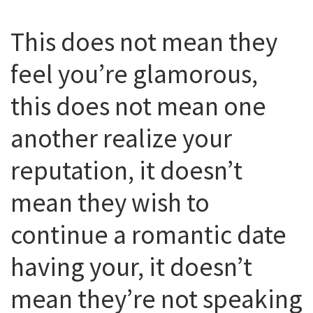
This does not mean they
feel you’re glamorous,
this does not mean one
another realize your
reputation, it doesn’t
mean they wish to
continue a romantic date
having your, it doesn’t
mean they’re not speaking