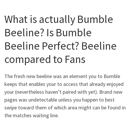
What is actually Bumble
Beeline? Is Bumble
Beeline Perfect? Beeline
compared to Fans
The fresh new beeline was an element you to Bumble
keeps that enables your to access that already enjoyed
your (nevertheless haven’t paired with yet). Brand new
pages was undetectable unless you happen to best
swipe toward them of which area might can be found in
the matches waiting line.