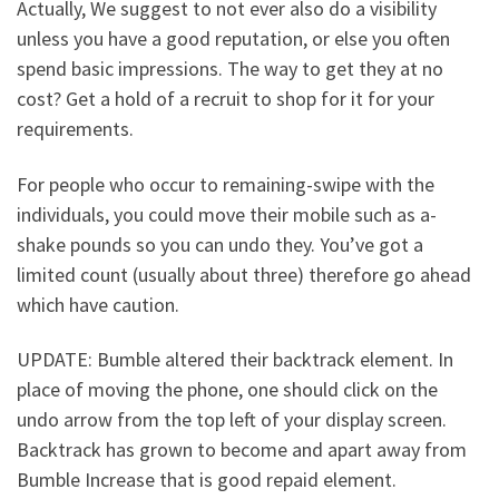
Actually, We suggest to not ever also do a visibility
unless you have a good reputation, or else you often
spend basic impressions. The way to get they at no
cost? Get a hold of a recruit to shop for it for your
requirements.
For people who occur to remaining-swipe with the
individuals, you could move their mobile such as a-
shake pounds so you can undo they. You’ve got a
limited count (usually about three) therefore go ahead
which have caution.
UPDATE: Bumble altered their backtrack element. In
place of moving the phone, one should click on the
undo arrow from the top left of your display screen.
Backtrack has grown to become and apart away from
Bumble Increase that is good repaid element.