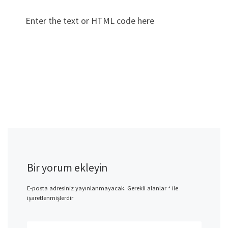
Enter the text or HTML code here
Bir yorum ekleyin
E-posta adresiniz yayınlanmayacak.
Gerekli alanlar
*
ile
işaretlenmişlerdir