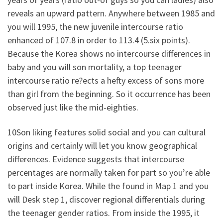
reveals an upward pattern. Anywhere between 1985 and
you will 1995, the new juvenile intercourse ratio
enhanced of 107.8 in order to 113.4 (5.six points).
Because the Korea shows no intercourse differences in
baby and you will son mortality, a top teenager
intercourse ratio re?ects a hefty excess of sons more
than girl from the beginning. So it occurrence has been
observed just like the mid-eighties.
10Son liking features solid social and you can cultural
origins and certainly will let you know geographical
differences. Evidence suggests that intercourse
percentages are normally taken for part so you’re able
to part inside Korea. While the found in Map 1 and you
will Desk step 1, discover regional differentials during
the teenager gender ratios. From inside the 1995, it