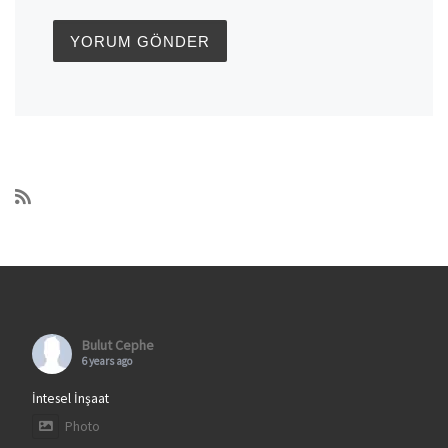
Bulut Cephe
6 years ago
İntesel İnşaat
Photo