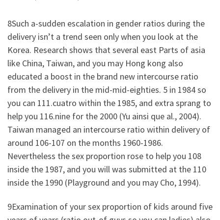
8Such a-sudden escalation in gender ratios during the
delivery isn’t a trend seen only when you look at the
Korea. Research shows that several east Parts of asia
like China, Taiwan, and you may Hong kong also
educated a boost in the brand new intercourse ratio
from the delivery in the mid-mid-eighties. 5 in 1984 so
you can 111.cuatro within the 1985, and extra sprang to
help you 116.nine for the 2000 (Yu ainsi que al., 2004).
Taiwan managed an intercourse ratio within delivery of
around 106-107 on the months 1960-1986.
Nevertheless the sex proportion rose to help you 108
inside the 1987, and you will was submitted at the 110
inside the 1990 (Playground and you may Cho, 1994).
9Examination of your sex proportion of kids around five
years of years (ratio out-of guys so you can ladies) also