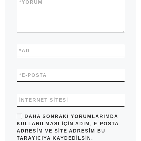
*
YORUM
*
AD
*
E-POSTA
İNTERNET SITESI
DAHA SONRAKI YORUMLARIMDA
KULLANILMASI IÇIN ADIM, E-POSTA
ADRESIM VE SITE ADRESIM BU
TARAYICIYA KAYDEDILSIN.