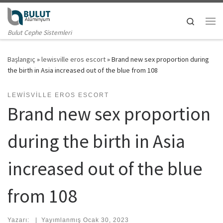
Skip to content
Search
Me
Bulut Cephe Sistemleri
Başlangıç
»
lewisville eros escort
»
Brand new sex proportion during
the birth in Asia increased out of the blue from 108
LEWISVILLE EROS ESCORT
Brand new sex proportion
during the birth in Asia
increased out of the blue
from 108
Yazarı:
|
Yayımlanmış
Ocak 30, 2023