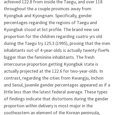
achieved 122.8 from inside the Taegu, and over 118
throughout the a couple provinces away from
Kyongbuk and Kyongnam. Specifically, gender
percentages regarding the regions of Taegu and
Kyongbuk stood at list profile. The brand new sex
proportion for the children regarding cuatro yrs old
during the Taegu try 125.3 (1995), proving that the men
inhabitants out-of 4-year-olds is actually twenty-five%
bigger than the feminine inhabitants. The fresh
intercourse proportion getting Kyongbuk state is
actually projected at the 122.6 for two-year-olds. In
contrast, regarding the cities from Kwangju, Inchon
and Seoul, juvenile gender percentages appeared as if a
little less than the latest federal average. These types
of findings indicate that distortions during the gender
proportion within delivery is most major in the
southeastern an element of the Korean peninsula,