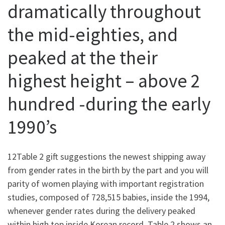
dramatically throughout
the mid-eighties, and
peaked at the their
highest height – above 2
hundred -during the early
1990’s
12Table 2 gift suggestions the newest shipping away
from gender rates in the birth by the part and you will
parity of women playing with important registration
studies, composed of 728,515 babies, inside the 1994,
whenever gender rates during the delivery peaked
within high top inside Korean record. Table 2 shows an