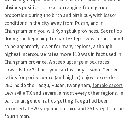
obvious positive correlation ranging from gender
proportion during the birth and birth buy, with lesser
conditions in the city away from Pusan, and in
Chungnam and you will Kyongbuk provinces. Sex ratios
during the beginning for parity step 1 was in fact found
to be apparently lower for many regions, although
highest intercourse rates more 110 was in fact used in
Chungnam province. A steep upsurge in sex rates
towards the 3rd and you can last boy is seen. Gender
ratios for parity cuatro (and higher) enjoys exceeded
260 inside the Taegu, Pusan, Kyongnam,
female escort
Lewisville TX
and several almost every other regions. In
particular, gender ratios getting Taegu had been
recorded at 320.step one on third and 351.step 1 to the
fourth man.