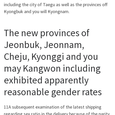
including the city of Taegu as well as the provinces off
Kyongbuk and you will Kyongnam.
The new provinces of
Jeonbuk, Jeonnam,
Cheju, Kyonggi and you
may Kangwon including
exhibited apparently
reasonable gender rates
11A subsequent examination of the latest shipping
regarding sex ratio in the delivery because of the parity