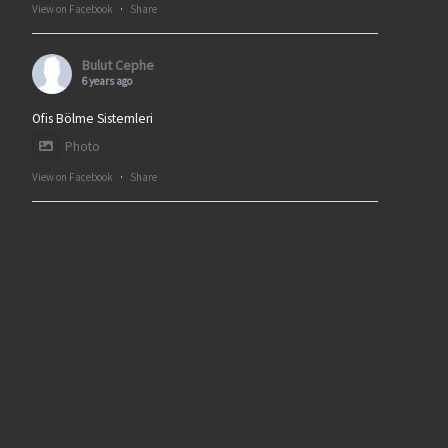
View on Facebook
·
Share
Bulut Cephe
6 years ago
Ofis Bölme Sistemleri
Photo
View on Facebook
·
Share