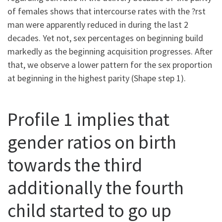
of females shows that intercourse rates with the ?rst
man were apparently reduced in during the last 2
decades. Yet not, sex percentages on beginning build
markedly as the beginning acquisition progresses. After
that, we observe a lower pattern for the sex proportion
at beginning in the highest parity (Shape step 1).
Profile 1 implies that
gender ratios on birth
towards the third
additionally the fourth
child started to go up