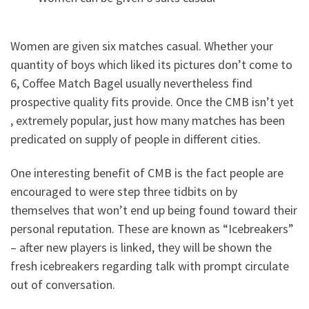
Women are given six matches casual. Whether your
quantity of boys which liked its pictures don’t come to
6, Coffee Match Bagel usually nevertheless find
prospective quality fits provide. Once the CMB isn’t yet
, extremely popular, just how many matches has been
predicated on supply of people in different cities.
One interesting benefit of CMB is the fact people are
encouraged to were step three tidbits on by
themselves that won’t end up being found toward their
personal reputation. These are known as “Icebreakers”
– after new players is linked, they will be shown the
fresh icebreakers regarding talk with prompt circulate
out of conversation.