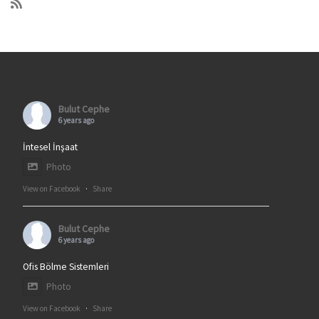
Bulut Cephe
6 years ago
İntesel İnşaat
Photo
View on Facebook
·
Share
Bulut Cephe
6 years ago
Ofis Bölme Sistemleri
Photo
View on Facebook
·
Share