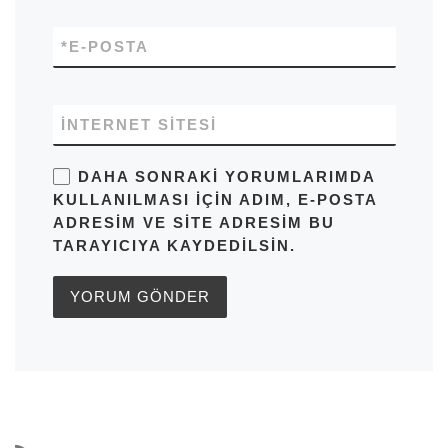
*
E-POSTA
İNTERNET SITESI
DAHA SONRAKI YORUMLARIMDA
KULLANILMASI IÇIN ADIM, E-POSTA
ADRESIM VE SITE ADRESIM BU
TARAYICIYA KAYDEDILSIN.