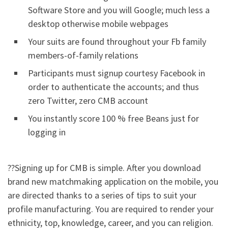
Software Store and you will Google; much less a
desktop otherwise mobile webpages
Your suits are found throughout your Fb family
members-of-family relations
Participants must signup courtesy Facebook in
order to authenticate the accounts; and thus
zero Twitter, zero CMB account
You instantly score 100 % free Beans just for
logging in
??Signing up for CMB is simple. After you download
brand new matchmaking application on the mobile, you
are directed thanks to a series of tips to suit your
profile manufacturing. You are required to render your
ethnicity, top, knowledge, career, and you can religion.