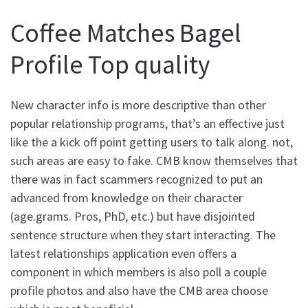
Coffee Matches Bagel
Profile Top quality
New character info is more descriptive than other
popular relationship programs, that’s an effective just
like the a kick off point getting users to talk along. not,
such areas are easy to fake. CMB know themselves that
there was in fact scammers recognized to put an
advanced from knowledge on their character
(age.grams. Pros, PhD, etc.) but have disjointed
sentence structure when they start interacting. The
latest relationships application even offers a
component in which members is also poll a couple
profile photos and also have the CMB area choose