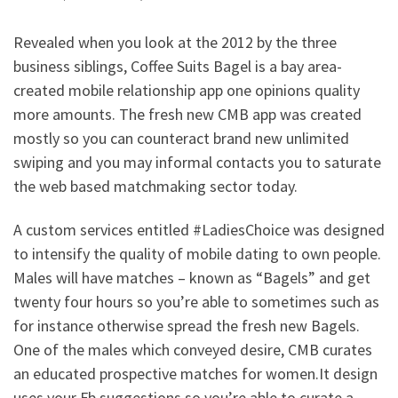
Revealed when you look at the 2012 by the three
business siblings, Coffee Suits Bagel is a bay area-
created mobile relationship app one opinions quality
more amounts. The fresh new CMB app was created
mostly so you can counteract brand new unlimited
swiping and you may informal contacts you to saturate
the web based matchmaking sector today.
A custom services entitled #LadiesChoice was designed
to intensify the quality of mobile dating to own people.
Males will have matches – known as “Bagels” and get
twenty four hours so you’re able to sometimes such as
for instance otherwise spread the fresh new Bagels.
One of the males which conveyed desire, CMB curates
an educated prospective matches for women.It design
uses your Fb suggestions so you’re able to curate a