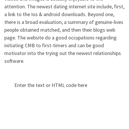
attention. The newest dating internet site include, first,
a link to the Ios & android downloads. Beyond one,
there is a broad evaluation, a summary of genuine-lives
people obtained matched, and then their blogs web
page. The website do a good occupations regarding
initiating CMB to first-timers and can be good
motivator into the trying out the newest relationships
software.
Enter the text or HTML code here