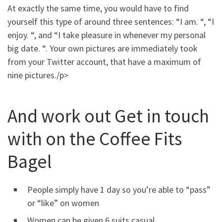
At exactly the same time, you would have to find
yourself this type of around three sentences: “I am. “, “I
enjoy. “, and “I take pleasure in whenever my personal
big date. “. Your own pictures are immediately took
from your Twitter account, that have a maximum of
nine pictures./p>
And work out Get in touch
with on the Coffee Fits
Bagel
People simply have 1 day so you’re able to “pass”
or “like” on women
Women can be given 6 suits casual