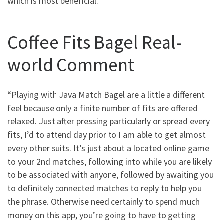
which is most beneficial.
Coffee Fits Bagel Real-
world Comment
“Playing with Java Match Bagel are a little a different
feel because only a finite number of fits are offered
relaxed. Just after pressing particularly or spread every
fits, I’d to attend day prior to I am able to get almost
every other suits. It’s just about a located online game
to your 2nd matches, following into while you are likely
to be associated with anyone, followed by awaiting you
to definitely connected matches to reply to help you
the phrase. Otherwise need certainly to spend much
money on this app, you’re going to have to getting