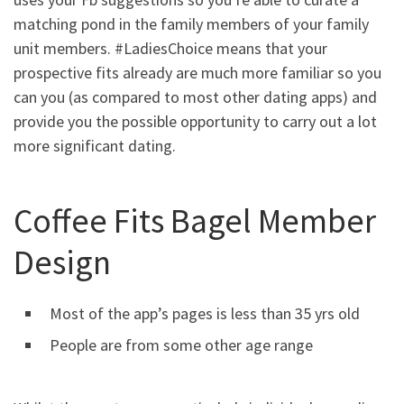
matching pond in the family members of your family
unit members. #LadiesChoice means that your
prospective fits already are much more familiar so you
can you (as compared to most other dating apps) and
provide you the possible opportunity to carry out a lot
more significant dating.
Coffee Fits Bagel Member
Design
Most of the app’s pages is less than 35 yrs old
People are from some other age range