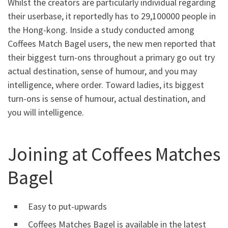
Whilst the creators are particularly individual regarding
their userbase, it reportedly has to 29,100000 people in
the Hong-kong. Inside a study conducted among
Coffees Match Bagel users, the new men reported that
their biggest turn-ons throughout a primary go out try
actual destination, sense of humour, and you may
intelligence, where order. Toward ladies, its biggest
turn-ons is sense of humour, actual destination, and
you will intelligence.
Joining at Coffees Matches
Bagel
Easy to put-upwards
Coffees Matches Bagel is available in the latest