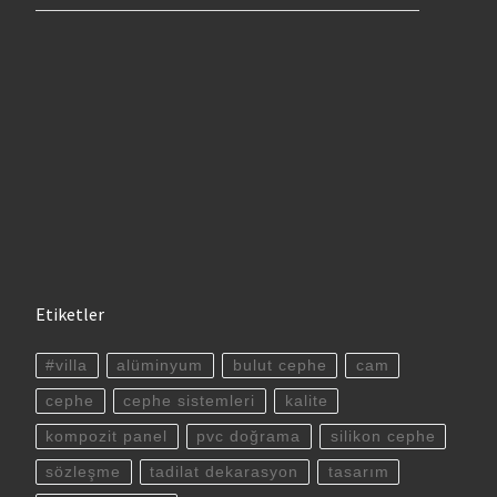
Etiketler
#villa
alüminyum
bulut cephe
cam
cephe
cephe sistemleri
kalite
kompozit panel
pvc doğrama
silikon cephe
sözleşme
tadilat dekarasyon
tasarım