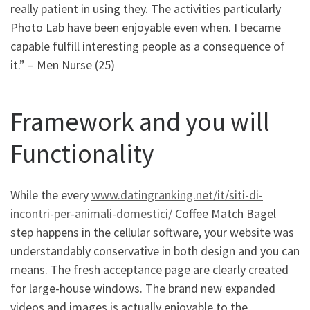
really patient in using they. The activities particularly
Photo Lab have been enjoyable even when. I became
capable fulfill interesting people as a consequence of
it.” – Men Nurse (25)
Framework and you will
Functionality
While the every
www.datingranking.net/it/siti-di-
incontri-per-animali-domestici/
Coffee Match Bagel
step happens in the cellular software, your website was
understandably conservative in both design and you can
means. The fresh acceptance page are clearly created
for large-house windows. The brand new expanded
videos and images is actually enjoyable to the