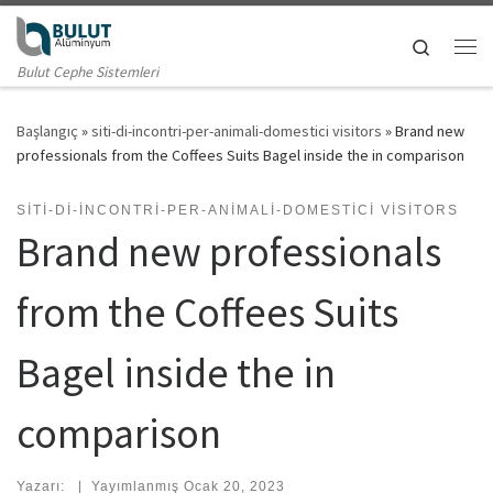
Skip to content
Search
Me
Bulut Cephe Sistemleri
Başlangıç
»
siti-di-incontri-per-animali-domestici visitors
»
Brand new
professionals from the Coffees Suits Bagel inside the in comparison
SITI-DI-INCONTRI-PER-ANIMALI-DOMESTICI VISITORS
Brand new professionals
from the Coffees Suits
Bagel inside the in
comparison
Yazarı:
|
Yayımlanmış
Ocak 20, 2023