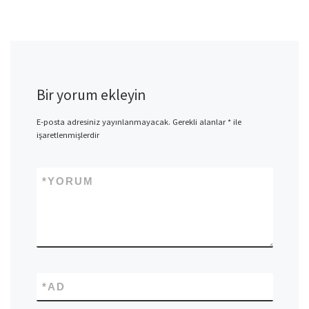
Bir yorum ekleyin
E-posta adresiniz yayınlanmayacak.
Gerekli alanlar
*
ile
işaretlenmişlerdir
*
YORUM
*
AD