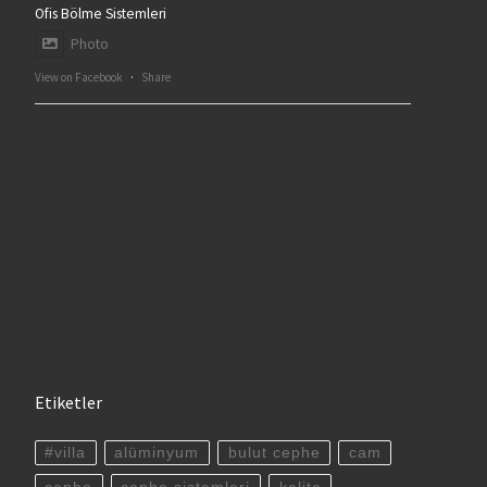
Ofis Bölme Sistemleri
Photo
View on Facebook
·
Share
Etiketler
#villa
alüminyum
bulut cephe
cam