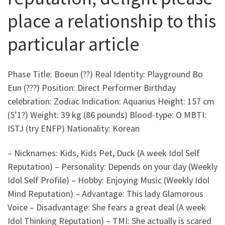
place a relationship to this
particular article
Phase Title: Boeun (??) Real Identity: Playground Bo
Eun (???) Position: Direct Performer Birthday
celebration: Zodiac Indication: Aquarius Height: 157 cm
(5’1?) Weight: 39 kg (86 pounds) Blood-type: O MBTI:
ISTJ (try ENFP) Nationality: Korean
– Nicknames: Kids, Kids Pet, Duck (A week Idol Self
Reputation) – Personality: Depends on your day (Weekly
Idol Self Profile) – Hobby: Enjoying Music (Weekly Idol
Mind Reputation) – Advantage: This lady Glamorous
Voice – Disadvantage: She fears a great deal (A week
Idol Thinking Reputation) – TMI: She actually is scared