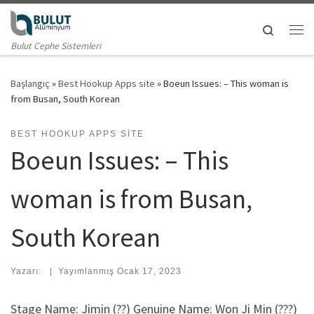
Skip to content
Search
Me
Bulut Cephe Sistemleri
Başlangıç
»
Best Hookup Apps site
»
Boeun Issues: – This woman is
from Busan, South Korean
BEST HOOKUP APPS SITE
Boeun Issues: – This
woman is from Busan,
South Korean
Yazarı:
|
Yayımlanmış
Ocak 17, 2023
Stage Name: Jimin (??) Genuine Name: Won Ji Min (???)