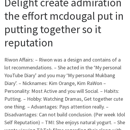
Delight create admiration
the effort mcdougal put in
putting together so it
reputation
Riwon Affairs: – Riwon was a design and contains of a
lot recommendations. – She acted in the ‘My personal
YouTube Diary’ and you may ‘My personal Mukbang
Diary’. – Nicknames: Kim Orange, Kim RaWon –
Personality: Most Active and you will Social. – Habits:
Putting. – Hobby: Watching Dramas, Get together cute
one thing. – Advantages: Pays attention really. –
Disadvantages: Can not build conclusion. (Per week Idol
Self Reputation) – TMI: She enjoys natural yogurt. – She