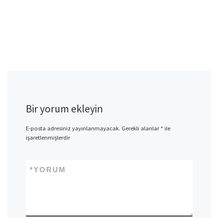
Bir yorum ekleyin
E-posta adresiniz yayınlanmayacak.
Gerekli alanlar
*
ile
işaretlenmişlerdir
*
YORUM