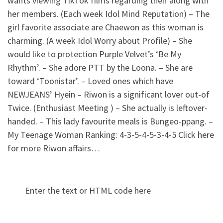
wants viewing TikTok films regarding their along with
her members. (Each week Idol Mind Reputation) – The
girl favorite associate are Chaewon as this woman is
charming. (A week Idol Worry about Profile) – She
would like to protection Purple Velvet’s ‘Be My
Rhythm’. – She adore PTT by the Loona. – She are
toward ‘Toonistar’. – Loved ones which have
NEWJEANS’ Hyein – Riwon is a significant lover out-of
Twice. (Enthusiast Meeting ) – She actually is leftover-
handed. – This lady favourite meals is Bungeo-ppang. –
My Teenage Woman Ranking: 4-3-5-4-5-3-4-5 Click here
for more Riwon affairs…
Enter the text or HTML code here