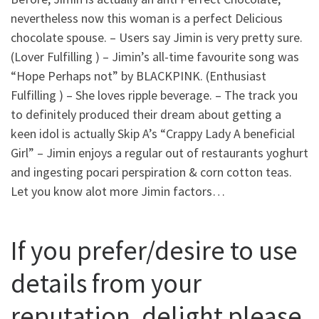
nevertheless now this woman is a perfect Delicious
chocolate spouse. – Users say Jimin is very pretty sure.
(Lover Fulfilling ) – Jimin’s all-time favourite song was
“Hope Perhaps not” by BLACKPINK. (Enthusiast
Fulfilling ) – She loves ripple beverage. – The track you
to definitely produced their dream about getting a
keen idol is actually Skip A’s “Crappy Lady A beneficial
Girl” – Jimin enjoys a regular out of restaurants yoghurt
and ingesting pocari perspiration & corn cotton teas.
Let you know alot more Jimin factors…
If you prefer/desire to use
details from your
reputation, delight please