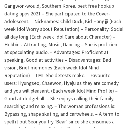
Gangwon-would, Southern Korea.
best free hookup
dating apps 2021
– She participated to the Cover-
Adolescent. – Nicknames: Child Duck, Kid Hangjji (Each
week Idol Worry about Reputation) – Personality: Social
all day long (Each week Idol Care about Character) –
Hobbies: Attracting, Music, Dancing – She is proficient
at speculating audio. – Advantages: Proficient at
speaking, Good at activities – Disadvantages: Bad
vision, Brief memories (Each week Idol Mind
Reputation) – TMI: She detests make. – Favourite
users: Hyungseo, Chaewon, Hyeju as they are comedy
and you will pleasant. (Each week Idol Mind Profile) –
Good at dodgeball. – She enjoys calling their family,
searching and relaxing. – The woman professions is:
Bypassing, shape skating, and cartwheels. – A term to
spell it out Seonyou try ‘Bear’ since she consumes a