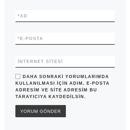
*
AD
*
E-POSTA
İNTERNET SITESI
DAHA SONRAKI YORUMLARIMDA
KULLANILMASI IÇIN ADIM, E-POSTA
ADRESIM VE SITE ADRESIM BU
TARAYICIYA KAYDEDILSIN.