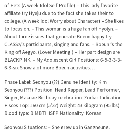
of Pets (A week Idol Self Profile) – This lady favorite
affiliate try Hyeju due to the fact she takes their to
college. (A week Idol Worry about Character) – She likes
to focus on. – This woman is a huge fan off Hyolyn. –
About three issues that generate Boeun happy try:
CLASS:y’s participants, singing and fans. – Boeun ‘s the
King off Aegyo. (Lover Meeting ) – Her part design are
BLACKPINK. – My Adolescent Girl Positions: 6-5-3-3-3-
6-3-six Show alot more Boeun activities…
Phase Label: Seonyou (??) Genuine Identity: Kim
Seonyou (???) Position: Head Rapper, Lead Performer,
Singer, Maknae Birthday celebration: Zodiac Indication:
Pisces Top: 160 cm (5’3?) Weight: 43 kilogram (95 lbs)
Blood type: B MBTI: ISFP Nationality: Korean
Seonyou Situations: – She grew up in Gangneung,