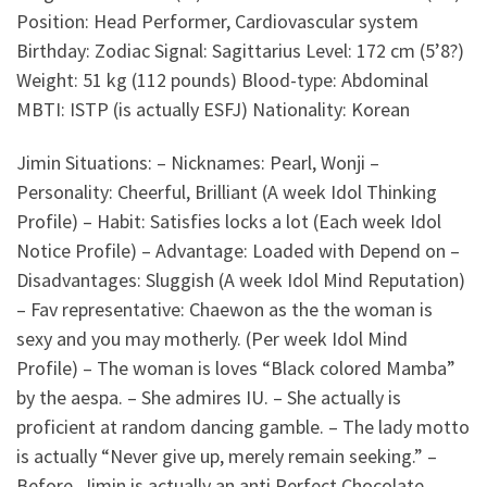
Position: Head Performer, Cardiovascular system
Birthday: Zodiac Signal: Sagittarius Level: 172 cm (5’8?)
Weight: 51 kg (112 pounds) Blood-type: Abdominal
MBTI: ISTP (is actually ESFJ) Nationality: Korean
Jimin Situations: – Nicknames: Pearl, Wonji –
Personality: Cheerful, Brilliant (A week Idol Thinking
Profile) – Habit: Satisfies locks a lot (Each week Idol
Notice Profile) – Advantage: Loaded with Depend on –
Disadvantages: Sluggish (A week Idol Mind Reputation)
– Fav representative: Chaewon as the the woman is
sexy and you may motherly. (Per week Idol Mind
Profile) – The woman is loves “Black colored Mamba”
by the aespa. – She admires IU.
– She actually is
proficient at random dancing gamble. – The lady motto
is actually “Never give up, merely remain seeking.” –
Before, Jimin is actually an anti Perfect Chocolate,