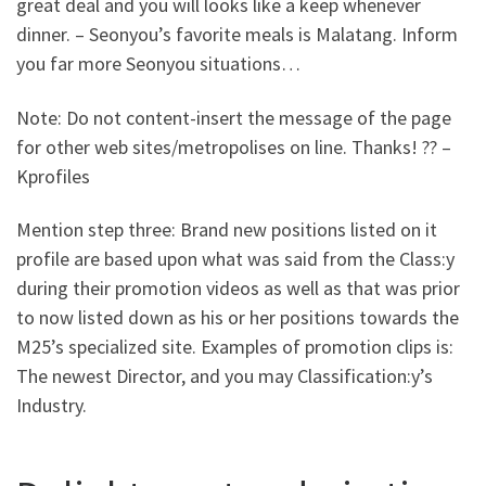
great deal and you will looks like a keep whenever
dinner. – Seonyou’s favorite meals is Malatang. Inform
you far more Seonyou situations…
Note: Do not content-insert the message of the page
for other web sites/metropolises on line. Thanks! ?? –
Kprofiles
Mention step three: Brand new positions listed on it
profile are based upon what was said from the Class:y
during their promotion videos as well as that was prior
to now listed down as his or her positions towards the
M25’s specialized site. Examples of promotion clips is:
The newest Director, and you may Classification:y’s
Industry.