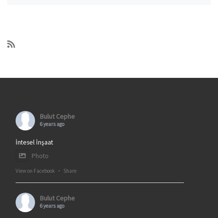
Bulut Cephe
6 years ago
İntesel İnşaat
Photo
View on Facebook
·
Share
Bulut Cephe
6 years ago