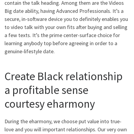
contain the talk heading. Among them are the Videos
Big date ability, having Advanced Professionals. It’s a
secure, in-software device you to definitely enables you
to video talk with your own fits after buying and selling
a few texts. It’s the prime center-surface choice for
learning anybody top before agreeing in order to a
genuine-lifestyle date.
Create Black relationship
a profitable sense
courtesy eharmony
During the eharmony, we choose put value into true-
love and you will important relationships. Our very own