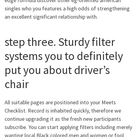
edge formula discover other eg-oriented american
singles who you features a high odds of strengthening
an excellent significant relationship with.
step three. Sturdy filter
systems you to definitely
put you about driver’s
chair
All suitable pages are positioned into your Meets
Checklist. Record is inhabited quickly, therefore we
continue upgrading it as the fresh new participants
subscribe. You can start applying filters including merely
wanting local Black colored men and women or fool