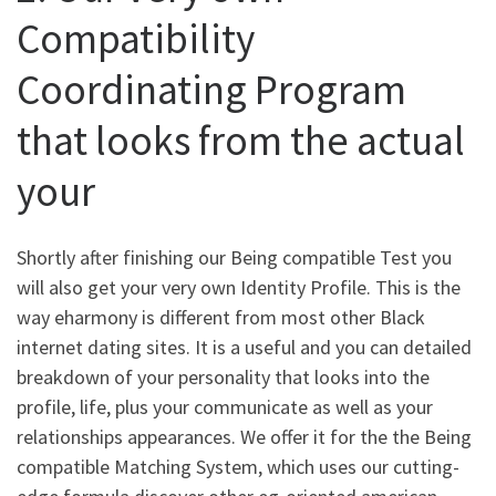
Compatibility
Coordinating Program
that looks from the actual
your
Shortly after finishing our Being compatible Test you
will also get your very own Identity Profile. This is the
way eharmony is different from most other Black
internet dating sites. It is a useful and you can detailed
breakdown of your personality that looks into the
profile, life, plus your communicate as well as your
relationships appearances. We offer it for the the Being
compatible Matching System, which uses our cutting-