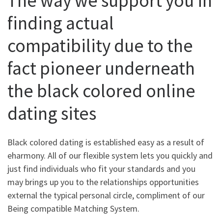
The way we support you in
finding actual
compatibility due to the
fact pioneer underneath
the black colored online
dating sites
Black colored dating is established easy as a result of
eharmony. All of our flexible system lets you quickly and
just find individuals who fit your standards and you
may brings up you to the relationships opportunities
external the typical personal circle, compliment of our
Being compatible Matching System.