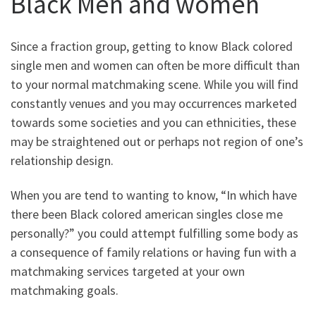
Black Men and women
Since a fraction group, getting to know Black colored
single men and women can often be more difficult than
to your normal matchmaking scene. While you will find
constantly venues and you may occurrences marketed
towards some societies and you can ethnicities, these
may be straightened out or perhaps not region of one’s
relationship design.
When you are tend to wanting to know, “In which have
there been Black colored american singles close me
personally?” you could attempt fulfilling some body as
a consequence of family relations or having fun with a
matchmaking services targeted at your own
matchmaking goals.