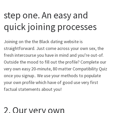
step one. An easy and
quick joining processes
Joining on the the Black dating website is
straightforward. Just come across your own sex, the
fresh intercourse you have in mind and you’re out-of.
Outside the mood to fill out the profile? Complete our
very own easy 20-minute, 80 matter Compatibility Quiz
once you signup.. We use your methods to populate
your own profile which have of good use very first
factual statements about you!
2. Our very own