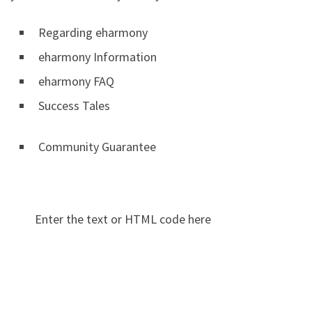
Regarding eharmony
eharmony Information
eharmony FAQ
Success Tales
Community Guarantee
Enter the text or HTML code here