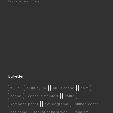
View on Facebook
·
Share
Etiketler
#villa
alüminyum
bulut cephe
cam
cephe
cephe sistemleri
kalite
kompozit panel
pvc doğrama
silikon cephe
sözleşme
tadilat dekarasyon
tasarım