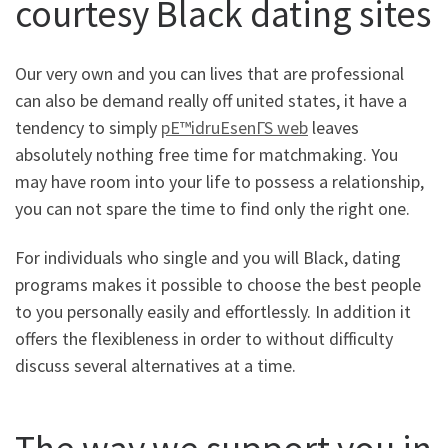
courtesy Black dating sites
Our very own and you can lives that are professional
can also be demand really off united states, it have a
tendency to simply
pЕ™idruЕѕenГЅ web
leaves
absolutely nothing free time for matchmaking. You
may have room into your life to possess a relationship,
you can not spare the time to find only the right one.
For individuals who single and you will Black, dating
programs makes it possible to choose the best people
to you personally easily and effortlessly. In addition it
offers the flexibleness in order to without difficulty
discuss several alternatives at a time.