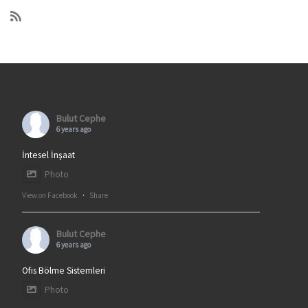
Bulut Cephe
6 years ago
İntesel İnşaat
Photo
View on Facebook
·
Share
Bulut Cephe
6 years ago
Ofis Bölme Sistemleri
Photo