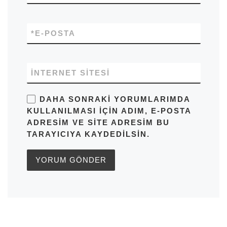
*
E-POSTA
İNTERNET SITESI
DAHA SONRAKI YORUMLARIMDA
KULLANILMASI IÇIN ADIM, E-POSTA
ADRESIM VE SITE ADRESIM BU
TARAYICIYA KAYDEDILSIN.