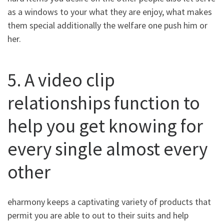
as a windows to your what they are enjoy, what makes
them special additionally the welfare one push him or
her.
5. A video clip
relationships function to
help you get knowing for
every single almost every
other
eharmony keeps a captivating variety of products that
permit you are able to out to their suits and help