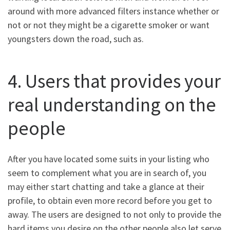
around with more advanced filters instance whether or
not or not they might be a cigarette smoker or want
youngsters down the road, such as.
4. Users that provides your
real understanding on the
people
After you have located some suits in your listing who
seem to complement what you are in search of, you
may either start chatting and take a glance at their
profile, to obtain even more record before you get to
away. The users are designed to not only to provide the
hard items you desire on the other people also let serve