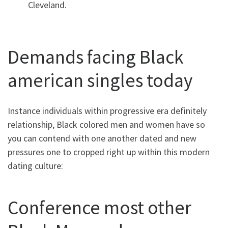
Cleveland.
Demands facing Black
american singles today
Instance individuals within progressive era definitely
relationship, Black colored men and women have so
you can contend with one another dated and new
pressures one to cropped right up within this modern
dating culture:
Conference most other