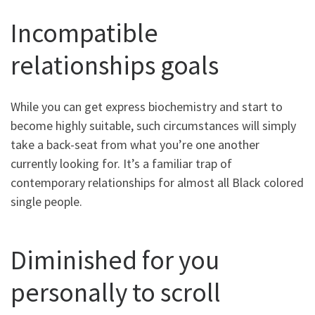
Incompatible
relationships goals
While you can get express biochemistry and start to
become highly suitable, such circumstances will simply
take a back-seat from what you’re one another
currently looking for. It’s a familiar trap of
contemporary relationships for almost all Black colored
single people.
Diminished for you
personally to scroll