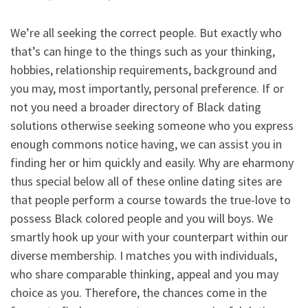
We’re all seeking the correct people. But exactly who
that’s can hinge to the things such as your thinking,
hobbies, relationship requirements, background and
you may, most importantly, personal preference. If or
not you need a broader directory of Black dating
solutions otherwise seeking someone who you express
enough commons notice having, we can assist you in
finding her or him quickly and easily. Why are eharmony
thus special below all of these online dating sites are
that people perform a course towards the true-love to
possess Black colored people and you will boys. We
smartly hook up your with your counterpart within our
diverse membership. I matches you with individuals,
who share comparable thinking, appeal and you may
choice as you. Therefore, the chances come in the