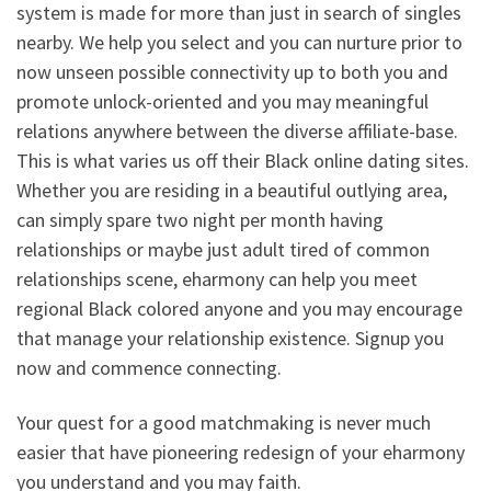
system is made for more than just in search of singles
nearby. We help you select and you can nurture prior to
now unseen possible connectivity up to both you and
promote unlock-oriented and you may meaningful
relations anywhere between the diverse affiliate-base.
This is what varies us off their Black online dating sites.
Whether you are residing in a beautiful outlying area,
can simply spare two night per month having
relationships or maybe just adult tired of common
relationships scene, eharmony can help you meet
regional Black colored anyone and you may encourage
that manage your relationship existence. Signup you
now and commence connecting.
Your quest for a good matchmaking is never much
easier that have pioneering redesign of your eharmony
you understand and you may faith.