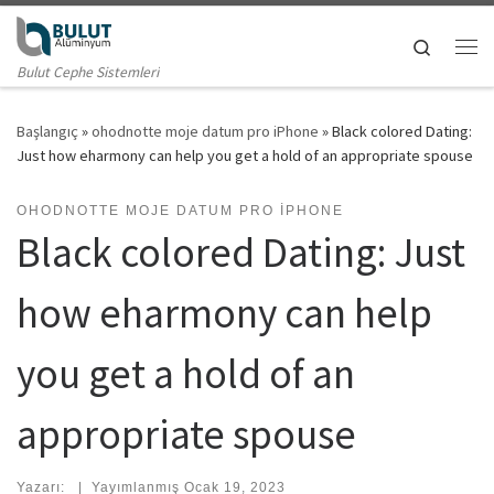
Skip to content
Search
Me
Bulut Cephe Sistemleri
Başlangıç
»
ohodnotte moje datum pro iPhone
»
Black colored Dating:
Just how eharmony can help you get a hold of an appropriate spouse
OHODNOTTE MOJE DATUM PRO IPHONE
Black colored Dating: Just
how eharmony can help
you get a hold of an
appropriate spouse
Yazarı:
|
Yayımlanmış
Ocak 19, 2023