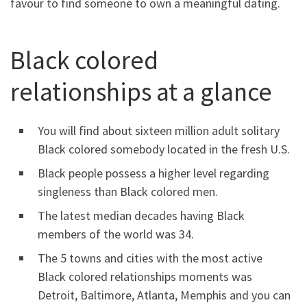
favour to find someone to own a meaningful dating.
Black colored
relationships at a glance
You will find about sixteen million adult solitary
Black colored somebody located in the fresh U.S.
Black people possess a higher level regarding
singleness than Black colored men.
The latest median decades having Black
members of the world was 34.
The 5 towns and cities with the most active
Black colored relationships moments was
Detroit, Baltimore, Atlanta, Memphis and you can