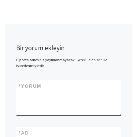
Bir yorum ekleyin
E-posta adresiniz yayınlanmayacak.
Gerekli alanlar
*
ile
işaretlenmişlerdir
*
YORUM
*
AD