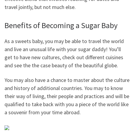
travel jointly, but not much else.
Benefits of Becoming a Sugar Baby
As a sweets baby, you may be able to travel the world
and live an unusual life with your sugar daddy! You’ll
get to have new cultures, check out different cuisines
and see the the case beauty of the beautiful globe.
You may also have a chance to master about the culture
and history of additional countries. You may to know
their way of living, their people and practices and will be
qualified to take back with you a piece of the world like
a souvenir from your time abroad.