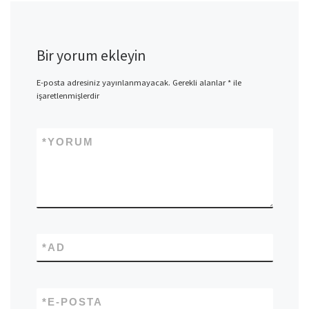
Bir yorum ekleyin
E-posta adresiniz yayınlanmayacak.
Gerekli alanlar
*
ile
işaretlenmişlerdir
*
YORUM
*
AD
*
E-POSTA