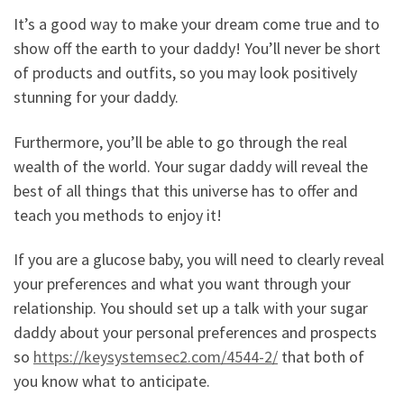
It’s a good way to make your dream come true and to
show off the earth to your daddy! You’ll never be short
of products and outfits, so you may look positively
stunning for your daddy.
Furthermore, you’ll be able to go through the real
wealth of the world. Your sugar daddy will reveal the
best of all things that this universe has to offer and
teach you methods to enjoy it!
If you are a glucose baby, you will need to clearly reveal
your preferences and what you want through your
relationship. You should set up a talk with your sugar
daddy about your personal preferences and prospects
so
https://keysystemsec2.com/4544-2/
that both of
you know what to anticipate.