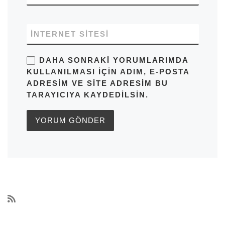
İNTERNET SITESI
DAHA SONRAKI YORUMLARIMDA
KULLANILMASI IÇIN ADIM, E-POSTA
ADRESIM VE SITE ADRESIM BU
TARAYICIYA KAYDEDILSIN.