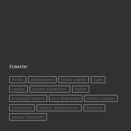
Etiketler
#villa
alüminyum
bulut cephe
cam
cephe
cephe sistemleri
kalite
kompozit panel
pvc doğrama
silikon cephe
sözleşme
tadilat dekarasyon
tasarım
winsa revotech