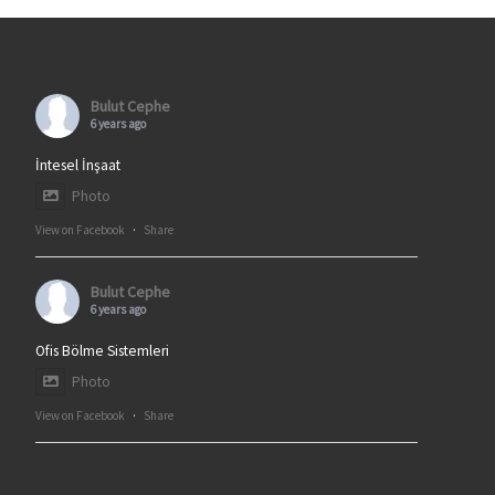
Bulut Cephe
6 years ago
İntesel İnşaat
Photo
View on Facebook
·
Share
Bulut Cephe
6 years ago
Ofis Bölme Sistemleri
Photo
View on Facebook
·
Share