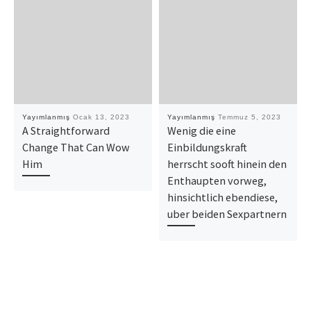
Yayımlanmış
Ocak 13, 2023
Yayımlanmış
Temmuz 5, 2023
A Straightforward
Wenig die eine
Change That Can Wow
Einbildungskraft
Him
herrscht sooft hinein den
Enthaupten vorweg,
hinsichtlich ebendiese,
uber beiden Sexpartnern