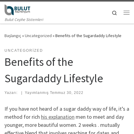
Skip to content
Search
Me
Bulut Cephe Sistemleri
Başlangıç
»
Uncategorized
»
Benefits of the Sugardaddy Lifestyle
UNCATEGORIZED
Benefits of the
Sugardaddy Lifestyle
Yazarı:
|
Yayımlanmış
Temmuz 30, 2022
If you have not heard of a sugar daddy way of life, it’s a
method for rich
his explanation
men to meet and day
younger, more beautiful women. 2 weeks . mutually
effective blend that involves reaching for dates and