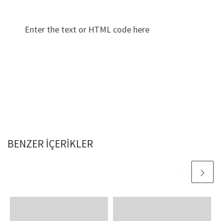
Enter the text or HTML code here
BENZER IÇERIKLER