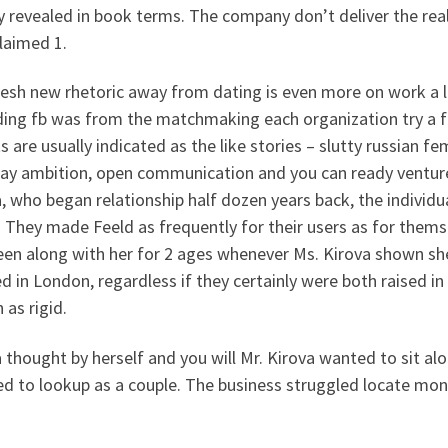
y revealed in book terms. The company don’t deliver the reall
laimed 1.
esh new rhetoric away from dating is even more on work a las
ing fb was from the matchmaking each organization try a fa
s are usually indicated as the like stories – slutty russian f
ay ambition, open communication and you can ready venture
, who began relationship half dozen years back, the individua
 They made Feeld as frequently for their users as for thems
een along with her for 2 ages whenever Ms. Kirova shown she
led in London, regardless if they certainly were both raised i
as rigid.
 thought by herself and you will Mr. Kirova wanted to sit al
d to lookup as a couple. The business struggled locate money 