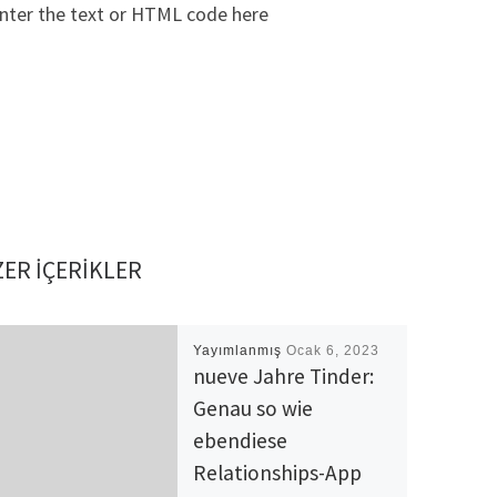
nter the text or HTML code here
ER IÇERIKLER
Yayımlanmış
Ocak 6, 2023
nueve Jahre Tinder:
Genau so wie
ebendiese
Relationships-App