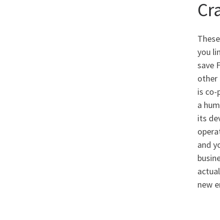
Cra
These 
you li
save F
other 
is co-
a huma
its de
operat
and y
busine
actual
new e