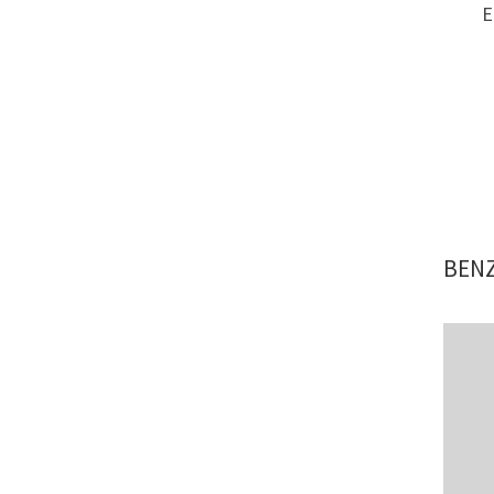
E
BENZ