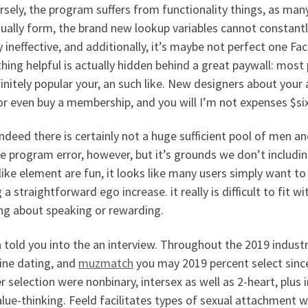
sely, the program suffers from functionality things, as many
ually form, the brand new lookup variables cannot constantl
y ineffective, and additionally, it’s maybe not perfect one F
hing helpful is actually hidden behind a great paywall: mos
initely popular your, an such like. New designers about your 
r even buy a membership, and you will I’m not expenses $six
indeed there is certainly not a huge sufficient pool of men 
e program error, however, but it’s grounds we don’t includin
like element are fun, it looks like many users simply want to
 a straightforward ego increase. it really is difficult to fit wi
ing about speaking or rewarding.
 told you into the an interview. Throughout the 2019 indust
ine dating, and
muzmatch
you may 2019 percent select sinc
 selection were nonbinary, intersex as well as 2-heart, pl
lue-thinking. Feeld facilitates types of sexual attachment w