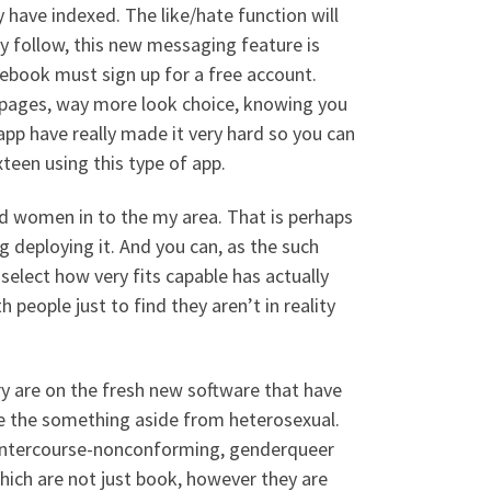
 have indexed. The like/hate function will
y follow, this new messaging feature is
acebook must sign up for a free account.
t pages, way more look choice, knowing you
app have really made it very hard so you can
teen using this type of app.
and women in to the my area. That is perhaps
g deploying it. And you can, as the such
 select how very fits capable has actually
th people just to find they aren’t in reality
ry are on the fresh new software that have
e the something aside from heterosexual.
us intercourse-nonconforming, genderqueer
hich are not just book, however they are