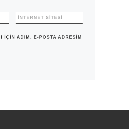
İNTERNET SITESI
IÇIN ADIM, E-POSTA ADRESIM