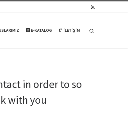
Search
NSLARIMIZ
E-KATALOG
İLETIŞIM
ntact in order to so
lk with you