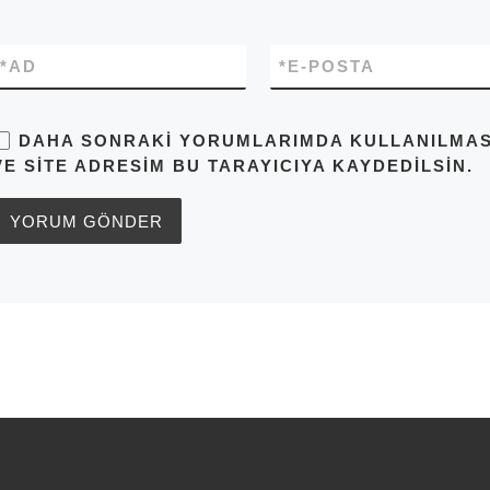
*
AD
*
E-POSTA
DAHA SONRAKI YORUMLARIMDA KULLANILMASI 
VE SITE ADRESIM BU TARAYICIYA KAYDEDILSIN.