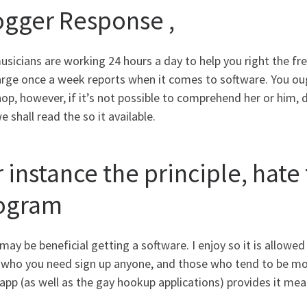
ogger Response ,
sicians are working 24 hours a day to help you right the fre
arge once a week reports when it comes to software. You oug
op, however, if it’s not possible to comprehend her or him, de
 shall read the so it available.
 instance the principle, hate
ogram
may be beneficial getting a software. I enjoy so it is allowed
 who you need sign up anyone, and those who tend to be mor
app (as well as the gay hookup applications) provides it mea