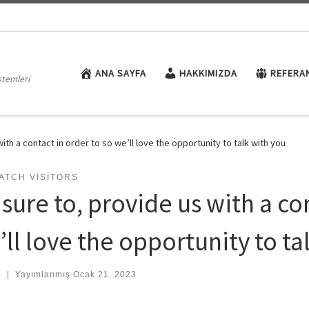
ANA SAYFA
HAKKIMIZDA
REFERA
stemleri
ith a contact in order to so we’ll love the opportunity to talk with you
ATCH VISITORS
sure to, provide us with a co
ll love the opportunity to ta
:
|
Yayımlanmış
Ocak 21, 2023