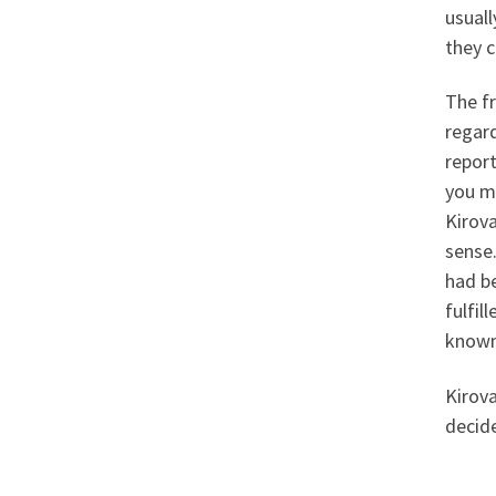
usuall
they c
The fr
regard
report
you m
Kirova
sense.
had b
fulfil
known 
Kirova
decide