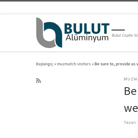
Skip to content
Bulut Cephe Si
Başlangıç
»
muzmatch visitors
»
Be sure to, provide us w
MUZM
Be 
we’
Yazarı