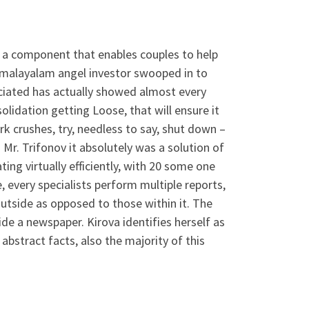
al a component that enables couples to help
er malayalam angel investor swooped in to
ociated has actually showed almost every
olidation getting Loose, that will ensure it
rk crushes, try, needless to say, shut down –
Mr. Trifonov it absolutely was a solution of
ing virtually efficiently, with 20 some one
 every specialists perform multiple reports,
tside as opposed to those within it. The
e a newspaper. Kirova identifies herself as
bstract facts, also the majority of this