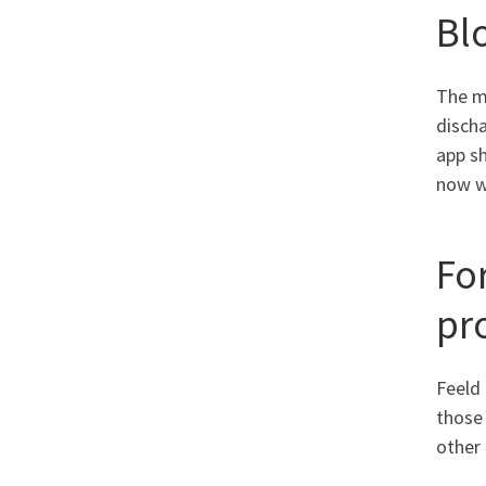
Bl
The mu
disch
app sh
now we
For
pr
Feeld 
those
other 