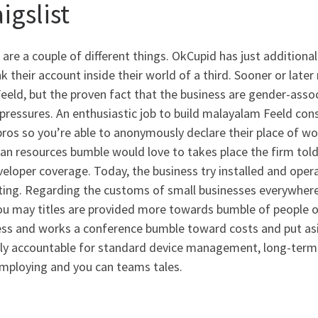
igslist
are a couple of different things. OkCupid has just addition
nk their account inside their world of a third. Sooner or lat
eeld, but the proven fact that the business are gender-ass
pressures. An enthusiastic job to build malayalam Feeld cons
pros so you’re able to anonymously declare their place of wo
n resources bumble would love to takes place the firm told 
veloper coverage. Today, the business try installed and operat
ing. Regarding the customs of small businesses everywhere,
ou may titles are provided more towards bumble of people ou
ss and works a conference bumble toward costs and put asid
ly accountable for standard device management, long-term a
mploying and you can teams tales.