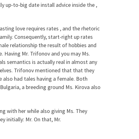
y up-to-big date install advice inside the ,
ting love requires rates , and the rhetoric
mily. Consequently, start-right up rates
emale relationship the result of hobbies and
. Having Mr. Trifonov and you may Ms.
ls semantics is actually real in almost any
elves. Trifonov mentioned that that they
 also had tales having a female. Both
n Bulgaria, a breeding ground Ms. Kirova also
ong with her while also giving Ms. They
initially: Mr. On that, Mr.