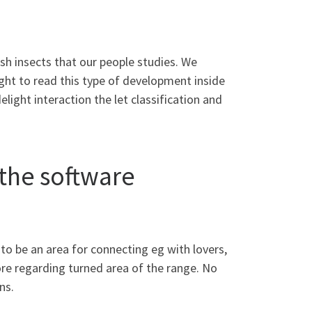
sh insects that our people studies. We
ht to read this type of development inside
light interaction the let classification and
 the software
 to be an area for connecting eg with lovers,
e regarding turned area of the range. No
ns.