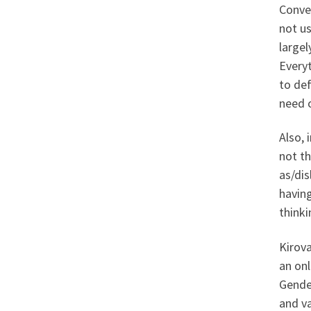
Conver
not us
largel
Everyt
to def
need o
Also, 
not th
as/dis
having
think
Kirova
an onl
Gender
and va