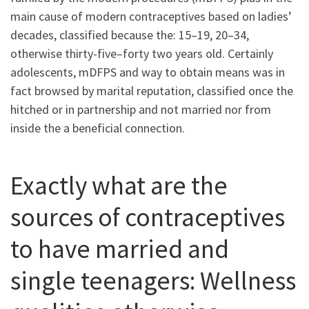
main cause of modern contraceptives based on ladies’
decades, classified because the: 15–19, 20–34,
otherwise thirty-five–forty two years old. Certainly
adolescents, mDFPS and way to obtain means was in
fact browsed by marital reputation, classified once the
hitched or in partnership and not married nor from
inside the a beneficial connection.
Exactly what are the
sources of contraceptives
to have married and
single teenagers: Wellness