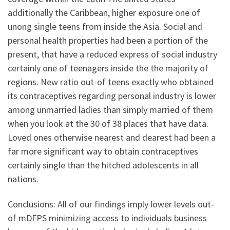
additionally the Caribbean, higher exposure one of
unong single teens from inside the Asia.
Social and
personal health properties had been a portion of the
present, that have a reduced express of social industry
certainly one of teenagers inside the the majority of
regions. New ratio out-of teens exactly who obtained
its contraceptives regarding personal industry is lower
among unmarried ladies than simply married of them
when you look at the 30 of 38 places that have data.
Loved ones otherwise nearest and dearest had been a
far more significant way to obtain contraceptives
certainly single than the hitched adolescents in all
nations.
Conclusions: All of our findings imply lower levels out-
of mDFPS minimizing access to individuals business