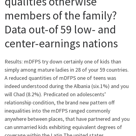
qualities otherwise
members of the family?
Data out-of 59 low- and
center-earnings nations
Results: mDFPS try down certainly one of kids than
simply among mature ladies in 28 of your 59 countries.
A reduced quantities of mDFPS one of teens was
indeed understood during the Albania (six.1%) and you
will Chad (8.2%). Predicated on adolescents’
relationship condition, the brand new pattern off
inequalities into the mDFPS ranged commonly
anywhere between places, that have partnered and you
can unmarried kids exhibiting equivalent degrees of
coverage within the Latin The united states