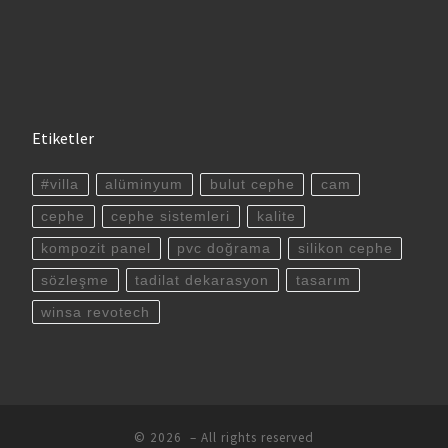
Etiketler
#villa
alüminyum
bulut cephe
cam
cephe
cephe sistemleri
kalite
kompozit panel
pvc doğrama
silikon cephe
sözleşme
tadilat dekarasyon
tasarım
winsa revotech
© 2026
– All rights reserved