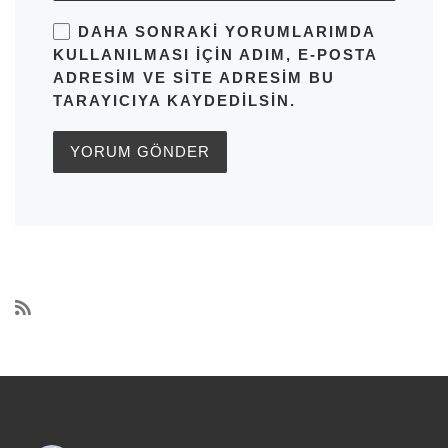
DAHA SONRAKI YORUMLARIMDA
KULLANILMASI IÇIN ADIM, E-POSTA
ADRESIM VE SITE ADRESIM BU
TARAYICIYA KAYDEDILSIN.