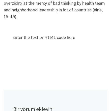
overzicht/
at the mercy of bad thinking by health team
and neighborhood leadership in lot of countries (nine,
15–19).
Enter the text or HTML code here
Bir yorum ekleyin