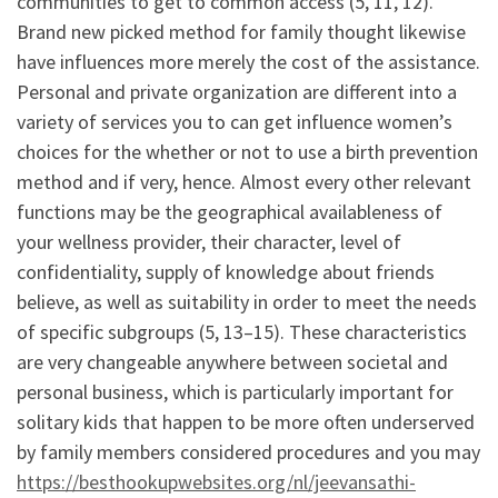
communities to get to common access (5, 11, 12).
Brand new picked method for family thought likewise
have influences more merely the cost of the assistance.
Personal and private organization are different into a
variety of services you to can get influence women’s
choices for the whether or not to use a birth prevention
method and if very, hence. Almost every other relevant
functions may be the geographical availableness of
your wellness provider, their character, level of
confidentiality, supply of knowledge about friends
believe, as well as suitability in order to meet the needs
of specific subgroups (5, 13–15). These characteristics
are very changeable anywhere between societal and
personal business, which is particularly important for
solitary kids that happen to be more often underserved
by family members considered procedures and you may
https://besthookupwebsites.org/nl/jeevansathi-