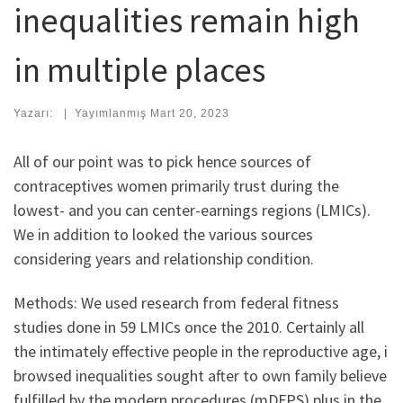
inequalities remain high
in multiple places
Yazarı:
|
Yayımlanmış
Mart 20, 2023
All of our point was to pick hence sources of
contraceptives women primarily trust during the
lowest- and you can center-earnings regions (LMICs).
We in addition to looked the various sources
considering years and relationship condition.
Methods: We used research from federal fitness
studies done in 59 LMICs once the 2010. Certainly all
the intimately effective people in the reproductive age, i
browsed inequalities sought after to own family believe
fulfilled by the modern procedures (mDFPS) plus in the