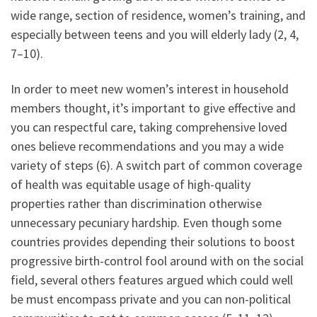
wide range, section of residence, women’s training, and
especially between teens and you will elderly lady (2, 4,
7–10).
In order to meet new women’s interest in household
members thought, it’s important to give effective and
you can respectful care, taking comprehensive loved
ones believe recommendations and you may a wide
variety of steps (6). A switch part of common coverage
of health was equitable usage of high-quality
properties rather than discrimination otherwise
unnecessary pecuniary hardship. Even though some
countries provides depending their solutions to boost
progressive birth-control fool around with on the social
field, several others features argued which could well
be must encompass private and you can non-political