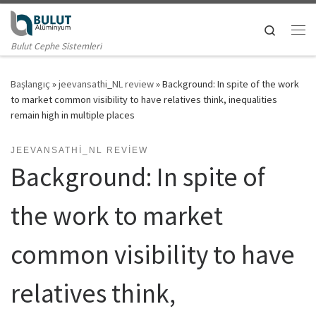
Skip to content
Search
Me
Bulut Cephe Sistemleri
Başlangıç
»
jeevansathi_NL review
»
Background: In spite of the work
to market common visibility to have relatives think, inequalities
remain high in multiple places
JEEVANSATHI_NL REVIEW
Background: In spite of
the work to market
common visibility to have
relatives think,