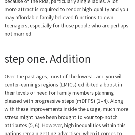
because of the kids, particularly single ladies. A lot
more attract is required to render high-quality and you
may affordable family believed functions to own
teenagers, especially for those people who are perhaps
not married.
step one. Addition
Over the past ages, most of the lowest- and you will
center-earnings regions (LMICs) exhibited a boost in
their levels of need for family members planning
pleased with progressive steps (mDFPS) (1–4). Along
with these improvements inside the usage, much more
stress might have been brought to your top-notch
attributes (5, 6). However, high inequalities within this
nations remain getting advertised when it comes to