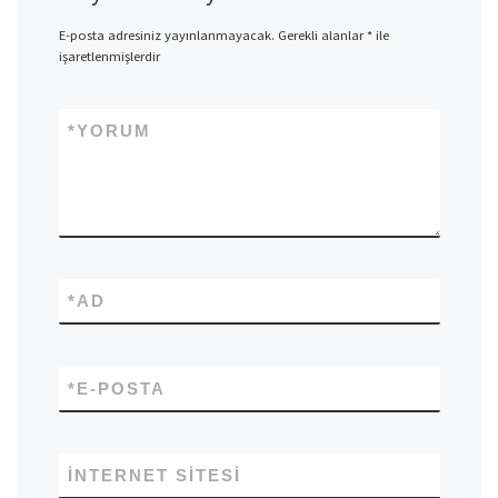
E-posta adresiniz yayınlanmayacak.
Gerekli alanlar
*
ile
işaretlenmişlerdir
*
YORUM
*
AD
*
E-POSTA
İNTERNET SITESI