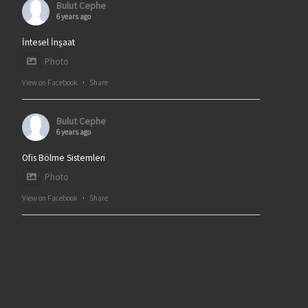
Bulut Cephe
6 years ago
İntesel İnşaat
Photo
View on Facebook
·
Share
Bulut Cephe
6 years ago
Ofis Bölme Sistemleri
Photo
View on Facebook
·
Share