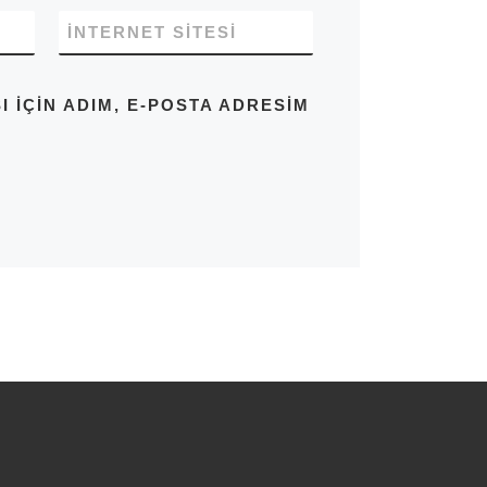
İNTERNET SITESI
IÇIN ADIM, E-POSTA ADRESIM