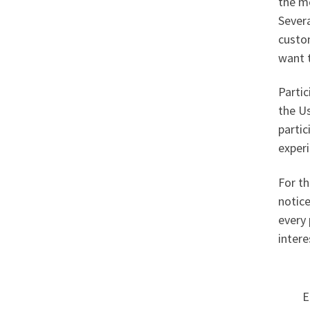
the me
Severa
custo
want t
Partic
the Us
partic
experi
For th
notice
every 
intere
E