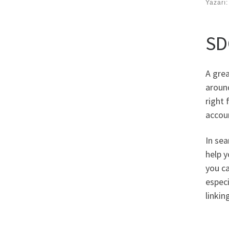
Yazarı
SD
A grea
around
right
accoun
In sea
help y
you ca
especi
linkin