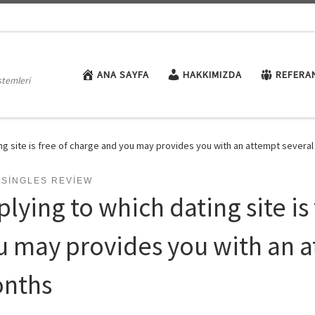
ANA SAYFA
HAKKIMIZDA
REFERA
stemleri
ing site is free of charge and you may provides you with an attempt severa
 SINGLES REVIEW
lying to which dating site is
u may provides you with an a
nths