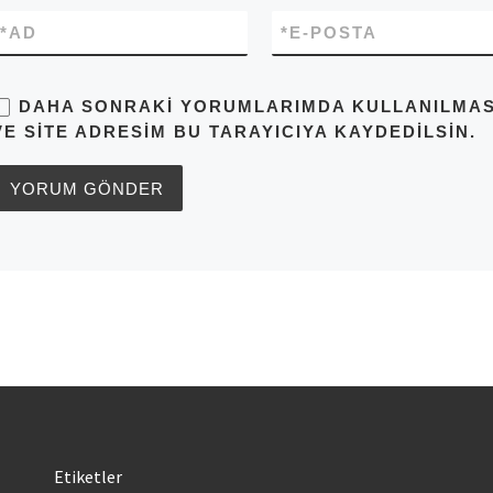
*
AD
*
E-POSTA
DAHA SONRAKI YORUMLARIMDA KULLANILMASI 
VE SITE ADRESIM BU TARAYICIYA KAYDEDILSIN.
Etiketler