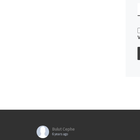
Bulut Cephe
6 years ago