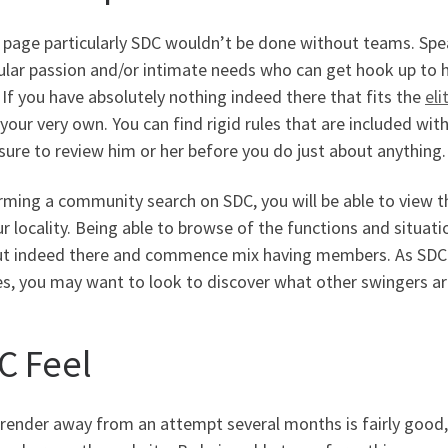
 page particularly SDC wouldn’t be done without teams. Spe
ular passion and/or intimate needs who can get hook up to 
If you have absolutely nothing indeed there that fits the
eli
our very own. You can find rigid rules that are included wit
sure to review him or her before you do just about anything.
rming a community search on SDC, you will be able to view 
r locality. Being able to browse of the functions and situati
ut indeed there and commence mix having members. As SDC al
es, you may want to look to discover what other swingers a
C Feel
 render away from an attempt several months is fairly good,