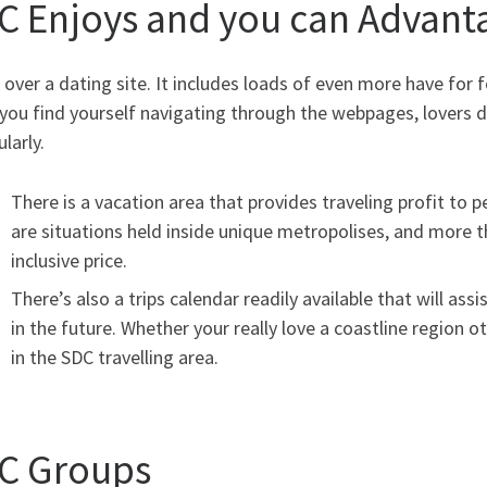
C Enjoys and you can Advant
 over a dating site. It includes loads of even more have for f
you find yourself navigating through the webpages, lovers d
ularly.
There is a vacation area that provides traveling profit to 
are situations held inside unique metropolises, and more th
inclusive price.
There’s also a trips calendar readily available that will ass
in the future. Whether your really love a coastline region oth
in the SDC travelling area.
C Groups