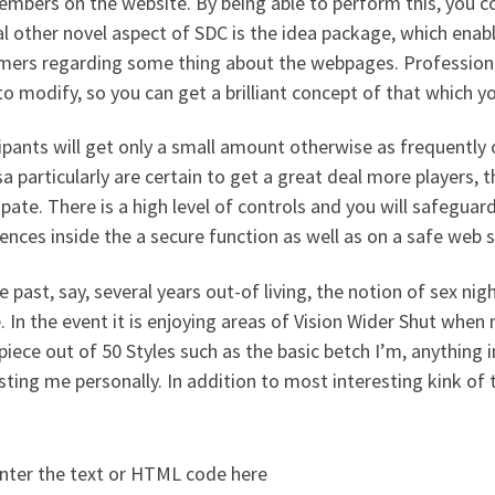
mbers on the website. By being able to perform this, you co
l other novel aspect of SDC is the idea package, which ena
mers regarding some thing about the webpages. Professional
o modify, so you can get a brilliant concept of that which y
ipants will get only a small amount otherwise as frequently 
a particularly are certain to get a great deal more players, th
ipate. There is a high level of controls and you will safeguard
ences inside the a secure function as well as on a safe web s
e past, say, several years out-of living, the notion of sex ni
. In the event it is enjoying areas of Vision Wider Shut whe
piece out of 50 Styles such as the basic betch I’m, anything 
sting me personally. In addition to most interesting kink of
nter the text or HTML code here