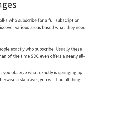
ages
olks who subscribe for a full subscription.
iscover various areas based what they need.
people exactly who subscribe. Usually these
an of the time SDC even offers a nearly all-
ist you observe what exactly is springing up
erwise a ski travel, you will find all things