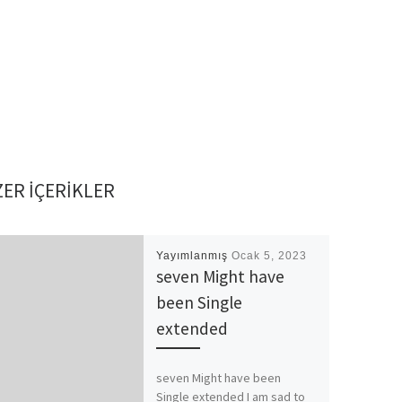
ER IÇERIKLER
Yayımlanmış
Ocak 5, 2023
seven Might have
been Single
extended
seven Might have been
Single extended I am sad to