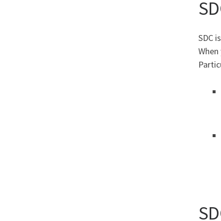
SD
SDC is
When 
Partic
SD