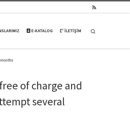
Search
NSLARIMIZ
E-KATALOG
İLETIŞIM
l months
 free of charge and
ttempt several