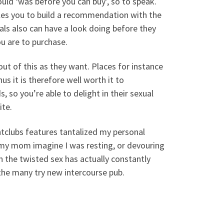
uld ‘was before you can buy’, so to speak.
bles you to build a recommendation with the
s also can have a look doing before they
ou are to purchase.
out of this as they want. Places for instance
us it is therefore well worth it to
s, so you’re able to delight in their sexual
ite.
ghtclubs features tantalized my personal
n my mom imagine I was resting, or devouring
in the twisted sex has actually constantly
 the many try new intercourse pub.