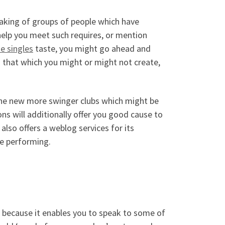
aking of groups of people which have
help you meet such requires, or mention
te singles
taste, you might go ahead and
h that which you might or might not create,
the new more swinger clubs which might be
ons will additionally offer you good cause to
so offers a weblog services for its
re performing.
 because it enables you to speak to some of