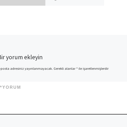
help you admit it but the time
We invest back at my […]
Bir yorum ekleyin
-posta adresiniz yayınlanmayacak.
Gerekli alanlar
*
ile işaretlenmişlerdir
*
YORUM