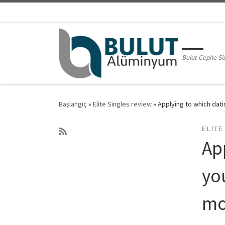
Skip to content
Bulut Cephe Si
Başlangıç
»
Elite Singles review
»
Applying to which dat
ELITE
App
yo
mo