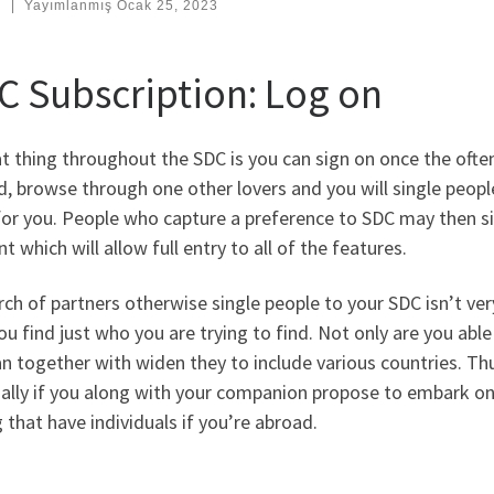
:
|
Yayımlanmış
Ocak 25, 2023
C Subscription: Log on
t thing throughout the SDC is you can sign on once the ofte
, browse through one other lovers and you will single people 
 for you. People who capture a preference to SDC may then 
t which will allow full entry to all of the features.
rch of partners otherwise single people to your SDC isn’t very
ou find just who you are trying to find. Not only are you able
n together with widen they to include various countries. Thu
ally if you along with your companion propose to embark on 
g that have individuals if you’re abroad.