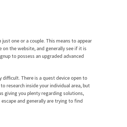
n just one or a couple. This means to appear
on the website, and generally see if it is
signup to possess an upgraded advanced
 difficult. There is a quest device open to
 to research inside your individual area, but
s giving you plenty regarding solutions,
escape and generally are trying to find