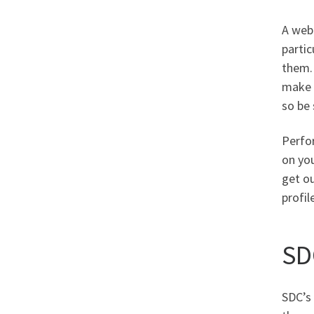
A web
partic
them. 
make y
so be 
Perfo
on you
get o
profil
SD
SDC’s