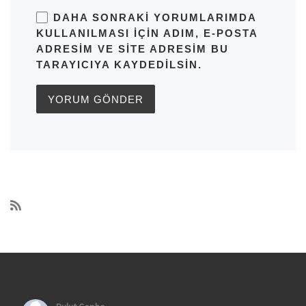
DAHA SONRAKI YORUMLARIMDA
KULLANILMASI IÇIN ADIM, E-POSTA
ADRESIM VE SITE ADRESIM BU
TARAYICIYA KAYDEDILSIN.