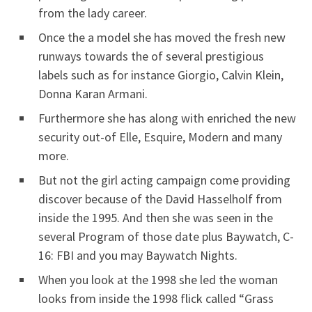
from the lady career.
Once the a model she has moved the fresh new
runways towards the of several prestigious
labels such as for instance Giorgio, Calvin Klein,
Donna Karan Armani.
Furthermore she has along with enriched the new
security out-of Elle, Esquire, Modern and many
more.
But not the girl acting campaign come providing
discover because of the David Hasselholf from
inside the 1995. And then she was seen in the
several Program of those date plus Baywatch, C-
16: FBI and you may Baywatch Nights.
When you look at the 1998 she led the woman
looks from inside the 1998 flick called “Grass