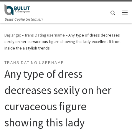
Skip to content
Search
Me
Bulut Cephe Sistemleri
Başlangıç
»
Trans Dating username
»
Any type of dress decreases
sexily on her curvaceous figure showing this lady excellent ft from
inside the a stylish trends
TRANS DATING USERNAME
Any type of dress
decreases sexily on her
curvaceous figure
showing this lady