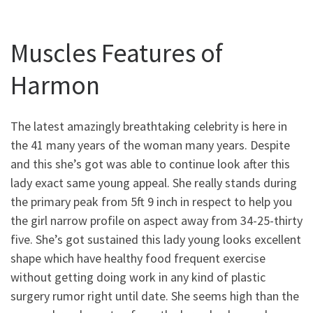
Muscles Features of
Harmon
The latest amazingly breathtaking celebrity is here in
the 41 many years of the woman many years. Despite
and this she’s got was able to continue look after this
lady exact same young appeal. She really stands during
the primary peak from 5ft 9 inch in respect to help you
the girl narrow profile on aspect away from 34-25-thirty
five. She’s got sustained this lady young looks excellent
shape which have healthy food frequent exercise
without getting doing work in any kind of plastic
surgery rumor right until date. She seems high than the