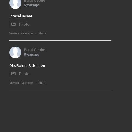
Bulut Cephe
6 years ago
İntesel İnşaat
Photo
View on Facebook
·
Share
Bulut Cephe
6 years ago
Ofis Bölme Sistemleri
Photo
View on Facebook
·
Share