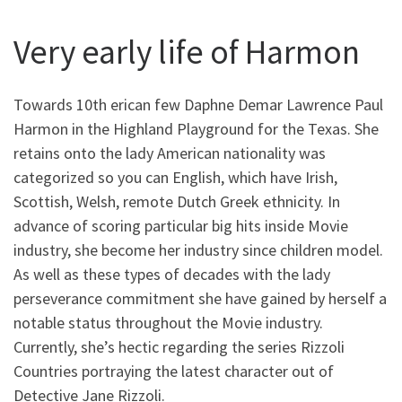
Very early life of Harmon
Towards 10th erican few Daphne Demar Lawrence Paul
Harmon in the Highland Playground for the Texas. She
retains onto the lady American nationality was
categorized so you can English, which have Irish,
Scottish, Welsh, remote Dutch Greek ethnicity. In
advance of scoring particular big hits inside Movie
industry, she become her industry since children model.
As well as these types of decades with the lady
perseverance commitment she have gained by herself a
notable status throughout the Movie industry.
Currently, she’s hectic regarding the series Rizzoli
Countries portraying the latest character out of
Detective Jane Rizzoli.