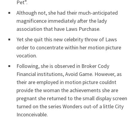
Pet”.
Although not, she had their much-anticipated
magnificence immediately after the lady
association that have Laws Purchase.
Yet she quit this new celebrity throw of Laws
order to concentrate within her motion picture
vocation.
Following, she is observed in Broker Cody
Financial institutions, Avoid Game. However, as
their are employed in motion picture couldnt
provide the woman the achievements she are
pregnant she returned to the small display screen
turned on the series Wonders out-of a little City
Inconceivable.