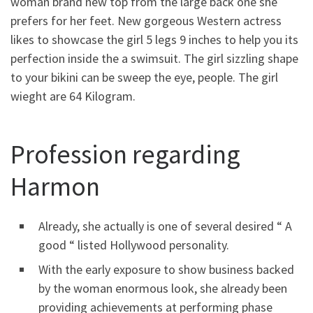
woman brand new top from the large back one she
prefers for her feet. New gorgeous Western actress
likes to showcase the girl 5 legs 9 inches to help you its
perfection inside the a swimsuit. The girl sizzling shape
to your bikini can be sweep the eye, people. The girl
wieght are 64 Kilogram.
Profession regarding
Harmon
Already, she actually is one of several desired “ A
good “ listed Hollywood personality.
With the early exposure to show business backed
by the woman enormous look, she already been
providing achievements at performing phase