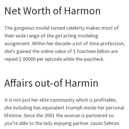
Net Worth of Harmon
The gorgeous model turned celebrity makes most of
their wide range of the girl acting modeling
assignment. Within her decade-a lot of time profession,
she’s gained the online value of $ fourteen billion are
repaid $ 80000 per episode while the paycheck.
Affairs out-of Harmin
It is not just her elite community which is profitable;
she including has equivalent triumph inside her personal
lifetime. Since the 2001 the woman is partnered so
you’re able to the lady enjoying partner Jason Sehron.