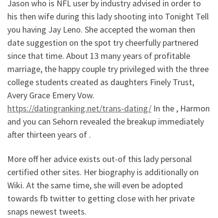
Jason who is NFL user by industry advised in order to
his then wife during this lady shooting into Tonight Tell
you having Jay Leno. She accepted the woman then
date suggestion on the spot try cheerfully partnered
since that time. About 13 many years of profitable
marriage, the happy couple try privileged with the three
college students created as daughters Finely Trust,
Avery Grace Emery Vow.
https://datingranking.net/trans-dating/
In the , Harmon
and you can Sehorn revealed the breakup immediately
after thirteen years of .
More off her advice exists out-of this lady personal
certified other sites. Her biography is additionally on
Wiki. At the same time, she will even be adopted
towards fb twitter to getting close with her private
snaps newest tweets.