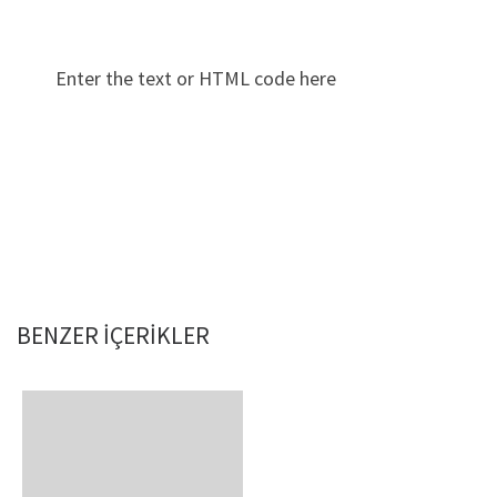
Enter the text or HTML code here
BENZER IÇERIKLER