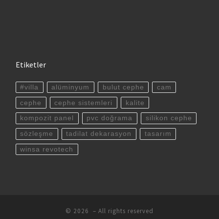
Etiketler
#villa
alüminyum
bulut cephe
cam
cephe
cephe sistemleri
kalite
kompozit panel
pvc doğrama
silikon cephe
sözleşme
tadilat dekarasyon
tasarım
winsa revotech
© 2026
– All rights reserved