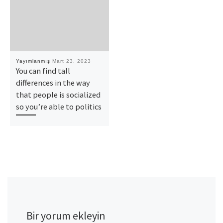
Yayımlanmış
Mart 23, 2023
You can find tall
differences in the way
that people is socialized
so you’re able to politics
Bir yorum ekleyin