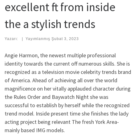
excellent ft from inside
the a stylish trends
Yazarı:
|
Yayımlanmış
Şubat 3, 2023
Angie Harmon, the newest multiple professional
identity towards the current off numerous skills. She is
recognized as a television movie celebrity trends brand
of America. Ahead of achieving all over the world
magnificence on her vitally applauded character during
the Rules Order and Baywatch Night she was
successful to establish by herself while the recognized
trend model. Inside present time she finishes the lady
acting project being relevant The fresh York Area-
mainly based IMG models.