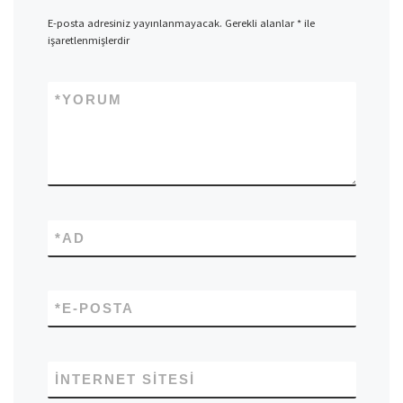
E-posta adresiniz yayınlanmayacak.
Gerekli alanlar
*
ile
işaretlenmişlerdir
*
YORUM
*
AD
*
E-POSTA
İNTERNET SITESI