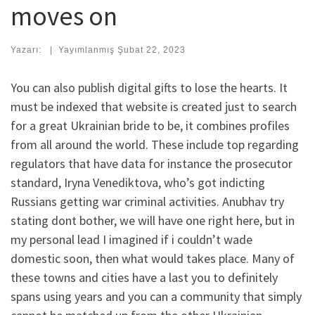
moves on
Yazarı:
|
Yayımlanmış
Şubat 22, 2023
You can also publish digital gifts to lose the hearts. It
must be indexed that website is created just to search
for a great Ukrainian bride to be, it combines profiles
from all around the world. These include top regarding
regulators that have data for instance the prosecutor
standard, Iryna Venediktova, who’s got indicting
Russians getting war criminal activities. Anubhav try
stating dont bother, we will have one right here, but in
my personal lead I imagined if i couldn’t wade
domestic soon, then what would takes place. Many of
these towns and cities have a last you to definitely
spans using years and you can a community that simply