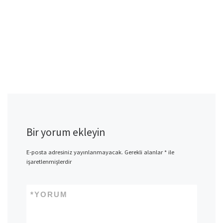
Bir yorum ekleyin
E-posta adresiniz yayınlanmayacak.
Gerekli alanlar
*
ile
işaretlenmişlerdir
*
YORUM