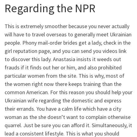
Regarding the NPR
This is extremely smoother because you never actually
will have to travel overseas to generally meet Ukrainian
people. Phony mail-order brides get a lady, check in the
girl reputation page, and you can send you videos link
to discover this lady. Anastasia insists it weeds out
frauds if it finds out her or him, and also prohibited
particular women from the site. This is why, most of
the women right now there keeps training than the
common American. For this reason you should help your
Ukrainian wife regarding the domestic and express
their errands. You have a calm life which have a city
woman as the she doesn’t want to complain otherwise
quarrel. Just be sure you can afford it. Simultaneously, it
lead a consistent lifestyle. This is what you should