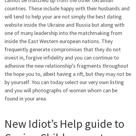
cannot be matched up from the other Ukrainian
countries. These include happy with their husbands and
will tend to help your are not simply the best dating
website inside the Ukraine and Russia but along with
one of many leadership into the matchmaking from
inside the East Western european nations. They
frequently generate compromises that they do not
invest in, forgive infidelity and you can continue to
adhesive the new relationship’s fragments throughout
the hope you to, albeit having a rift, but they may not be
by yourself. You can today select our very own listing
and you will photographs of women whom can be
found in your area.
New Idiot’s Help guide to