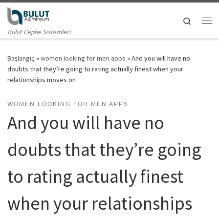
Skip to content
Search
Me
Bulut Cephe Sistemleri
Başlangıç
»
women looking for men apps
»
And you will have no
doubts that they’re going to rating actually finest when your
relationships moves on
WOMEN LOOKING FOR MEN APPS
And you will have no
doubts that they’re going
to rating actually finest
when your relationships