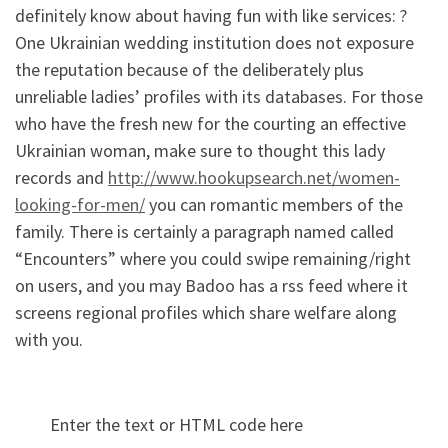
definitely know about having fun with like services: ?
One Ukrainian wedding institution does not exposure
the reputation because of the deliberately plus
unreliable ladies’ profiles with its databases. For those
who have the fresh new for the courting an effective
Ukrainian woman, make sure to thought this lady
records and
http://www.hookupsearch.net/women-
looking-for-men/
you can romantic members of the
family. There is certainly a paragraph named called
“Encounters” where you could swipe remaining/right
on users, and you may Badoo has a rss feed where it
screens regional profiles which share welfare along
with you.
Enter the text or HTML code here