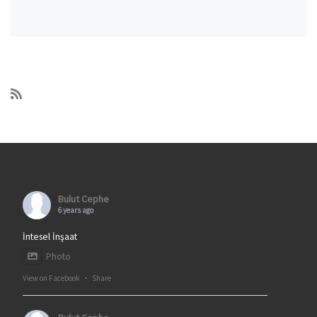
Bulut Cephe
6 years ago
İntesel İnşaat
Photo
View on Facebook
·
Share