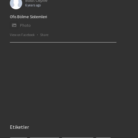
Bulut Cephe
6 years ago
Ofis Bölme Sistemleri
Photo
View on Facebook
·
Share
Etiketler