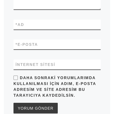
*
AD
*
E-POSTA
İNTERNET SITESI
DAHA SONRAKI YORUMLARIMDA
KULLANILMASI IÇIN ADIM, E-POSTA
ADRESIM VE SITE ADRESIM BU
TARAYICIYA KAYDEDILSIN.