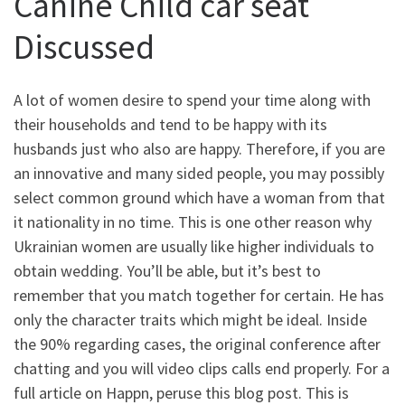
Canine Child car seat
Discussed
A lot of women desire to spend your time along with
their households and tend to be happy with its
husbands just who also are happy. Therefore, if you are
an innovative and many sided people, you may possibly
select common ground which have a woman from that
it nationality in no time. This is one other reason why
Ukrainian women are usually like higher individuals to
obtain wedding. You’ll be able, but it’s best to
remember that you match together for certain. He has
only the character traits which might be ideal. Inside
the 90% regarding cases, the original conference after
chatting and you will video clips calls end properly. For a
full article on Happn, peruse this blog post. This is