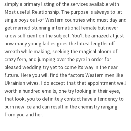
simply a primary listing of the services available with
Most useful Relationship. The purpose is always to let
single boys out-of Western countries who must day and
get married stunning international female but never
know sufficient on the subject. You’ll be amazed at just
how many young ladies goes the latest lengths off
wreath while making, seeking the magical bloom of
crazy fern, and jumping over the pyre in order for
pleased wedding try yet to come its way in the near
future. Here you will find the factors Western men like
Ukrainian wives. I do accept that that appointment well
worth a hundred emails, one try looking in their eyes,
that look, you to definitely contact have a tendency to
burn new ice and can result in the chemistry ranging
from you and her.