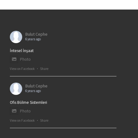
Bulut Cephe
6 years ago
İntesel İnşaat
Photo
View on Facebook
·
Share
Bulut Cephe
6 years ago
Ofis Bölme Sistemleri
Photo
View on Facebook
·
Share