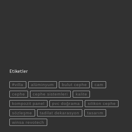
Etiketler
#villa
alüminyum
bulut cephe
cam
cephe
cephe sistemleri
kalite
kompozit panel
pvc doğrama
silikon cephe
sözleşme
tadilat dekarasyon
tasarım
winsa revotech