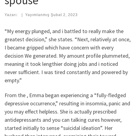
spouse
Yazarı:
|
Yayımlanmış
Şubat 2, 2023
“My energy plunged, and i battled to really make the
greatest decision,” she states. “Next, relatively at once,
I became gripped which have concern with every
decision We generated. My amount profile plummeted,
meaning it took lengthier doing jobs and i noticed
never sufficient. I was tired constantly and powered by
empty.”
From the , Emma began experiencing a “fully-fledged
depressive occurrence,” resulting in insomnia, panic and
you may effect helpless. She is actually prescribed
antidepressants and you can talking cures however,
started initially to sense “suicidal ideation”. Her