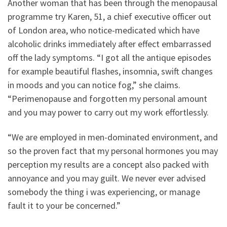
Another woman that has been through the menopausal
programme try Karen, 51, a chief executive officer out
of London area, who notice-medicated which have
alcoholic drinks immediately after effect embarrassed
off the lady symptoms. “I got all the antique episodes
for example beautiful flashes, insomnia, swift changes
in moods and you can notice fog,” she claims.
“Perimenopause and forgotten my personal amount
and you may power to carry out my work effortlessly.
“We are employed in men-dominated environment, and
so the proven fact that my personal hormones you may
perception my results are a concept also packed with
annoyance and you may guilt. We never ever advised
somebody the thing i was experiencing, or manage
fault it to your be concerned.”