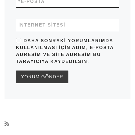
*
E-POSTA
İNTERNET SITESI
DAHA SONRAKI YORUMLARIMDA
KULLANILMASI IÇIN ADIM, E-POSTA
ADRESIM VE SITE ADRESIM BU
TARAYICIYA KAYDEDILSIN.