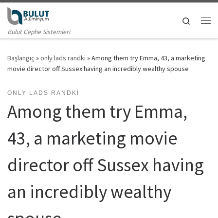
Skip to content
Search
Me
Bulut Cephe Sistemleri
Başlangıç
»
only lads randki
»
Among them try Emma, 43, a marketing
movie director off Sussex having an incredibly wealthy spouse
ONLY LADS RANDKI
Among them try Emma,
43, a marketing movie
director off Sussex having
an incredibly wealthy