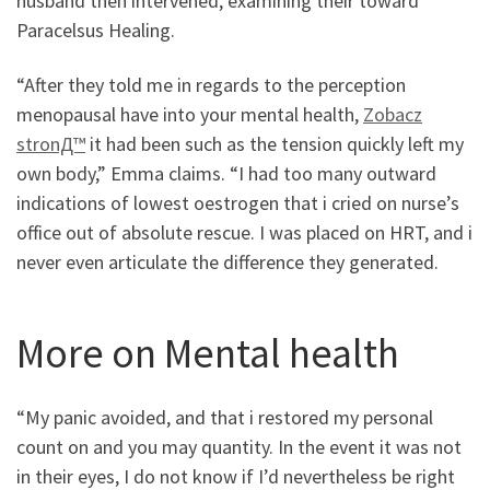
husband then intervened, examining their toward
Paracelsus Healing.
“After they told me in regards to the perception
menopausal have into your mental health,
Zobacz
stronД™
it had been such as the tension quickly left my
own body,” Emma claims. “I had too many outward
indications of lowest oestrogen that i cried on nurse’s
office out of absolute rescue. I was placed on HRT, and i
never even articulate the difference they generated.
More on Mental health
“My panic avoided, and that i restored my personal
count on and you may quantity. In the event it was not
in their eyes, I do not know if I’d nevertheless be right