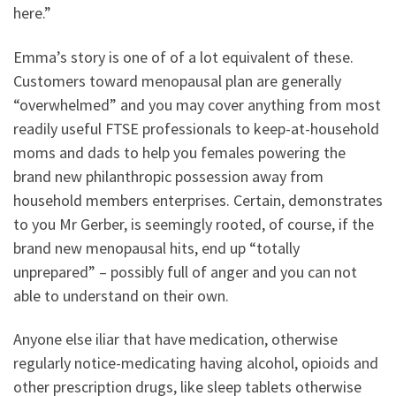
here.”
Emma’s story is one of of a lot equivalent of these.
Customers toward menopausal plan are generally
“overwhelmed” and you may cover anything from most
readily useful FTSE professionals to keep-at-household
moms and dads to help you females powering the
brand new philanthropic possession away from
household members enterprises. Certain, demonstrates
to you Mr Gerber, is seemingly rooted, of course, if the
brand new menopausal hits, end up “totally
unprepared” – possibly full of anger and you can not
able to understand on their own.
Anyone else iliar that have medication, otherwise
regularly notice-medicating having alcohol, opioids and
other prescription drugs, like sleep tablets otherwise