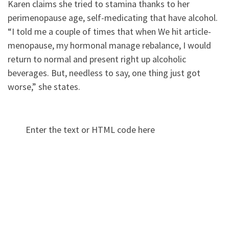
Karen claims she tried to stamina thanks to her
perimenopause age, self-medicating that have alcohol.
“I told me a couple of times that when We hit article-
menopause, my hormonal manage rebalance, I would
return to normal and present right up alcoholic
beverages. But, needless to say, one thing just got
worse,” she states.
Enter the text or HTML code here