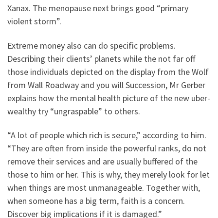
Xanax. The menopause next brings good “primary
violent storm”.
Extreme money also can do specific problems.
Describing their clients’ planets while the not far off
those individuals depicted on the display from the Wolf
from Wall Roadway and you will Succession, Mr Gerber
explains how the mental health picture of the new uber-
wealthy try “ungraspable” to others.
“A lot of people which rich is secure,” according to him.
“They are often from inside the powerful ranks, do not
remove their services and are usually buffered of the
those to him or her. This is why, they merely look for let
when things are most unmanageable. Together with,
when someone has a big term, faith is a concern.
Discover big implications if it is damaged.”