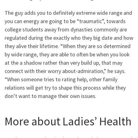
The guy adds you to definitely extreme wide range and
you can energy are going to be “traumatic”, towards
college students away from dynasties commonly are
regulated during the exactly who they big date and how
they alive their lifetime. “When they are so determined
by wide range, they are able to often be when you look
at the a shadow rather than very build up, that may
connect with their worry about-admiration,” he says.
“When someone tries to rating help, other family
relations will get try to shape this process while they
don’t want to manage their own issues.
More about Ladies’ Health