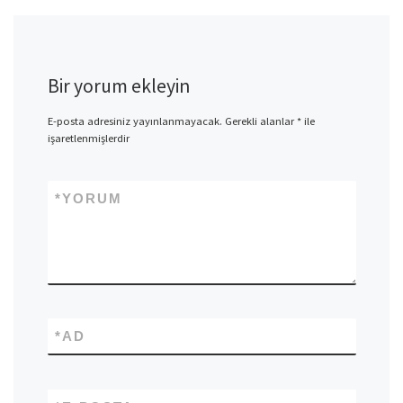
Bir yorum ekleyin
E-posta adresiniz yayınlanmayacak.
Gerekli alanlar
*
ile
işaretlenmişlerdir
*
YORUM
*
AD