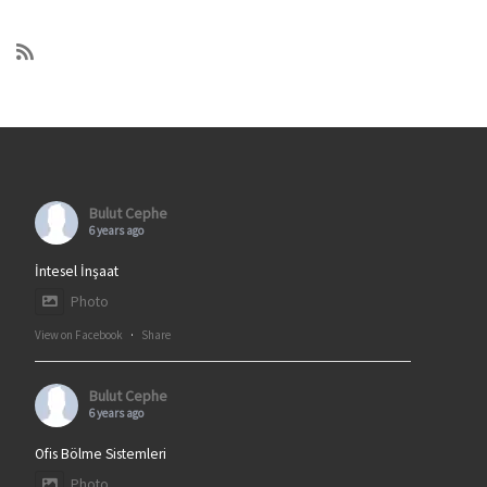
Bulut Cephe
6 years ago
İntesel İnşaat
Photo
View on Facebook
·
Share
Bulut Cephe
6 years ago
Ofis Bölme Sistemleri
Photo