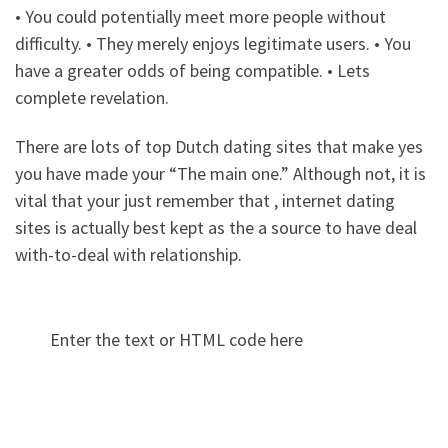
• You could potentially meet more people without
difficulty. • They merely enjoys legitimate users. • You
have a greater odds of being compatible. • Lets
complete revelation.
There are lots of top Dutch dating sites that make yes
you have made your “The main one.” Although not, it is
vital that your just remember that , internet dating
sites is actually best kept as the a source to have deal
with-to-deal with relationship.
Enter the text or HTML code here