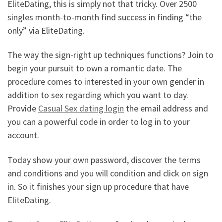
EliteDating, this is simply not that tricky. Over 2500
singles month-to-month find success in finding “the
only” via EliteDating.
The way the sign-right up techniques functions? Join to
begin your pursuit to own a romantic date. The
procedure comes to interested in your own gender in
addition to sex regarding which you want to day.
Provide
Casual Sex dating login
the email address and
you can a powerful code in order to log in to your
account.
Today show your own password, discover the terms
and conditions and you will condition and click on sign
in. So it finishes your sign up procedure that have
EliteDating.