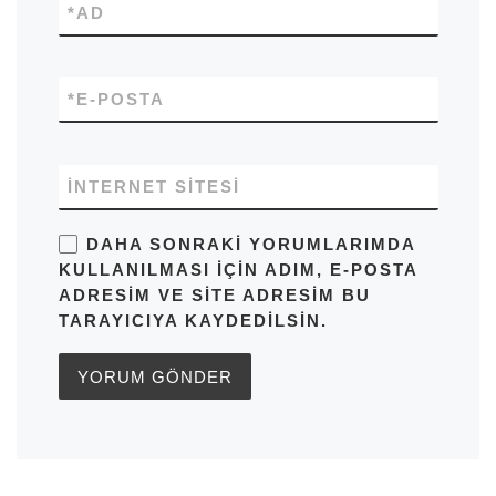
*
AD
*
E-POSTA
İNTERNET SITESI
DAHA SONRAKI YORUMLARIMDA
KULLANILMASI IÇIN ADIM, E-POSTA
ADRESIM VE SITE ADRESIM BU
TARAYICIYA KAYDEDILSIN.