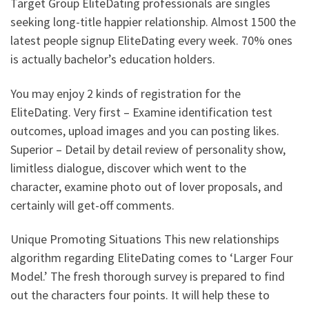
Target Group EliteDating professionals are singles
seeking long-title happier relationship. Almost 1500 the
latest people signup EliteDating every week. 70% ones
is actually bachelor’s education holders.
You may enjoy 2 kinds of registration for the
EliteDating. Very first – Examine identification test
outcomes, upload images and you can posting likes.
Superior – Detail by detail review of personality show,
limitless dialogue, discover which went to the
character, examine photo out of lover proposals, and
certainly will get-off comments.
Unique Promoting Situations This new relationships
algorithm regarding EliteDating comes to ‘Larger Four
Model.’ The fresh thorough survey is prepared to find
out the characters four points. It will help these to