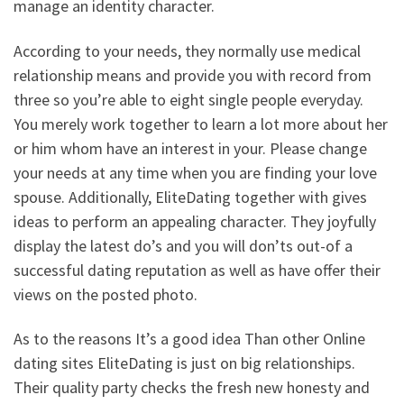
manage an identity character.
According to your needs, they normally use medical
relationship means and provide you with record from
three so you’re able to eight single people everyday.
You merely work together to learn a lot more about her
or him whom have an interest in your. Please change
your needs at any time when you are finding your love
spouse. Additionally, EliteDating together with gives
ideas to perform an appealing character. They joyfully
display the latest do’s and you will don’ts out-of a
successful dating reputation as well as have offer their
views on the posted photo.
As to the reasons It’s a good idea Than other Online
dating sites EliteDating is just on big relationships.
Their quality party checks the fresh new honesty and