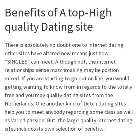
Benefits of A top-High
quality Dating site
There is absolutely no doubt one to internet dating
other sites have altered new means just how
“SINGLES” can meet. Although not, the internet
relationships sense matchmaking may be portion
mixed. If you are starting to go out on line, you would
getting wanting to know from in regards to the totally
free and you may quality dating sites from the
Netherlands. One another kind of Dutch dating sites
help you to meet anybody regarding some class as well
as varied passion. But, the large-quality internet dating
sites includes its own selection of benefits-