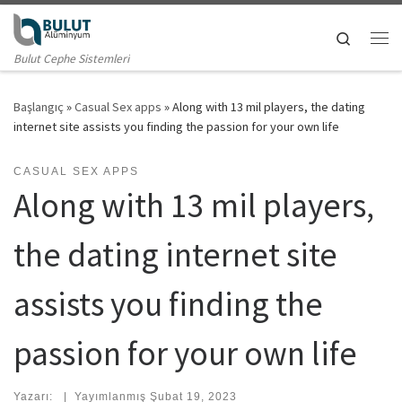
Skip to content
Search
Me
Bulut Cephe Sistemleri
Başlangıç
»
Casual Sex apps
»
Along with 13 mil players, the dating
internet site assists you finding the passion for your own life
CASUAL SEX APPS
Along with 13 mil players,
the dating internet site
assists you finding the
passion for your own life
Yazarı:
|
Yayımlanmış
Şubat 19, 2023