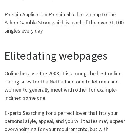
Parship Application Parship also has an app to the
Yahoo Gamble Store which is used of the over 71,100
singles every day.
Elitedating webpages
Online because the 2008, it is among the best online
dating sites for the Netherland one to let men and
women to generally meet with other for example-
inclined some one.
Experts Searching for a perfect lover that fits your
personal style, appeal, and you will tastes may appear
overwhelming for your requirements, but with