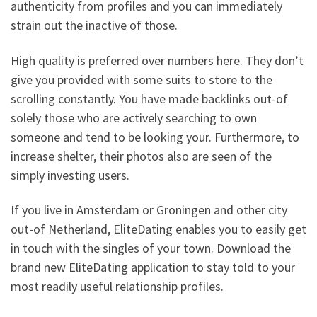
authenticity from profiles and you can immediately
strain out the inactive of those.
High quality is preferred over numbers here. They don’t
give you provided with some suits to store to the
scrolling constantly. You have made backlinks out-of
solely those who are actively searching to own
someone and tend to be looking your. Furthermore, to
increase shelter, their photos also are seen of the
simply investing users.
If you live in Amsterdam or Groningen and other city
out-of Netherland, EliteDating enables you to easily get
in touch with the singles of your town. Download the
brand new EliteDating application to stay told to your
most readily useful relationship profiles.