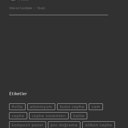
View on Facebook
·
Share
Etiketler
#villa
alüminyum
bulut cephe
cam
cephe
cephe sistemleri
kalite
kompozit panel
pvc doğrama
silikon cephe