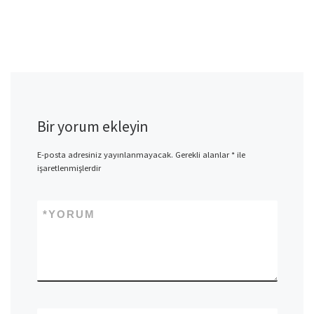
Bir yorum ekleyin
E-posta adresiniz yayınlanmayacak.
Gerekli alanlar
*
ile
işaretlenmişlerdir
*
YORUM