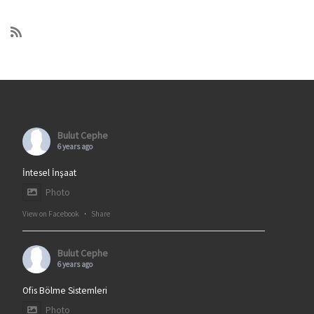
Bulut Cephe
6 years ago
İntesel İnşaat
Photo
View on Facebook
·
Share
Bulut Cephe
6 years ago
Ofis Bölme Sistemleri
Photo