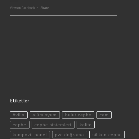
View on Facebook
·
Share
Etiketler
#villa
alüminyum
bulut cephe
cam
cephe
cephe sistemleri
kalite
kompozit panel
pvc doğrama
silikon cephe