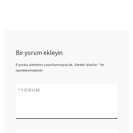
Bir yorum ekleyin
E-posta adresiniz yayınlanmayacak.
Gerekli alanlar
*
ile
işaretlenmişlerdir
*
YORUM