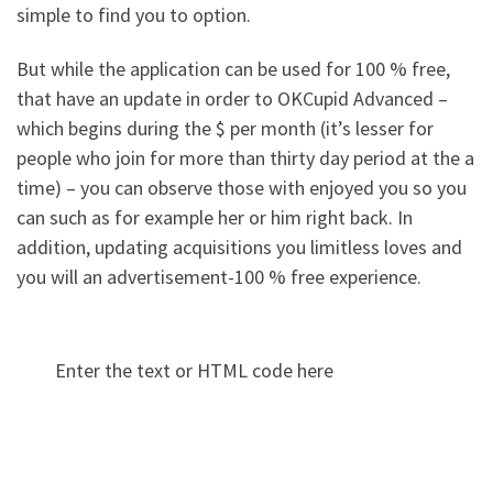
simple to find you to option.
But while the application can be used for 100 % free,
that have an update in order to OKCupid Advanced –
which begins during the $ per month (it’s lesser for
people who join for more than thirty day period at the a
time) – you can observe those with enjoyed you so you
can such as for example her or him right back. In
addition, updating acquisitions you limitless loves and
you will an advertisement-100 % free experience.
Enter the text or HTML code here