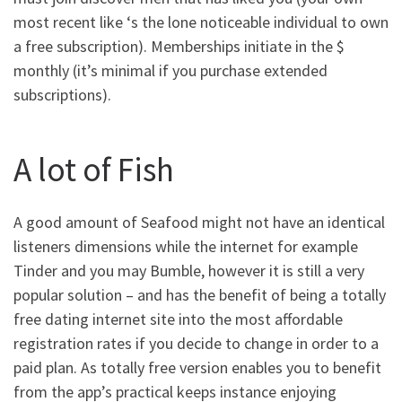
most recent like ‘s the lone noticeable individual to own
a free subscription).
Memberships initiate in the $
monthly (it’s minimal if you purchase extended
subscriptions).
A lot of Fish
A good amount of Seafood might not have an identical
listeners dimensions while the internet for example
Tinder and you may Bumble, however it is still a very
popular solution – and has the benefit of being a totally
free dating internet site into the most affordable
registration rates if you decide to change in order to a
paid plan. As totally free version enables you to benefit
from the app’s practical keeps instance enjoying