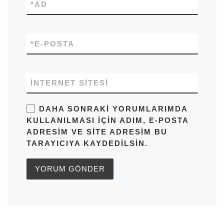
*
AD
*
E-POSTA
İNTERNET SITESI
DAHA SONRAKI YORUMLARIMDA
KULLANILMASI IÇIN ADIM, E-POSTA
ADRESIM VE SITE ADRESIM BU
TARAYICIYA KAYDEDILSIN.