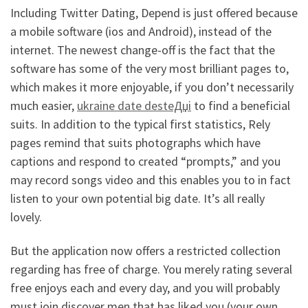
Including Twitter Dating, Depend is just offered because
a mobile software (ios and Android), instead of the
internet. The newest change-off is the fact that the
software has some of the very most brilliant pages to,
which makes it more enjoyable, if you don’t necessarily
much easier,
ukraine date desteДџi
to find a beneficial
suits. In addition to the typical first statistics, Rely
pages remind that suits photographs which have
captions and respond to created “prompts,” and you
may record songs video and this enables you to in fact
listen to your own potential big date. It’s all really
lovely.
But the application now offers a restricted collection
regarding has free of charge. You merely rating several
free enjoys each and every day, and you will probably
must join discover men that has liked you (your own