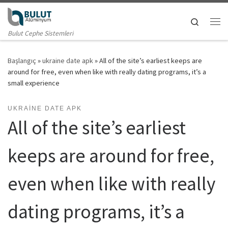
Skip to content
Search
Me
Bulut Cephe Sistemleri
Başlangıç
»
ukraine date apk
»
All of the site’s earliest keeps are
around for free, even when like with really dating programs, it’s a
small experience
UKRAINE DATE APK
All of the site’s earliest
keeps are around for free,
even when like with really
dating programs, it’s a