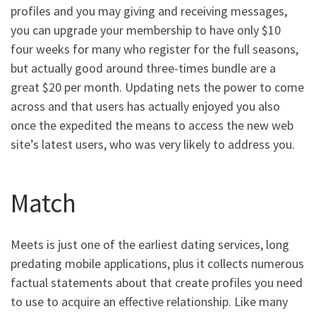
profiles and you may giving and receiving messages,
you can upgrade your membership to have only $10
four weeks for many who register for the full seasons,
but actually good around three-times bundle are a
great $20 per month. Updating nets the power to come
across and that users has actually enjoyed you also
once the expedited the means to access the new web
site’s latest users, who was very likely to address you.
Match
Meets is just one of the earliest dating services, long
predating mobile applications, plus it collects numerous
factual statements about that create profiles you need
to use to acquire an effective relationship. Like many