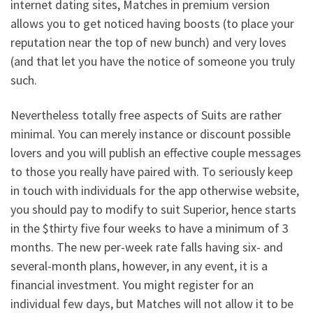
internet dating sites, Matches in premium version
allows you to get noticed having boosts (to place your
reputation near the top of new bunch) and very loves
(and that let you have the notice of someone you truly
such.
Nevertheless totally free aspects of Suits are rather
minimal. You can merely instance or discount possible
lovers and you will publish an effective couple messages
to those you really have paired with. To seriously keep
in touch with individuals for the app otherwise website,
you should pay to modify to suit Superior, hence starts
in the $thirty five four weeks to have a minimum of 3
months. The new per-week rate falls having six- and
several-month plans, however, in any event, it is a
financial investment. You might register for an
individual few days, but Matches will not allow it to be