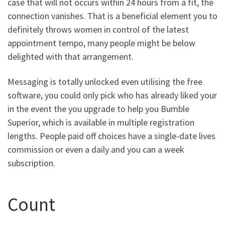
case that will not occurs within 24 hours from a fit, the
connection vanishes. That is a beneficial element you to
definitely throws women in control of the latest
appointment tempo, many people might be below
delighted with that arrangement.
Messaging is totally unlocked even utilising the free
software, you could only pick who has already liked your
in the event the you upgrade to help you Bumble
Superior, which is available in multiple registration
lengths. People paid off choices have a single-date lives
commission or even a daily and you can a week
subscription.
Count