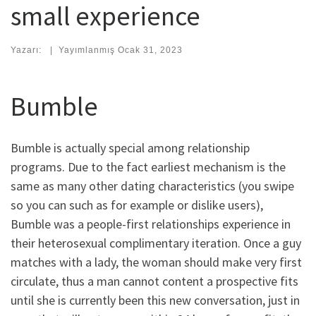
small experience
Yazarı:
|
Yayımlanmış
Ocak 31, 2023
Bumble
Bumble is actually special among relationship
programs. Due to the fact earliest mechanism is the
same as many other dating characteristics (you swipe
so you can such as for example or dislike users),
Bumble was a people-first relationships experience in
their heterosexual complimentary iteration. Once a guy
matches with a lady, the woman should make very first
circulate, thus a man cannot content a prospective fits
until she is currently been this new conversation, just in