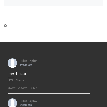
Bulut Cephe
6 years ago
İntesel İnşaat
Photo
View on Facebook
·
Share
Bulut Cephe
6 years ago