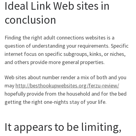
Ideal Link Web sites in
conclusion
Finding the right adult connections websites is a
question of understanding your requirements. Specific
internet focus on specific subgroups, kinks, or niches,
and others provide more general properties.
Web sites about number render a mix of both and you
may
http://besthookupwebsites.org/ferzu-review/
hopefully provide from the household and for the bed
getting the right one-nights stay of your life.
It appears to be limiting,