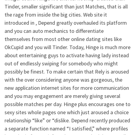
Tinder, smaller significant than just Matches, that is all
the rage from inside the big cities. Web site it
introduced in , Depend greatly overhauled its platform
and you can auto mechanics to differentiate
themselves from most other online dating sites like
OkCupid and you will Tinder. Today, Hinge is much more
about entertaining guys to activate having lady instead
out of endlessly swiping for somebody who might
possibly be finest. To make certain that Rely is aroused
with the over considering anyone was gorgeous, the
new application internet sites for more communication
and you may engagement are merely giving several
possible matches per day. Hinge plus encourages one to
sexy sites whole pages one which just aroused a choice
relationship “like” or “dislike. Depend recently produced
a separate function named “I satisfied,” where profiles