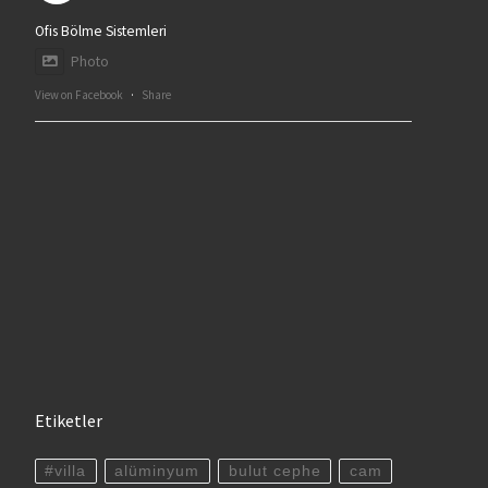
Ofis Bölme Sistemleri
Photo
View on Facebook
·
Share
Etiketler
#villa
alüminyum
bulut cephe
cam