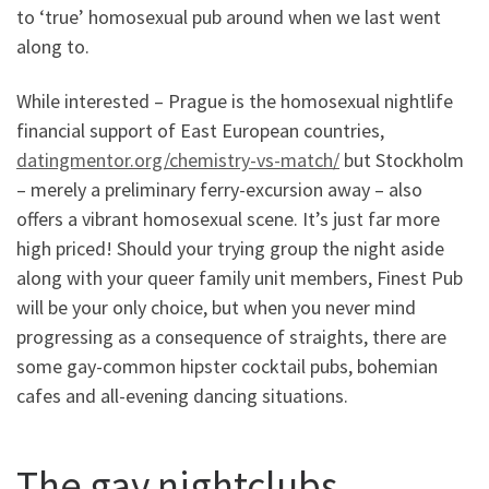
to ‘true’ homosexual pub around when we last went
along to.
While interested – Prague is the homosexual nightlife
financial support of East European countries,
datingmentor.org/chemistry-vs-match/
but Stockholm
– merely a preliminary ferry-excursion away – also
offers a vibrant homosexual scene. It’s just far more
high priced! Should your trying group the night aside
along with your queer family unit members, Finest Pub
will be your only choice, but when you never mind
progressing as a consequence of straights, there are
some gay-common hipster cocktail pubs, bohemian
cafes and all-evening dancing situations.
The gay nightclubs