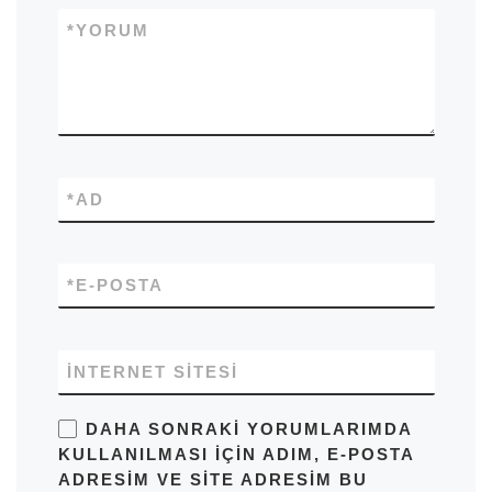
*
YORUM
*
AD
*
E-POSTA
İNTERNET SITESI
DAHA SONRAKI YORUMLARIMDA
KULLANILMASI IÇIN ADIM, E-POSTA
ADRESIM VE SITE ADRESIM BU