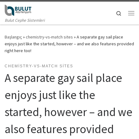
Skip to content
Search
Me
Bulut Cephe Sistemleri
Başlangıç
»
chemistry-vs-match sites
»
A separate gay sail place
enjoys just like the started, however – and we also features provided
right here too!
CHEMISTRY-VS-MATCH SITES
A separate gay sail place
enjoys just like the
started, however – and we
also features provided