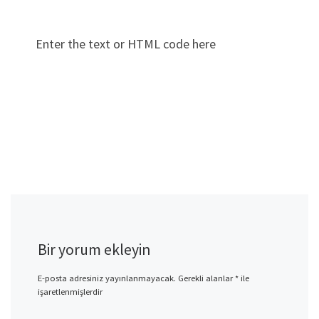
Enter the text or HTML code here
Bir yorum ekleyin
E-posta adresiniz yayınlanmayacak.
Gerekli alanlar
*
ile
işaretlenmişlerdir