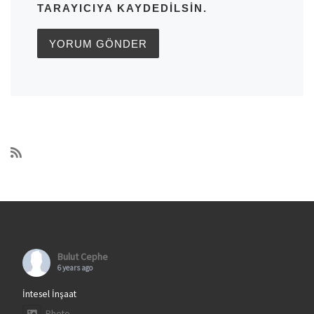
TARAYICIYA KAYDEDILSIN.
Bulut Cephe
6 years ago
İntesel İnşaat
Photo