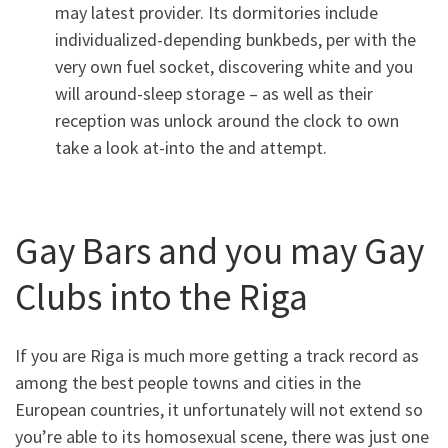
may latest provider. Its dormitories include
individualized-depending bunkbeds, per with the
very own fuel socket, discovering white and you
will around-sleep storage – as well as their
reception was unlock around the clock to own
take a look at-into the and attempt.
Gay Bars and you may Gay
Clubs into the Riga
If you are Riga is much more getting a track record as
among the best people towns and cities in the
European countries, it unfortunately will not extend so
you’re able to its homosexual scene, there was just one