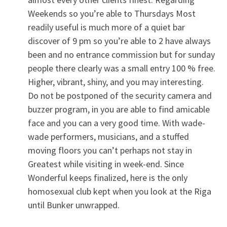
Weekends so you’re able to Thursdays Most
readily useful is much more of a quiet bar
discover of 9 pm so you’re able to 2 have always
been and no entrance commission but for sunday
people there clearly was a small entry 100 % free.
Higher, vibrant, shiny, and you may interesting.
Do not be postponed of the security camera and
buzzer program, in you are able to find amicable
face and you can a very good time. With wade-
wade performers, musicians, and a stuffed
moving floors you can’t perhaps not stay in
Greatest while visiting in week-end. Since
Wonderful keeps finalized, here is the only
homosexual club kept when you look at the Riga
until Bunker unwrapped.