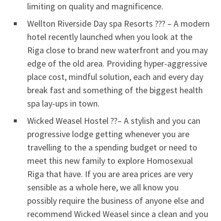
limiting on quality and magnificence.
Wellton Riverside Day spa Resorts ??? – A modern
hotel recently launched when you look at the
Riga close to brand new waterfront and you may
edge of the old area. Providing hyper-aggressive
place cost, mindful solution, each and every day
break fast and something of the biggest health
spa lay-ups in town.
Wicked Weasel Hostel ??– A stylish and you can
progressive lodge getting whenever you are
travelling to the a spending budget or need to
meet this new family to explore Homosexual
Riga that have. If you are area prices are very
sensible as a whole here, we all know you
possibly require the business of anyone else and
recommend Wicked Weasel since a clean and you