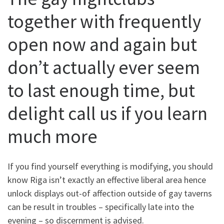
together with frequently
open now and again but
don’t actually ever seem
to last enough time, but
delight call us if you learn
much more
If you find yourself everything is modifying, you should
know Riga isn’t exactly an effective liberal area hence
unlock displays out-of affection outside of gay taverns
can be result in troubles – specifically late into the
evening – so discernment is advised.