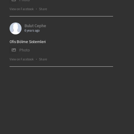
View on Facebook
·
Share
Bulut Cephe
6 years ago
Ofis Bölme Sistemleri
Photo
View on Facebook
·
Share