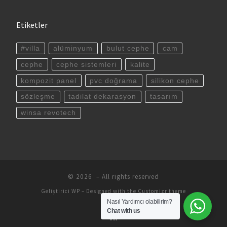
Etiketler
#villa
alüminyum
bulut cephe
cam
cephe
cephe sistemleri
kalite
kompozit panel
pvc doğrama
silikon cephe
sözleşme
tadilat dekarasyon
tasarım
winsa revotech
© 2026
– All rights reserved
Geliştirici
WP
– Designed with the
Customizr theme
Nasıl Yardımcı olabilirim?
Chat with us