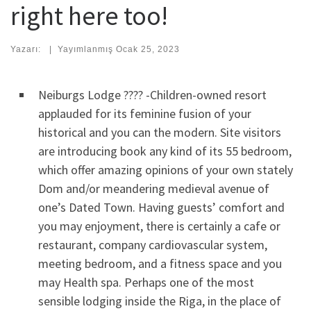
right here too!
Yazarı:
|
Yayımlanmış
Ocak 25, 2023
Neiburgs Lodge ???? -Children-owned resort
applauded for its feminine fusion of your
historical and you can the modern. Site visitors
are introducing book any kind of its 55 bedroom,
which offer amazing opinions of your own stately
Dom and/or meandering medieval avenue of
one’s Dated Town. Having guests’ comfort and
you may enjoyment, there is certainly a cafe or
restaurant, company cardiovascular system,
meeting bedroom, and a fitness space and you
may Health spa. Perhaps one of the most
sensible lodging inside the Riga, in the place of