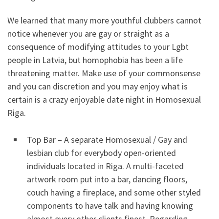
We learned that many more youthful clubbers cannot
notice whenever you are gay or straight as a
consequence of modifying attitudes to your Lgbt
people in Latvia, but homophobia has been a life
threatening matter. Make use of your commonsense
and you can discretion and you may enjoy what is
certain is a crazy enjoyable date night in Homosexual
Riga.
Top Bar – A separate Homosexual / Gay and
lesbian club for everybody open-oriented
individuals located in Riga. A multi-faceted
artwork room put into a bar, dancing floors,
couch having a fireplace, and some other styled
components to have talk and having knowing
almost every other clients finest. Regarding