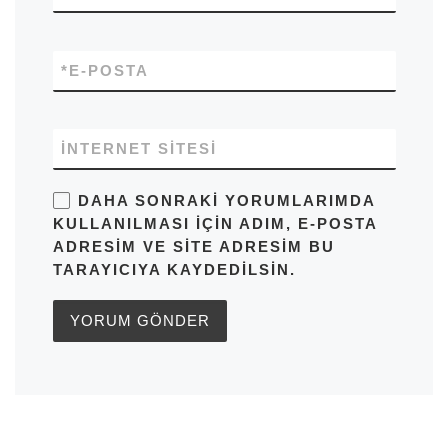
*
E-POSTA
İNTERNET SITESI
DAHA SONRAKI YORUMLARIMDA
KULLANILMASI IÇIN ADIM, E-POSTA
ADRESIM VE SITE ADRESIM BU
TARAYICIYA KAYDEDILSIN.