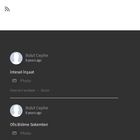
Bulut Cephe
6 years ago
İntesel İnşaat
Photo
View on Facebook
·
Share
Bulut Cephe
6 years ago
Ofis Bölme Sistemleri
Photo