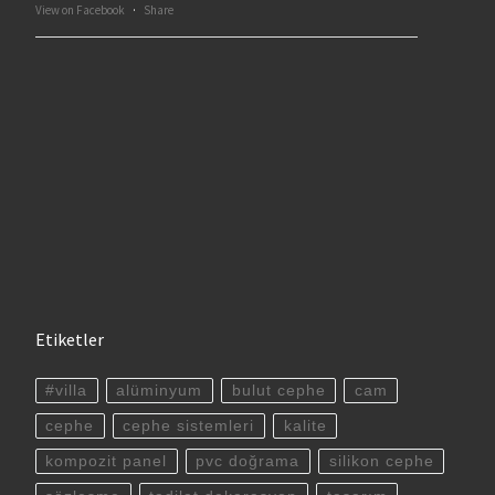
View on Facebook
·
Share
Etiketler
#villa
alüminyum
bulut cephe
cam
cephe
cephe sistemleri
kalite
kompozit panel
pvc doğrama
silikon cephe