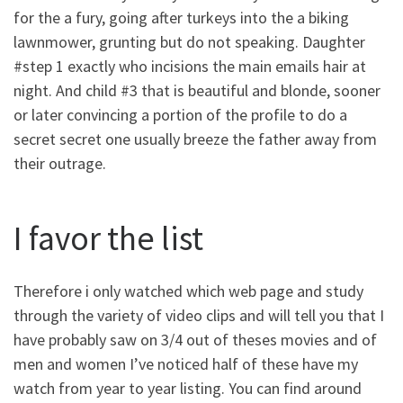
for the a fury, going after turkeys into the a biking
lawnmower, grunting but do not speaking. Daughter
#step 1 exactly who incisions the main emails hair at
night. And child #3 that is beautiful and blonde, sooner
or later convincing a portion of the profile to do a
secret secret one usually breeze the father away from
their outrage.
I favor the list
Therefore i only watched which web page and study
through the variety of video clips and will tell you that I
have probably saw on 3/4 out of theses movies and of
men and women I’ve noticed half of these have my
watch from year to year listing. You can find around