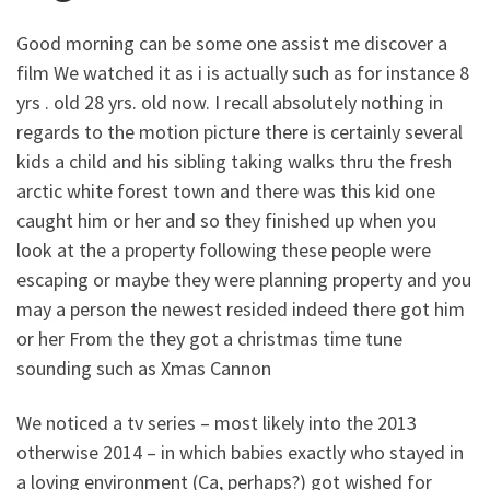
Good morning can be some one assist me discover a
film We watched it as i is actually such as for instance 8
yrs . old 28 yrs. old now. I recall absolutely nothing in
regards to the motion picture there is certainly several
kids a child and his sibling taking walks thru the fresh
arctic white forest town and there was this kid one
caught him or her and so they finished up when you
look at the a property following these people were
escaping or maybe they were planning property and you
may a person the newest resided indeed there got him
or her From the they got a christmas time tune
sounding such as Xmas Cannon
We noticed a tv series – most likely into the 2013
otherwise 2014 – in which babies exactly who stayed in
a loving environment (Ca, perhaps?) got wished for