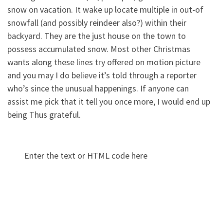
snow on vacation. It wake up locate multiple in out-of
snowfall (and possibly reindeer also?) within their
backyard. They are the just house on the town to
possess accumulated snow. Most other Christmas
wants along these lines try offered on motion picture
and you may I do believe it’s told through a reporter
who’s since the unusual happenings. If anyone can
assist me pick that it tell you once more, I would end up
being Thus grateful.
Enter the text or HTML code here