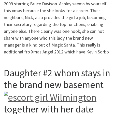
2009 starring Bruce Davison. Ashley seems by yourself
this xmas because the she looks for a career. Their
neighbors, Nick, also provides the girl a job, becoming
their secretary regarding the top functions, enabling
anyone else. There clearly was one hook, she can not
share with anyone who this lady the brand new
manager is a kind out of Magic Santa. This really is
additional fro Xmas Angel 2012 which have Kevin Sorbo
Daughter #2 whom stays in
the brand new basement
together with her date