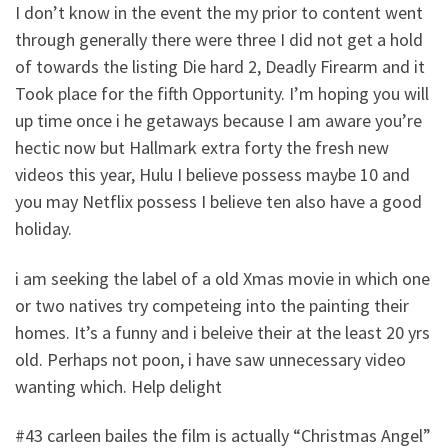
I don’t know in the event the my prior to content went
through generally there were three I did not get a hold
of towards the listing Die hard 2, Deadly Firearm and it
Took place for the fifth Opportunity. I’m hoping you will
up time once i he getaways because I am aware you’re
hectic now but Hallmark extra forty the fresh new
videos this year, Hulu I believe possess maybe 10 and
you may Netflix possess I believe ten also have a good
holiday.
i am seeking the label of a old Xmas movie in which one
or two natives try competeing into the painting their
homes. It’s a funny and i beleive their at the least 20 yrs
old. Perhaps not poon, i have saw unnecessary video
wanting which. Help delight
#43 carleen bailes the film is actually “Christmas Angel”