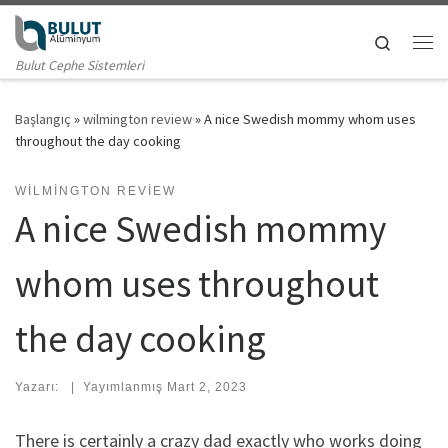
Skip to content
Search
Me
Bulut Cephe Sistemleri
Başlangıç
»
wilmington review
»
A nice Swedish mommy whom uses
throughout the day cooking
WILMINGTON REVIEW
A nice Swedish mommy
whom uses throughout
the day cooking
Yazarı:
|
Yayımlanmış
Mart 2, 2023
There is certainly a crazy dad exactly who works doing