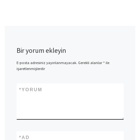
Bir yorum ekleyin
E-posta adresiniz yayınlanmayacak.
Gerekli alanlar
*
ile
işaretlenmişlerdir
*
YORUM
*
AD