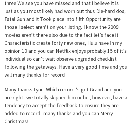
three We see you have missed and that i believe it is
just as you most likely had worn out thus Die-hard dos,
Fatal Gun and it Took place into fifth Opportunity are
those I select aren’t on your listing. I know the 2009
movies aren’t there also due to the fact let’s face it
Characteristic create forty new ones, Hulu have In my
opinion 10 and you can Netflix enjoys probably 15 of it’s
individual so can’t wait observe upgraded checklist
following the getaways. Have a very good time and you
will many thanks for record
Many thanks Lynn. Which record ‘s got Grand and you
are right- we totally skipped him or her, however, have a
tendency to accept the feedback to ensure they are
added to record- many thanks and you can Merry
Christmas!