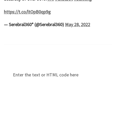
https://t.co/ltOpB0qp9g
— Serebral360° (@Serebral360)
May 28, 2022
Enter the text or HTML code here