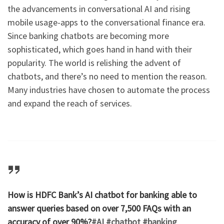
the advancements in conversational AI and rising
mobile usage-apps to the conversational finance era.
Since banking chatbots are becoming more
sophisticated, which goes hand in hand with their
popularity. The world is relishing the advent of
chatbots, and there’s no need to mention the reason.
Many industries have chosen to automate the process
and expand the reach of services.
How is HDFC Bank’s AI chatbot for banking able to
answer queries based on over 7,500 FAQs with an
accuracy of over 90%?
#AI
#chatbot
#banking