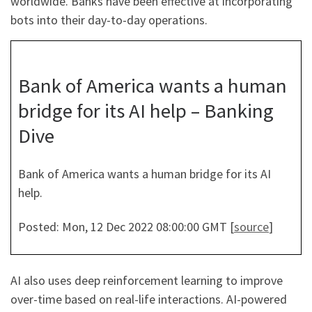
worldwide. Banks have been effective at incorporating
bots into their day-to-day operations.
Bank of America wants a human
bridge for its AI help – Banking
Dive
Bank of America wants a human bridge for its AI
help.
Posted: Mon, 12 Dec 2022 08:00:00 GMT [
source
]
AI also uses deep reinforcement learning to improve
over-time based on real-life interactions. AI-powered