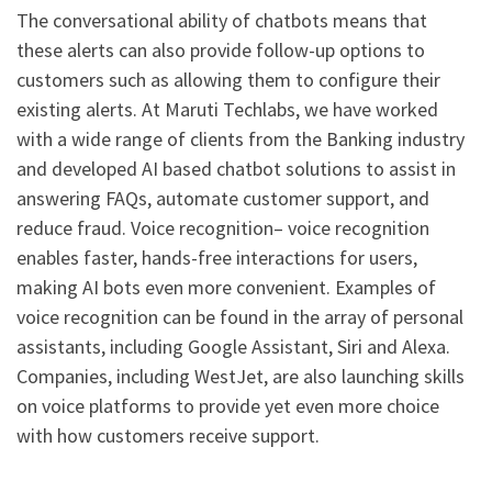
The conversational ability of chatbots means that
these alerts can also provide follow-up options to
customers such as allowing them to configure their
existing alerts. At Maruti Techlabs, we have worked
with a wide range of clients from the Banking industry
and developed AI based chatbot solutions to assist in
answering FAQs, automate customer support, and
reduce fraud. Voice recognition– voice recognition
enables faster, hands-free interactions for users,
making AI bots even more convenient. Examples of
voice recognition can be found in the array of personal
assistants, including Google Assistant, Siri and Alexa.
Companies, including WestJet, are also launching skills
on voice platforms to provide yet even more choice
with how customers receive support.