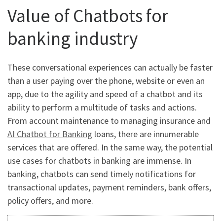
Value of Chatbots for
banking industry
These conversational experiences can actually be faster
than a user paying over the phone, website or even an
app, due to the agility and speed of a chatbot and its
ability to perform a multitude of tasks and actions.
From account maintenance to managing insurance and
AI Chatbot for Banking
loans, there are innumerable
services that are offered. In the same way, the potential
use cases for chatbots in banking are immense. In
banking, chatbots can send timely notifications for
transactional updates, payment reminders, bank offers,
policy offers, and more.