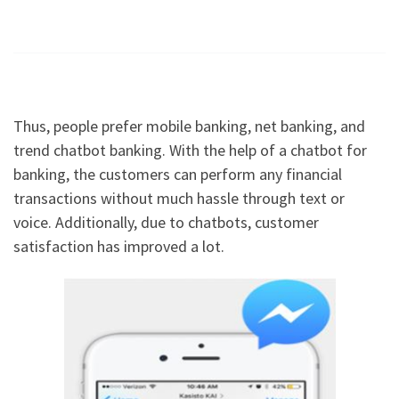
Thus, people prefer mobile banking, net banking, and
trend chatbot banking. With the help of a chatbot for
banking, the customers can perform any financial
transactions without much hassle through text or
voice. Additionally, due to chatbots, customer
satisfaction has improved a lot.