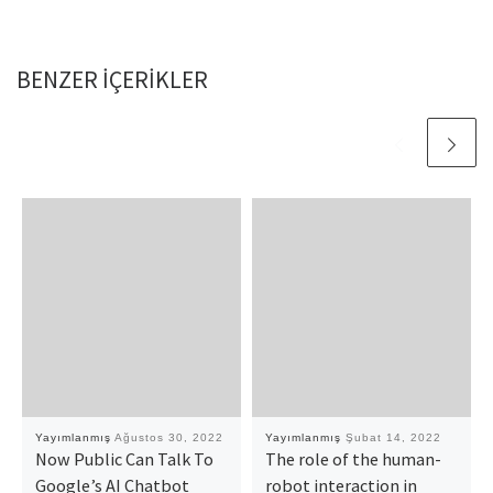
BENZER IÇERIKLER
Yayımlanmış
Ağustos 30, 2022
Yayımlanmış
Şubat 14, 2022
Now Public Can Talk To
The role of the human-
Google’s AI Chatbot
robot interaction in