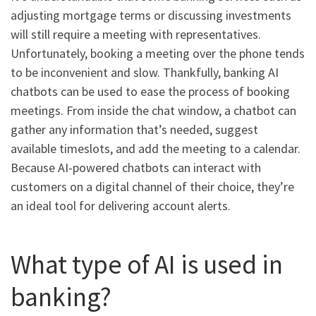
adjusting mortgage terms or discussing investments
will still require a meeting with representatives.
Unfortunately, booking a meeting over the phone tends
to be inconvenient and slow. Thankfully, banking AI
chatbots can be used to ease the process of booking
meetings. From inside the chat window, a chatbot can
gather any information that’s needed, suggest
available timeslots, and add the meeting to a calendar.
Because AI-powered chatbots can interact with
customers on a digital channel of their choice, they’re
an ideal tool for delivering account alerts.
What type of AI is used in
banking?