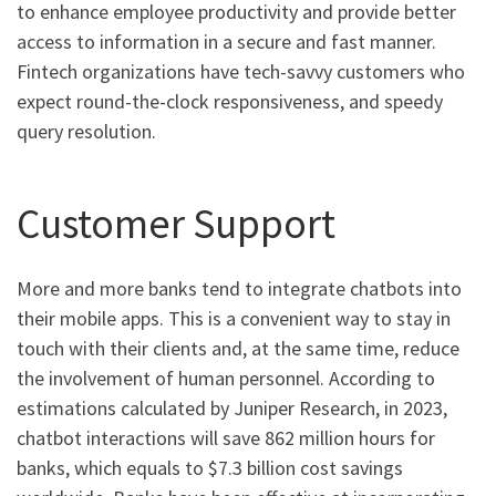
to enhance employee productivity and provide better
access to information in a secure and fast manner.
Fintech organizations have tech-savvy customers who
expect round-the-clock responsiveness, and speedy
query resolution.
Customer Support
More and more banks tend to integrate chatbots into
their mobile apps. This is a convenient way to stay in
touch with their clients and, at the same time, reduce
the involvement of human personnel. According to
estimations calculated by Juniper Research, in 2023,
chatbot interactions will save 862 million hours for
banks, which equals to $7.3 billion cost savings