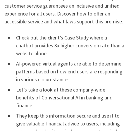
customer service guarantees an inclusive and unified
experience for all users. Discover how to offer an
accessible service and what laws support this premise.
Check out the client’s Case Study where a
chatbot provides 3x higher conversion rate than a
website alone.
AI-powered virtual agents are able to determine
patterns based on how end users are responding
in various circumstances.
Let’s take a look at these company-wide
benefits of Conversational AI in banking and
finance.
They keep this information secure and use it to
give valuable financial advice to users, including