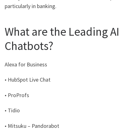
particularly in banking.
What are the Leading AI
Chatbots?
Alexa for Business
• HubSpot Live Chat
• ProProfs
• Tidio
• Mitsuku – Pandorabot