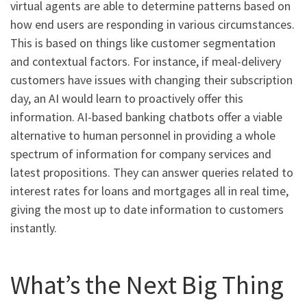
virtual agents are able to determine patterns based on
how end users are responding in various circumstances.
This is based on things like customer segmentation
and contextual factors. For instance, if meal-delivery
customers have issues with changing their subscription
day, an AI would learn to proactively offer this
information. AI-based banking chatbots offer a viable
alternative to human personnel in providing a whole
spectrum of information for company services and
latest propositions. They can answer queries related to
interest rates for loans and mortgages all in real time,
giving the most up to date information to customers
instantly.
What’s the Next Big Thing