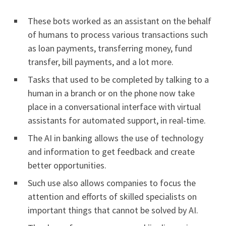
These bots worked as an assistant on the behalf
of humans to process various transactions such
as loan payments, transferring money, fund
transfer, bill payments, and a lot more.
Tasks that used to be completed by talking to a
human in a branch or on the phone now take
place in a conversational interface with virtual
assistants for automated support, in real-time.
The AI in banking allows the use of technology
and information to get feedback and create
better opportunities.
Such use also allows companies to focus the
attention and efforts of skilled specialists on
important things that cannot be solved by AI.