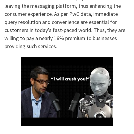
leaving the messaging platform, thus enhancing the
consumer experience. As per PwC data, immediate
query resolution and convenience are essential for
customers in today’s fast-paced world. Thus, they are
willing to pay a nearly 16% premium to businesses
providing such services.