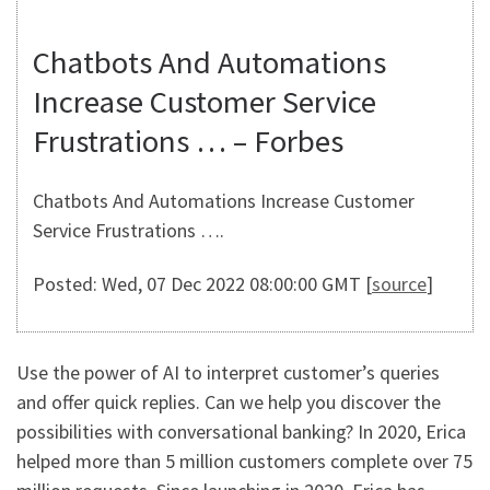
Chatbots And Automations
Increase Customer Service
Frustrations … – Forbes
Chatbots And Automations Increase Customer
Service Frustrations ….
Posted: Wed, 07 Dec 2022 08:00:00 GMT [
source
]
Use the power of AI to interpret customer’s queries
and offer quick replies. Can we help you discover the
possibilities with conversational banking? In 2020, Erica
helped more than 5 million customers complete over 75