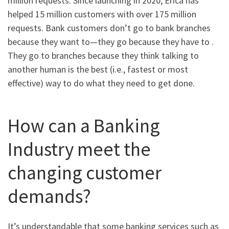
million requests. Since launching in 2020, Erica has
helped 15 million customers with over 175 million
requests. Bank customers don’t go to bank branches
because they want to—they go because they have to .
They go to branches because they think talking to
another human is the best (i.e., fastest or most
effective) way to do what they need to get done.
How can a Banking
Industry meet the
changing customer
demands?
It’s understandable that some banking services such as