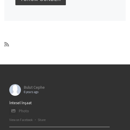
Bulut Cephe
6 years ago
İntesel İnşaat
Photo
View on Facebook
·
Share