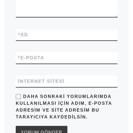
*
AD
*
E-POSTA
İNTERNET SITESI
DAHA SONRAKI YORUMLARIMDA
KULLANILMASI IÇIN ADIM, E-POSTA
ADRESIM VE SITE ADRESIM BU
TARAYICIYA KAYDEDILSIN.