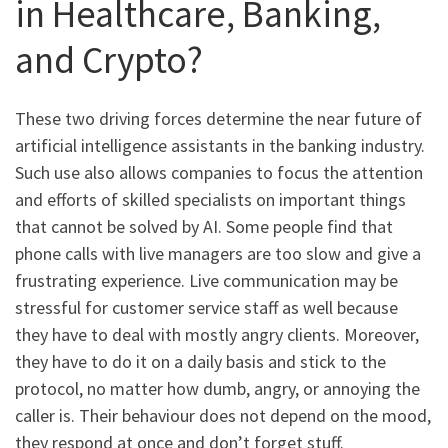
in Healthcare, Banking,
and Crypto?
These two driving forces determine the near future of
artificial intelligence assistants in the banking industry.
Such use also allows companies to focus the attention
and efforts of skilled specialists on important things
that cannot be solved by AI. Some people find that
phone calls with live managers are too slow and give a
frustrating experience. Live communication may be
stressful for customer service staff as well because
they have to deal with mostly angry clients. Moreover,
they have to do it on a daily basis and stick to the
protocol, no matter how dumb, angry, or annoying the
caller is. Their behaviour does not depend on the mood,
they respond at once and don’t forget stuff.