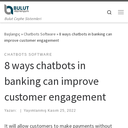
Skip to content
Search
Me
Bulut Cephe Sistemleri
Başlangıç
»
Chatbots Software
»
8 ways chatbots in banking can
improve customer engagement
CHATBOTS SOFTWARE
8 ways chatbots in
banking can improve
customer engagement
Yazarı:
|
Yayımlanmış
Kasım 25, 2022
It will allow customers to make payments without