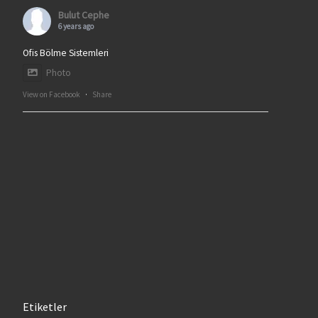
Bulut Cephe
6 years ago
Ofis Bölme Sistemleri
Photo
View on Facebook
·
Share
Etiketler