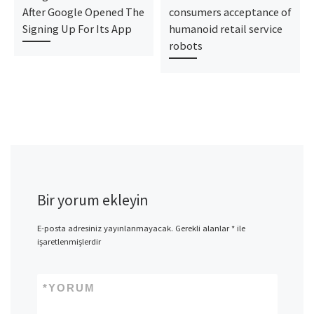
After Google Opened The
consumers acceptance of
Signing Up For Its App
humanoid retail service
robots
Bir yorum ekleyin
E-posta adresiniz yayınlanmayacak.
Gerekli alanlar
*
ile
işaretlenmişlerdir
*
YORUM