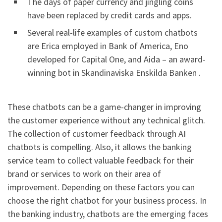
The days of paper currency and jingling coins
have been replaced by credit cards and apps.
Several real-life examples of custom chatbots
are Erica employed in Bank of America, Eno
developed for Capital One, and Aida – an award-
winning bot in Skandinaviska Enskilda Banken .
These chatbots can be a game-changer in improving
the customer experience without any technical glitch.
The collection of customer feedback through AI
chatbots is compelling. Also, it allows the banking
service team to collect valuable feedback for their
brand or services to work on their area of
improvement. Depending on these factors you can
choose the right chatbot for your business process. In
the banking industry, chatbots are the emerging faces