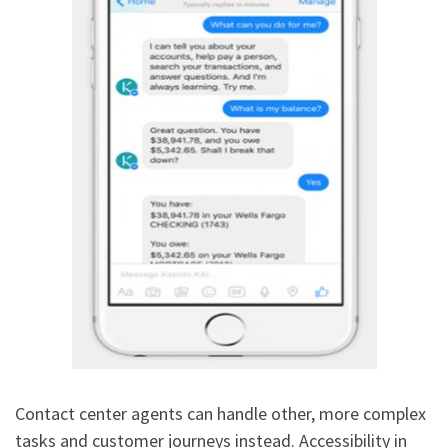
Contact center agents can handle other, more complex
tasks and customer journeys instead. Accessibility in