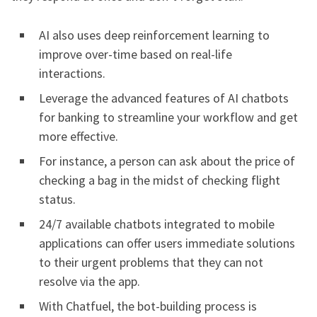
AI also uses deep reinforcement learning to
improve over-time based on real-life
interactions.
Leverage the advanced features of AI chatbots
for banking to streamline your workflow and get
more effective.
For instance, a person can ask about the price of
checking a bag in the midst of checking flight
status.
24/7 available chatbots integrated to mobile
applications can offer users immediate solutions
to their urgent problems that they can not
resolve via the app.
With Chatfuel, the bot-building process is