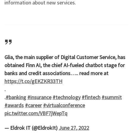
information about new services.
Glia, the main supplier of Digital Customer Service, has
obtained Finn AI, the chief AI-fueled chatbot stage for
banks and credit associations….. read more at
https://t.co/gEKZKR33TH
.
.
#banking
#insurance
#technology
#fintech
#summit
#awards
#career
#virtualconference
pic.twitter.com/VBF7jWepTq
— Eldrok IT (@EldrokIt)
June 27, 2022