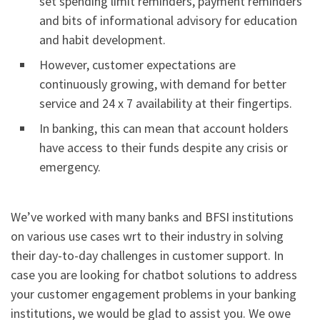
set spending limit reminders, payment reminders
and bits of informational advisory for education
and habit development.
However, customer expectations are
continuously growing, with demand for better
service and 24 x 7 availability at their fingertips.
In banking, this can mean that account holders
have access to their funds despite any crisis or
emergency.
We’ve worked with many banks and BFSI institutions
on various use cases wrt to their industry in solving
their day-to-day challenges in customer support. In
case you are looking for chatbot solutions to address
your customer engagement problems in your banking
institutions, we would be glad to assist you. We owe