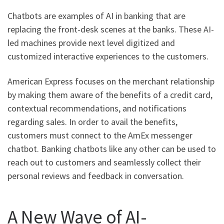
Chatbots are examples of AI in banking that are
replacing the front-desk scenes at the banks. These AI-
led machines provide next level digitized and
customized interactive experiences to the customers.
American Express focuses on the merchant relationship
by making them aware of the benefits of a credit card,
contextual recommendations, and notifications
regarding sales. In order to avail the benefits,
customers must connect to the AmEx messenger
chatbot. Banking chatbots like any other can be used to
reach out to customers and seamlessly collect their
personal reviews and feedback in conversation.
A New Wave of AI-