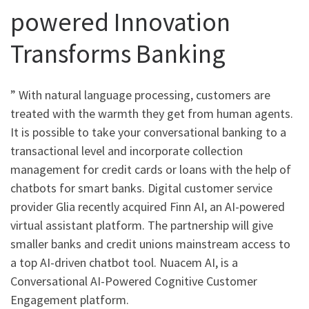
powered Innovation
Transforms Banking
” With natural language processing, customers are
treated with the warmth they get from human agents.
It is possible to take your conversational banking to a
transactional level and incorporate collection
management for credit cards or loans with the help of
chatbots for smart banks. Digital customer service
provider Glia recently acquired Finn AI, an AI-powered
virtual assistant platform. The partnership will give
smaller banks and credit unions mainstream access to
a top AI-driven chatbot tool. Nuacem AI, is a
Conversational AI-Powered Cognitive Customer
Engagement platform.