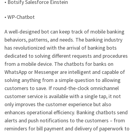
• Botsify Salesforce Einstein
• WP-Chatbot
A well-designed bot can keep track of mobile banking
behaviors, patterns, and needs. The banking industry
has revolutionized with the arrival of banking bots
dedicated to solving different requests and procedures
from a mobile device. The chatbots for banks on
WhatsApp or Messenger are intelligent and capable of
solving anything from a simple question to allowing
customers to save. If round-the-clock omnichannel
customer service is available with a single tap, it not
only improves the customer experience but also
enhances operational efficiency. Banking chatbots send
alerts and push notifications to the customers – from
reminders for bill payment and delivery of paperwork to