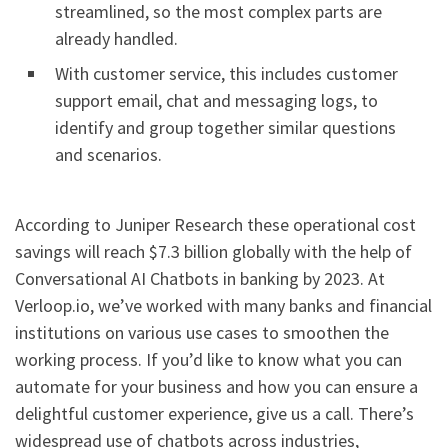
streamlined, so the most complex parts are
already handled.
With customer service, this includes customer
support email, chat and messaging logs, to
identify and group together similar questions
and scenarios.
According to Juniper Research these operational cost
savings will reach $7.3 billion globally with the help of
Conversational AI Chatbots in banking by 2023. At
Verloop.io, we’ve worked with many banks and financial
institutions on various use cases to smoothen the
working process. If you’d like to know what you can
automate for your business and how you can ensure a
delightful customer experience, give us a call. There’s
widespread use of chatbots across industries,