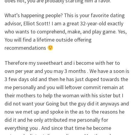
does not, you are probably starting him a favor.
What’s happening people? This is your favorite dating
advisor, Elliot Scott! I am a great 32-year-old exactly
who wants to comprehend, make, and play game. Yes,
You will find a lifetime outside offering
recommendations
Therefore my sweetheart and i become with her to
own per year and you may 3 months . We have a soon is
3 few days old and then he has just duped towards the
me personally and you will leftover commit remain at
their mothers to help the woman with his sister but I
did not want your Going but the guy did it anyways and
now we met up and spoke in the as to the reasons he
did it and he only attributed me personally for
everything you . And since that time he become