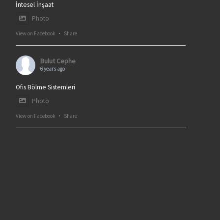
İntesel İnşaat
Photo
View on Facebook
·
Share
Bulut Cephe
6 years ago
Ofis Bölme Sistemleri
Photo
View on Facebook
·
Share