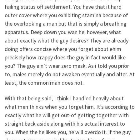
failing status off settlement. You have that it hard
outer cover where you exhibiting stamina because of
the overlooking a man but that is simply a breathing
apparatus. Deep down you wan he. however, what
about exactly what the guy desires? They are already
doing offers concise where you forget about ehim
precisely how crappy does the guy in fact would like
you? The guy ain’t wear zero mask. As i told you prior
to, males merely do not awaken eventually and alter. At
least, the common man does not.
With that being said, I think I handled heavily about
what men thinks when you forget him. It’s according to
exactly what he will get out-of getting together with
straight back aside along with his actual interest to
you. When the he likes you, he will overdo it. If the guy