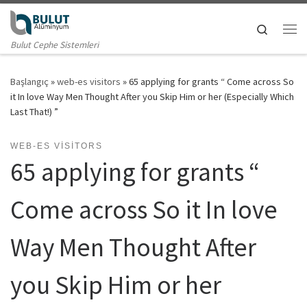
Skip to content
Search
Me
Bulut Cephe Sistemleri
Başlangıç
»
web-es visitors
»
65 applying for grants “ Come across So
it In love Way Men Thought After you Skip Him or her (Especially Which
Last That!) ”
WEB-ES VISITORS
65 applying for grants “
Come across So it In love
Way Men Thought After
you Skip Him or her