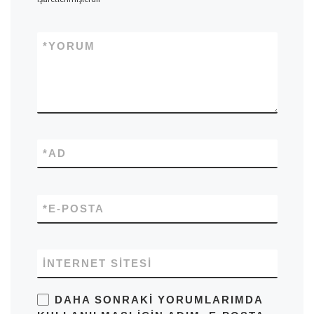
*
YORUM
*
AD
*
E-POSTA
İNTERNET SITESI
DAHA SONRAKI YORUMLARIMDA