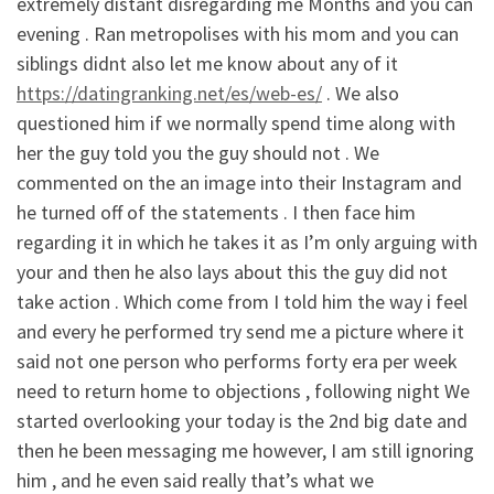
extremely distant disregarding me Months and you can
evening . Ran metropolises with his mom and you can
siblings didnt also let me know about any of it
https://datingranking.net/es/web-es/
. We also
questioned him if we normally spend time along with
her the guy told you the guy should not . We
commented on the an image into their Instagram and
he turned off of the statements . I then face him
regarding it in which he takes it as I’m only arguing with
your and then he also lays about this the guy did not
take action . Which come from I told him the way i feel
and every he performed try send me a picture where it
said not one person who performs forty era per week
need to return home to objections , following night We
started overlooking your today is the 2nd big date and
then he been messaging me however, I am still ignoring
him , and he even said really that’s what we