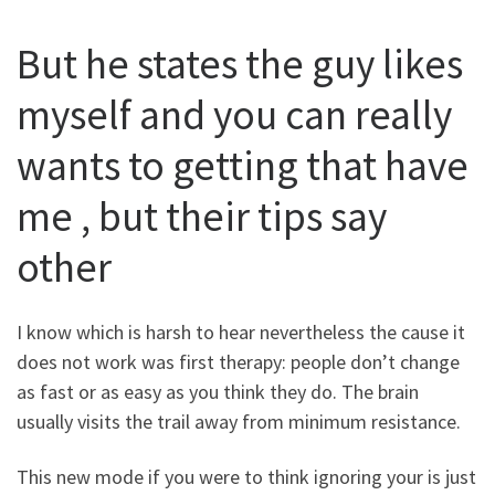
But he states the guy likes
myself and you can really
wants to getting that have
me , but their tips say
other
I know which is harsh to hear nevertheless the cause it
does not work was first therapy: people don’t change
as fast or as easy as you think they do. The brain
usually visits the trail away from minimum resistance.
This new mode if you were to think ignoring your is just