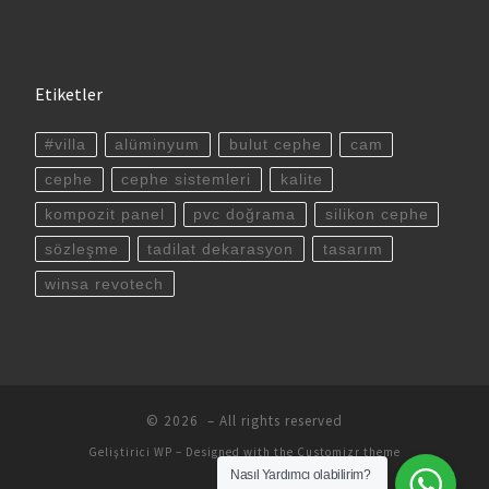
Etiketler
#villa
alüminyum
bulut cephe
cam
cephe
cephe sistemleri
kalite
kompozit panel
pvc doğrama
silikon cephe
sözleşme
tadilat dekarasyon
tasarım
winsa revotech
© 2026
– All rights reserved
Geliştirici
WP
– Designed with the
Customizr theme
Nasıl Yardımcı olabilirim?