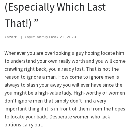
(Especially Which Last
That!) ”
Yazarı:
|
Yayımlanmış
Ocak 21, 2023
Whenever you are overlooking a guy hoping locate him
to understand your own really worth and you will come
crawling right back, you already lost. That is not the
reason to ignore a man. How come to ignore men is
always to slash your away you will ever have since the
you might be a high-value lady. High-worthy of women
don’t ignore men that simply don’t find a very
important thing if it is in front of them from the hopes
to locate your back. Desperate women who lack
options carry out.