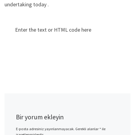
undertaking today .
Enter the text or HTML code here
Bir yorum ekleyin
E-posta adresiniz yayınlanmayacak.
Gerekli alanlar
*
ile
işaretlenmişlerdir