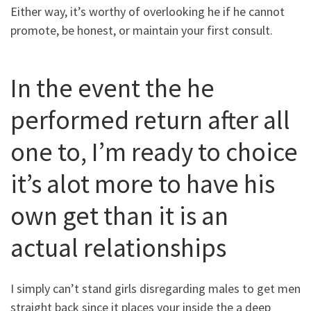
Either way, it’s worthy of overlooking he if he cannot
promote, be honest, or maintain your first consult.
In the event the he
performed return after all
one to, I’m ready to choice
it’s alot more to have his
own get than it is an
actual relationships
I simply can’t stand girls disregarding males to get men
straight back since it places your inside the a deep