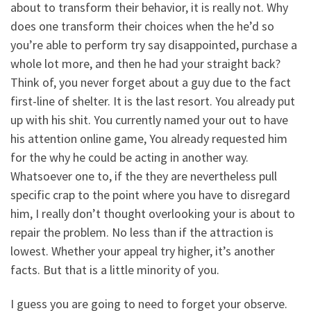
about to transform their behavior, it is really not. Why
does one transform their choices when the he’d so
you’re able to perform try say disappointed, purchase a
whole lot more, and then he had your straight back?
Think of, you never forget about a guy due to the fact
first-line of shelter. It is the last resort. You already put
up with his shit. You currently named your out to have
his attention online game, You already requested him
for the why he could be acting in another way.
Whatsoever one to, if the they are nevertheless pull
specific crap to the point where you have to disregard
him, I really don’t thought overlooking your is about to
repair the problem. No less than if the attraction is
lowest.
Whether your appeal try higher, it’s another
facts. But that is a little minority of you.
I guess you are going to need to forget your observe.