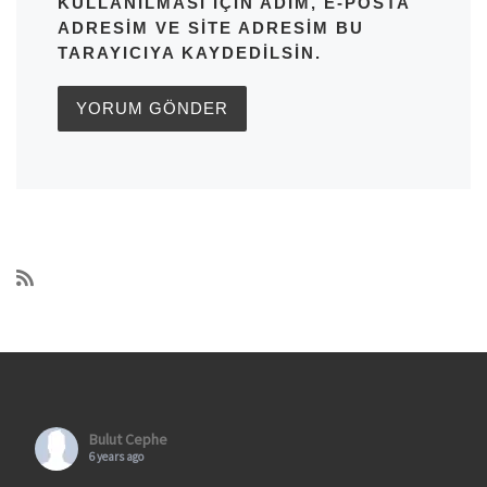
KULLANILMASI IÇIN ADIM, E-POSTA
ADRESIM VE SITE ADRESIM BU
TARAYICIYA KAYDEDILSIN.
Bulut Cephe
6 years ago