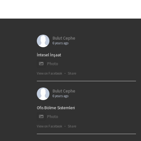
Bulut Cephe
6 years ago
İntesel İnşaat
Photo
View on Facebook
·
Share
Bulut Cephe
6 years ago
Ofis Bölme Sistemleri
Photo
View on Facebook
·
Share