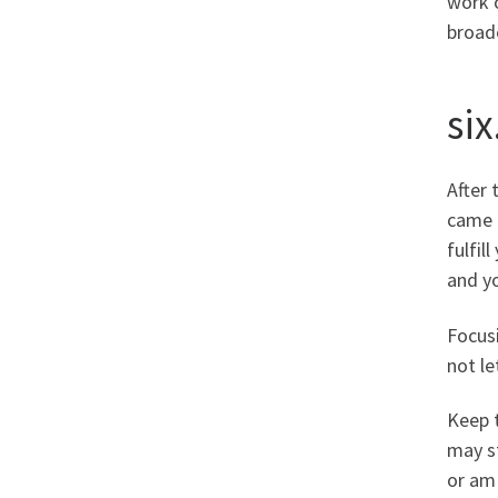
work o
broad
six
After 
came a
fulfil
and yo
Focusi
not le
Keep t
may st
or am 