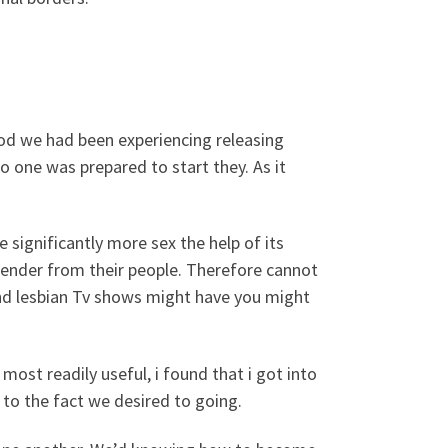
ood we had been experiencing releasing
o one was prepared to start they. As it
significantly more sex the help of its
gender from their people. Therefore cannot
and lesbian Tv shows might have you might
 most readily useful, i found that i got into
 to the fact we desired to going.