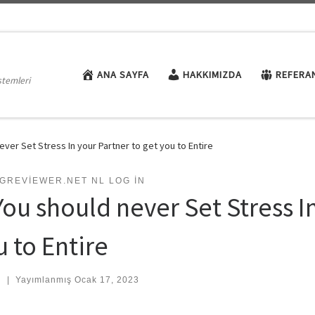
ANA SAYFA
HAKKIMIZDA
REFERA
stemleri
ever Set Stress In your Partner to get you to Entire
GREVIEWER.NET NL LOG IN
You should never Set Stress I
u to Entire
:
|
Yayımlanmış
Ocak 17, 2023