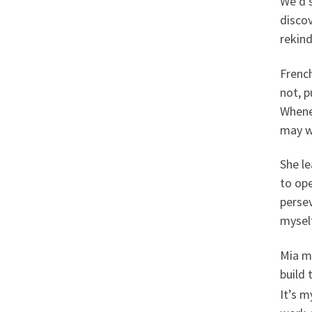
We’d 
disco
rekind
French
not, p
Whene
may wa
She le
to op
perse
mysel
Mia mi
build 
It’s m