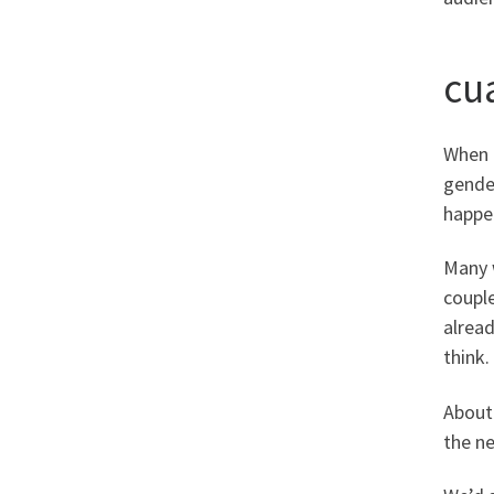
cua
When m
gender
happen
Many w
couple
alrea
think.
About 
the ne