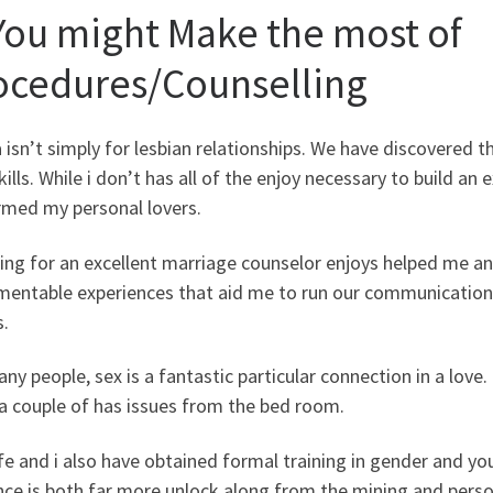
 You might Make the most of
ocedures/Counselling
a isn’t simply for lesbian relationships. We have discovered 
ills. While i don’t has all of the enjoy necessary to build an e
rmed my personal lovers.
ng for an excellent marriage counselor enjoys helped me and
entable experiences that aid me to run our communications 
.
ny people, sex is a fantastic particular connection in a love
 a couple of has issues from the bed room.
e and i also have obtained formal training in gender and yo
nce is both far more unlock along from the mining and perso