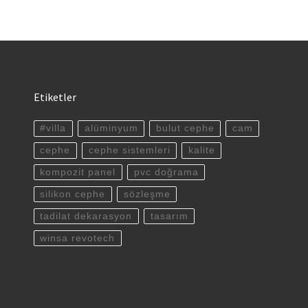
Etiketler
#villa
alüminyum
bulut cephe
cam
cephe
cephe sistemleri
kalite
kompozit panel
pvc doğrama
silikon cephe
sözleşme
tadilat dekarasyon
tasarım
winsa revotech