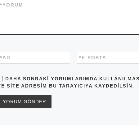
*
YORUM
*
AD
*
E-POSTA
DAHA SONRAKI YORUMLARIMDA KULLANILMASI 
VE SITE ADRESIM BU TARAYICIYA KAYDEDILSIN.