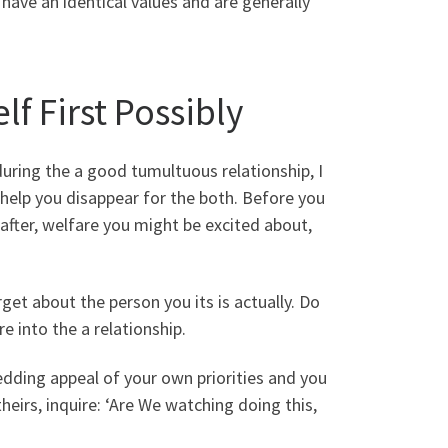
have an identical values and are generally
lf First Possibly
uring the a good tumultuous relationship, I
help you disappear for the both. Before you
k after, welfare you might be excited about,
et about the person you its is actually. Do
e into the a relationship.
edding appeal of your own priorities and you
eirs, inquire: ‘Are We watching doing this,