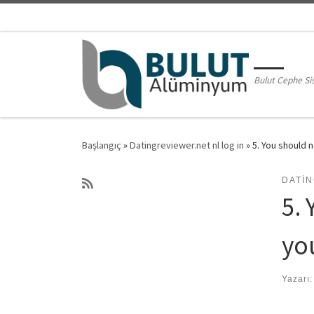
Skip to content
Bulut Cephe Si
Başlangıç
»
Datingreviewer.net nl log in
»
5. You should n
DATIN
5. 
yo
Yazarı