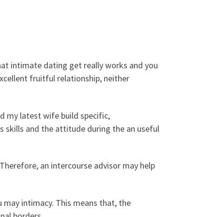
that intimate dating get really works and you
xcellent fruitful relationship, neither
 my latest wife build specific,
skills and the attitude during the an useful
. Therefore, an intercourse advisor may help
u may intimacy. This means that, the
nal borders.