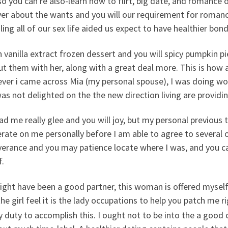
so you can re also-learn how to flirt, big date, and romanc
ver about the wants and you will our requirement for roman
ling all of our sex life aided us expect to have healthier bo
 vanilla extract frozen dessert and you will spicy pumpkin pi
ut them with her, along with a great deal more. This is how 
ver i came across Mia (my personal spouse), I was doing wo
s not delighted on the the new direction living are providin
ad me really glee and you will joy, but my personal previou
erate on me personally before I am able to agree to severa
verance and you may patience locate where I was, and you c
f.
ght have been a good partner, this woman is offered myself 
the girl feel it is the lady occupations to help you patch me 
y duty to accomplish this. I ought not to be into the a good 