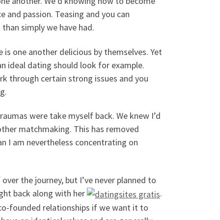
e one another. We’d knowing how to become
ce and passion. Teasing and you can
nd than simply we have had.
e is one another delicious by themselves. Yet
an ideal dating should look for example.
rk through certain strong issues and you
g.
s traumas were take myself back. We knew I’d
l other matchmaking. This has removed
an I am nevertheless concentrating on
over the journey, but I’ve never planned to
right back along with her
.
co-founded relationships if we want it to