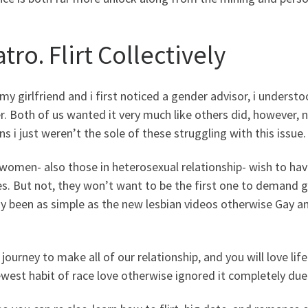
tro. Flirt Collectively
y girlfriend and i first noticed a gender advisor, i underst
. Both of us wanted it very much like others did, however, n
s i just weren’t the sole of these struggling with this issue.
omen- also those in heterosexual relationship- wish to have 
s. But not, they won’t want to be the first one to demand 
dy been as simple as the new lesbian videos otherwise Gay 
journey to make all of our relationship, and you will love life
west habit of race love otherwise ignored it completely due