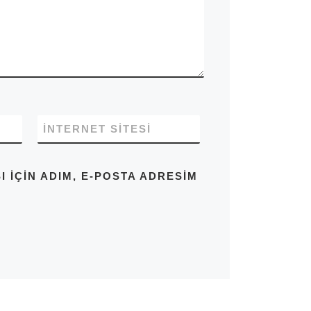
İNTERNET SITESI
IÇIN ADIM, E-POSTA ADRESIM