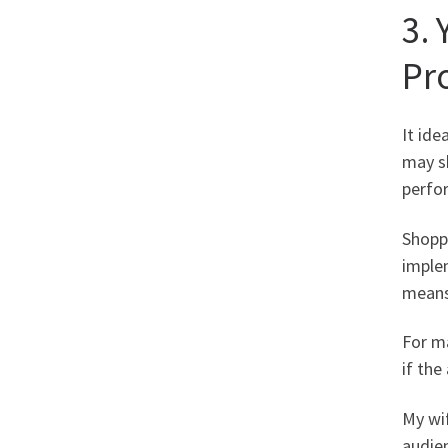
3.
Pr
It ide
may sk
perfo
Shoppi
implem
means
For ma
if the
My wif
audie