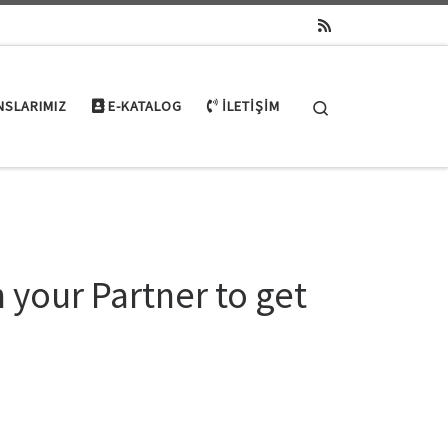
Search
NSLARIMIZ
E-KATALOG
İLETIŞIM
n your Partner to get