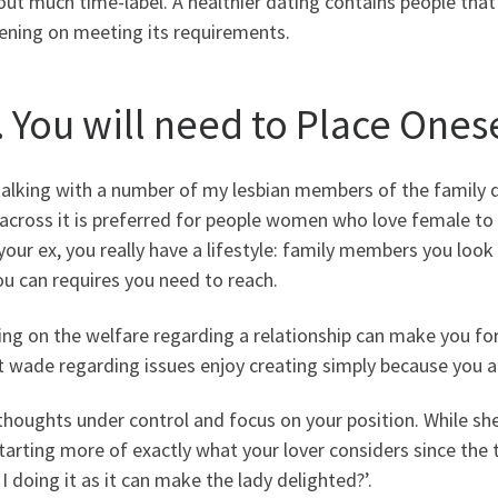
ut much time-label. A healthier dating contains people that 
ening on meeting its requirements.
. You will need to Place Onese
talking with a number of my lesbian members of the family d
cross it is preferred for people women who love female to 
l your ex, you really have a lifestyle: family members you loo
u can requires you need to reach.
ng on the welfare regarding a relationship can make you forg
t wade regarding issues enjoy creating simply because you ar
houghts under control and focus on your position. While sh
arting more of exactly what your lover considers since the th
I doing it as it can make the lady delighted?’.