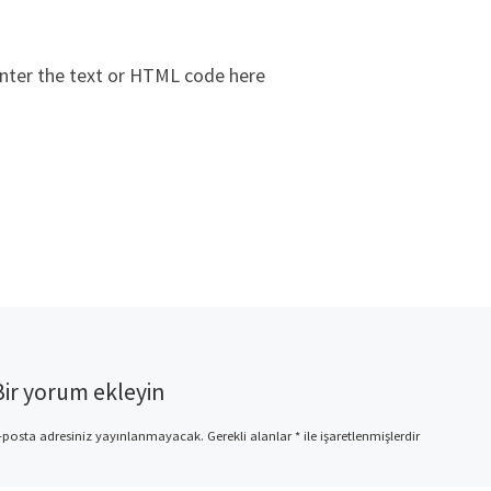
nter the text or HTML code here
Bir yorum ekleyin
-posta adresiniz yayınlanmayacak.
Gerekli alanlar
*
ile işaretlenmişlerdir