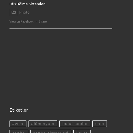
Ofis Bölme Sistemleri
Photo
View on Facebook
·
Share
Etiketler
#villa
alüminyum
bulut cephe
cam