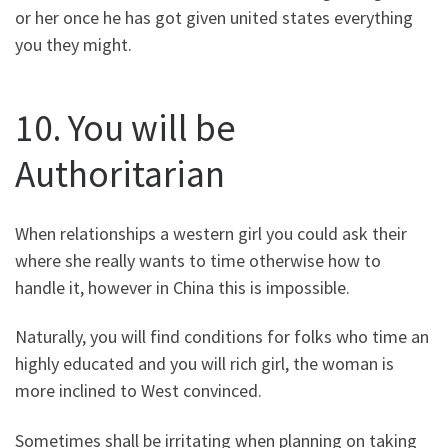
or her once he has got given united states everything
you they might.
10. You will be
Authoritarian
When relationships a western girl you could ask their
where she really wants to time otherwise how to
handle it, however in China this is impossible.
Naturally, you will find conditions for folks who time an
highly educated and you will rich girl, the woman is
more inclined to West convinced.
Sometimes shall be irritating when planning on taking