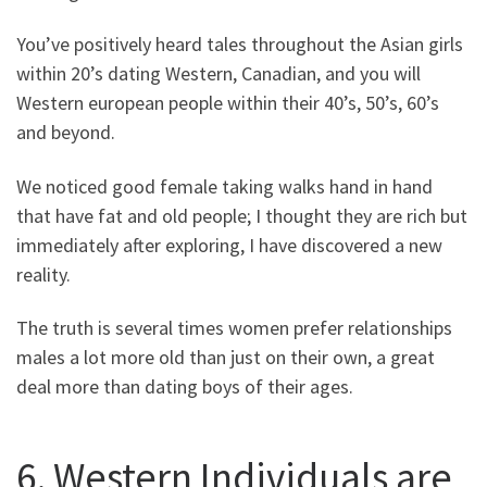
You’ve positively heard tales throughout the Asian girls
within 20’s dating Western, Canadian, and you will
Western european people within their 40’s, 50’s, 60’s
and beyond.
We noticed good female taking walks hand in hand
that have fat and old people; I thought they are rich but
immediately after exploring, I have discovered a new
reality.
The truth is several times women prefer relationships
males a lot more old than just on their own, a great
deal more than dating boys of their ages.
6. Western Individuals are