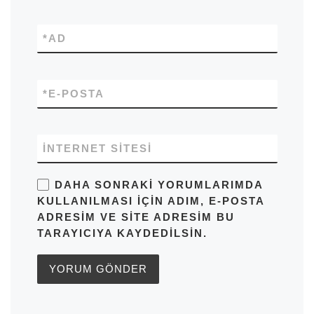
*
AD
*
E-POSTA
İNTERNET SITESI
DAHA SONRAKI YORUMLARIMDA
KULLANILMASI IÇIN ADIM, E-POSTA
ADRESIM VE SITE ADRESIM BU
TARAYICIYA KAYDEDILSIN.