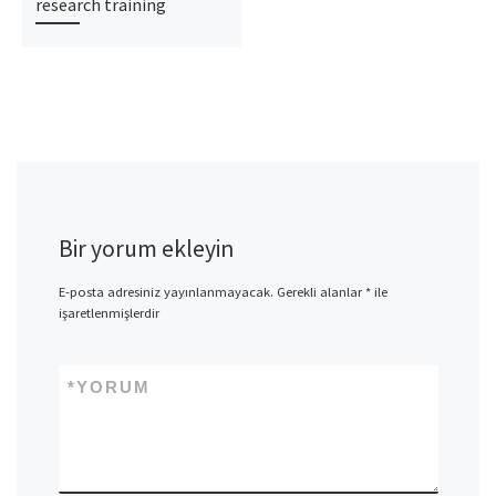
research training
Bir yorum ekleyin
E-posta adresiniz yayınlanmayacak.
Gerekli alanlar
*
ile
işaretlenmişlerdir
*
YORUM