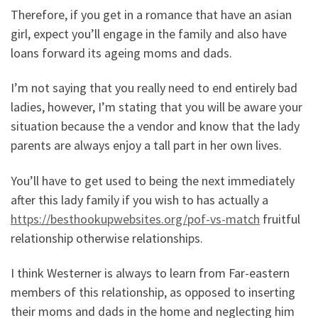
Therefore, if you get in a romance that have an asian
girl, expect you’ll engage in the family and also have
loans forward its ageing moms and dads.
I’m not saying that you really need to end entirely bad
ladies, however, I’m stating that you will be aware your
situation because the a vendor and know that the lady
parents are always enjoy a tall part in her own lives.
You’ll have to get used to being the next immediately
after this lady family if you wish to has actually a
https://besthookupwebsites.org/pof-vs-match
fruitful
relationship otherwise relationships.
I think Westerner is always to learn from Far-eastern
members of this relationship, as opposed to inserting
their moms and dads in the home and neglecting him