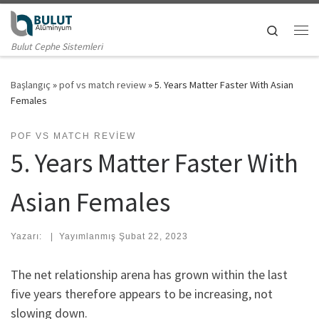
Skip to content
Search
Me
Bulut Cephe Sistemleri
Başlangıç
»
pof vs match review
»
5. Years Matter Faster With Asian
Females
POF VS MATCH REVIEW
5. Years Matter Faster With
Asian Females
Yazarı:
|
Yayımlanmış
Şubat 22, 2023
The net relationship arena has grown within the last
five years therefore appears to be increasing, not
slowing down.