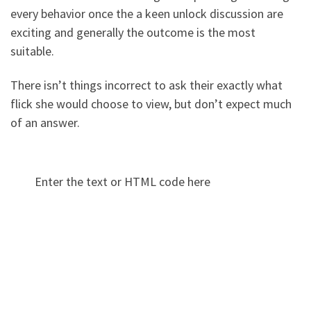
every behavior once the a keen unlock discussion are
exciting and generally the outcome is the most
suitable.
There isn’t things incorrect to ask their exactly what
flick she would choose to view, but don’t expect much
of an answer.
Enter the text or HTML code here