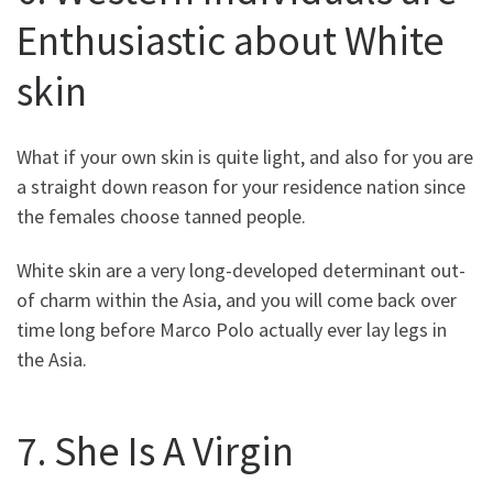
Enthusiastic about White
skin
What if your own skin is quite light, and also for you are
a straight down reason for your residence nation since
the females choose tanned people.
White skin are a very long-developed determinant out-
of charm within the Asia, and you will come back over
time long before Marco Polo actually ever lay legs in
the Asia.
7. She Is A Virgin