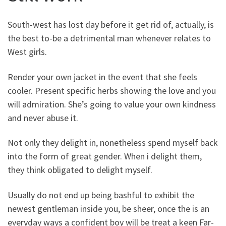
South-west has lost day before it get rid of, actually, is
the best to-be a detrimental man whenever relates to
West girls.
Render your own jacket in the event that she feels
cooler. Present specific herbs showing the love and you
will admiration. She’s going to value your own kindness
and never abuse it.
Not only they delight in, nonetheless spend myself back
into the form of great gender. When i delight them,
they think obligated to delight myself.
Usually do not end up being bashful to exhibit the
newest gentleman inside you, be sheer, once the is an
everyday ways a confident boy will be treat a keen Far-