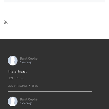
Bulut Cephe
6 years ago
İntesel İnşaat
Photo
View on Facebook
·
Share
Bulut Cephe
6 years ago