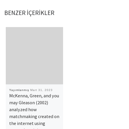
BENZER IÇERIKLER
Yayımlanmış
Mart 31, 2023
McKenna, Green, and you
may Gleason (2002)
analyzed how
matchmaking created on
the internet using