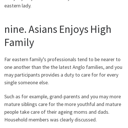
eastern lady.
nine. Asians Enjoys High
Family
Far eastern family’s professionals tend to be nearer to
one another than the the latest Anglo families, and you
may participants provides a duty to care for for every
single someone else.
Such as for example, grand-parents and you may more
mature siblings care for the more youthful and mature
people take care of their ageing moms and dads.
Household members was clearly discussed.