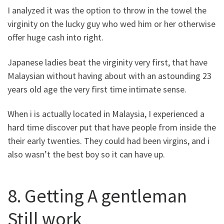
I analyzed it was the option to throw in the towel the
virginity on the lucky guy who wed him or her otherwise
offer huge cash into right.
Japanese ladies beat the virginity very first, that have
Malaysian without having about with an astounding 23
years old age the very first time intimate sense.
When i is actually located in Malaysia, I experienced a
hard time discover put that have people from inside the
their early twenties. They could had been virgins, and i
also wasn’t the best boy so it can have up.
8. Getting A gentleman
Still work