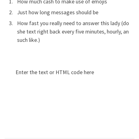
How much cash to make use of emojis
Just how long messages should be
How fast you really need to answer this lady (do
she text right back every five minutes, hourly, an
such like.)
Enter the text or HTML code here