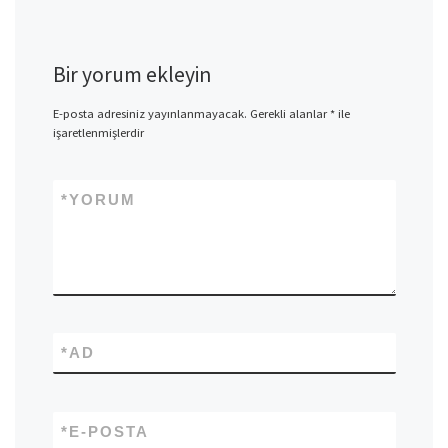
Bir yorum ekleyin
E-posta adresiniz yayınlanmayacak.
Gerekli alanlar
*
ile
işaretlenmişlerdir
*
YORUM
*
AD
*
E-POSTA