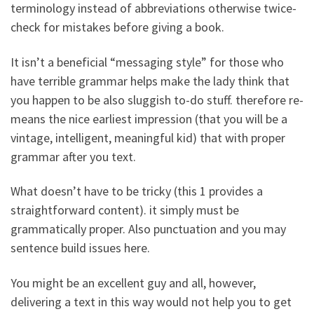
terminology instead of abbreviations otherwise twice-
check for mistakes before giving a book.
It isn’t a beneficial “messaging style” for those who
have terrible grammar helps make the lady think that
you happen to be also sluggish to-do stuff. therefore re-
means the nice earliest impression (that you will be a
vintage, intelligent, meaningful kid) that with proper
grammar after you text.
What doesn’t have to be tricky (this 1 provides a
straightforward content). it simply must be
grammatically proper. Also punctuation and you may
sentence build issues here.
You might be an excellent guy and all, however,
delivering a text in this way would not help you to get