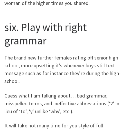
woman of the higher times you shared.
six. Play with right
grammar
The brand new further females rating off senior high
school, more upsetting it’s whenever boys still text
message such as for instance they’re during the high-
school.
Guess what I am talking about… bad grammar,
misspelled terms, and ineffective abbreviations (‘2’ in
lieu of ‘to’, ‘y’ unlike ‘why’, etc.).
It will take not many time for you style of full