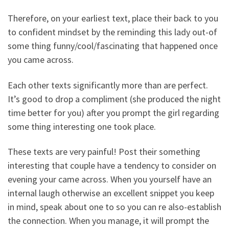
Therefore, on your earliest text, place their back to you
to confident mindset by the reminding this lady out-of
some thing funny/cool/fascinating that happened once
you came across.
Each other texts significantly more than are perfect.
It’s good to drop a compliment (she produced the night
time better for you) after you prompt the girl regarding
some thing interesting one took place.
These texts are very painful! Post their something
interesting that couple have a tendency to consider on
evening your came across. When you yourself have an
internal laugh otherwise an excellent snippet you keep
in mind, speak about one to so you can re also-establish
the connection. When you manage, it will prompt the