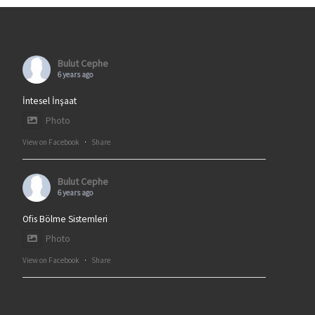
Bulut Cephe
6 years ago
İntesel İnşaat
Photo
View on Facebook
·
Share
Bulut Cephe
6 years ago
Ofis Bölme Sistemleri
Photo
View on Facebook
·
Share