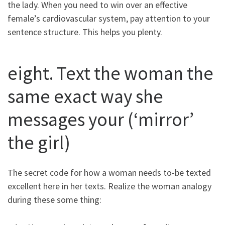
the lady. When you need to win over an effective
female’s cardiovascular system, pay attention to your
sentence structure. This helps you plenty.
eight. Text the woman the
same exact way she
messages your (‘mirror’
the girl)
The secret code for how a woman needs to-be texted
excellent here in her texts. Realize the woman analogy
during these some thing: