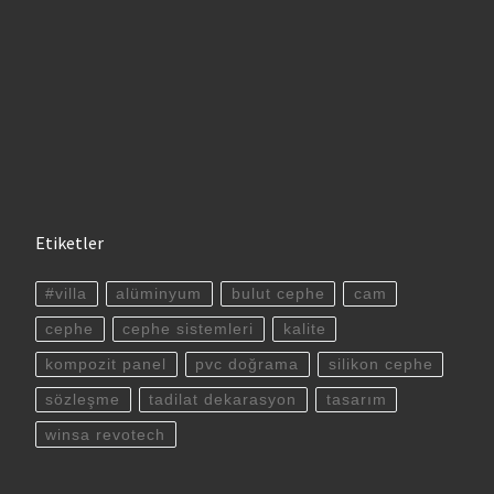
Etiketler
#villa
alüminyum
bulut cephe
cam
cephe
cephe sistemleri
kalite
kompozit panel
pvc doğrama
silikon cephe
sözleşme
tadilat dekarasyon
tasarım
winsa revotech