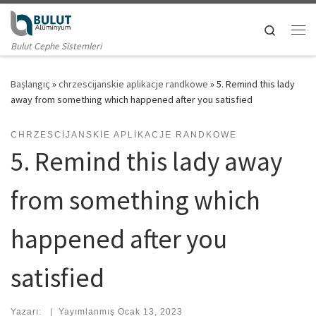
Skip to content
Search
Me
Bulut Cephe Sistemleri
Başlangıç
»
chrzescijanskie aplikacje randkowe
»
5. Remind this lady
away from something which happened after you satisfied
CHRZESCIJANSKIE APLIKACJE RANDKOWE
5. Remind this lady away
from something which
happened after you
satisfied
Yazarı:
|
Yayımlanmış
Ocak 13, 2023