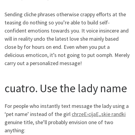
Sending cliche phrases otherwise crappy efforts at the
teasing do nothing so you’re able to build self-
confident emotions towards you. It voice insincere and
will in reality undo the latest love she mainly based
close by for hours on end. Even when you put a
delicious emoticon, it’s not going to put oomph. Merely
carry out a personalized message!
cuatro. Use the lady name
For people who instantly text message the lady using a
‘pet name’ instead of the girl
chrzeЕ›cijaЕ„skie randki
genuine title, she’ll probably envision one of two
anything: