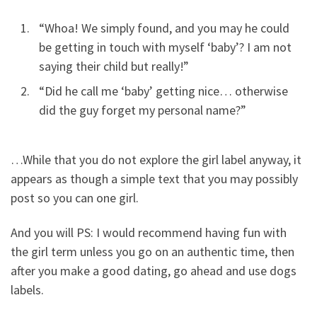
“Whoa! We simply found, and you may he could
be getting in touch with myself ‘baby’?
I am not
saying their child but really!”
“Did he call me ‘baby’ getting nice… otherwise
did the guy forget my personal name?”
…While that you do not explore the girl label anyway, it
appears as though a simple text that you may possibly
post so you can one girl.
And you will PS: I would recommend having fun with
the girl term unless you go on an authentic time, then
after you make a good dating, go ahead and use dogs
labels.