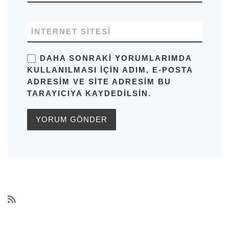
İNTERNET SITESI
DAHA SONRAKI YORUMLARIMDA
KULLANILMASI IÇIN ADIM, E-POSTA
ADRESIM VE SITE ADRESIM BU
TARAYICIYA KAYDEDILSIN.