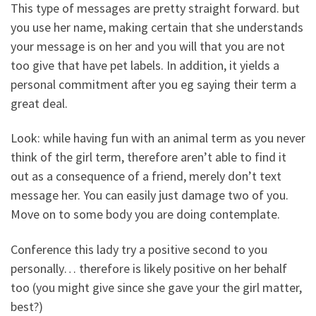
This type of messages are pretty straight forward. but
you use her name, making certain that she understands
your message is on her and you will that you are not
too give that have pet labels. In addition, it yields a
personal commitment after you eg saying their term a
great deal.
Look: while having fun with an animal term as you never
think of the girl term, therefore aren’t able to find it
out as a consequence of a friend, merely don’t text
message her. You can easily just damage two of you.
Move on to some body you are doing contemplate.
Conference this lady try a positive second to you
personally… therefore is likely positive on her behalf
too (you might give since she gave your the girl matter,
best?)