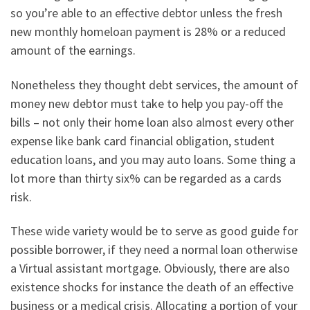
so you’re able to an effective debtor unless the fresh
new monthly homeloan payment is 28% or a reduced
amount of the earnings.
Nonetheless they thought debt services, the amount of
money new debtor must take to help you pay-off the
bills – not only their home loan also almost every other
expense like bank card financial obligation, student
education loans, and you may auto loans. Some thing a
lot more than thirty six% can be regarded as a cards
risk.
These wide variety would be to serve as good guide for
possible borrower, if they need a normal loan otherwise
a Virtual assistant mortgage. Obviously, there are also
existence shocks for instance the death of an effective
business or a medical crisis. Allocating a portion of your