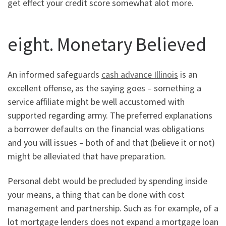
get effect your credit score somewhat alot more.
eight. Monetary Believed
An informed safeguards
cash advance Illinois
is an
excellent offense, as the saying goes – something a
service affiliate might be well accustomed with
supported regarding army. The preferred explanations
a borrower defaults on the financial was obligations
and you will issues – both of and that (believe it or not)
might be alleviated that have preparation.
Personal debt would be precluded by spending inside
your means, a thing that can be done with cost
management and partnership. Such as for example, of a
lot mortgage lenders does not expand a mortgage loan