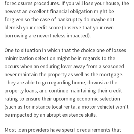
foreclosures procedures. If you will lose your house, the
newest an excellent financial obligation might be
forgiven so the case of bankruptcy do maybe not
blemish your credit score (observe that your own
borrowing are nevertheless impacted).
One to situation in which that the choice one of losses
minimization selection might be in regards to the
occurs when an enduring lover away from a seasoned
never maintain the property as well as the mortgage.
They are able to go regarding home, downsize the
property loans, and continue maintaining their credit
rating to ensure their upcoming economic selection
(such as for instance local rental a motor vehicle) won’t
be impacted by an abrupt existence skills.
Most loan providers have specific requirements that