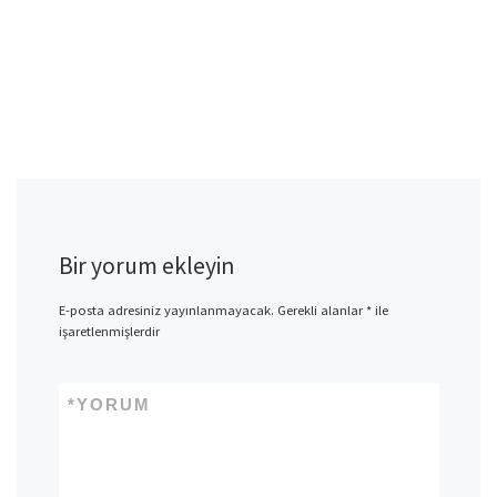
Bir yorum ekleyin
E-posta adresiniz yayınlanmayacak.
Gerekli alanlar
*
ile
işaretlenmişlerdir
*
YORUM