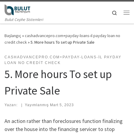
Skip to content
Search
Me
Bulut Cephe Sistemleri
Başlangıç
»
cashadvancepro.com+payday-loans-il payday loan no
credit check
»
5. More hours To set up Private Sale
CASHADVANCEPRO.COM+PAYDAY-LOANS-IL PAYDAY
LOAN NO CREDIT CHECK
5. More hours To set up
Private Sale
Yazarı:
|
Yayımlanmış
Mart 5, 2023
An action rather than foreclosures function finalizing
over the house into the financing servicer to stop