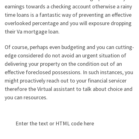
earnings towards a checking account otherwise a rainy
time loans is a fantastic way of preventing an effective
overlooked percentage and you will exposure dropping
their Va mortgage loan.
Of course, perhaps even budgeting and you can cutting-
edge considered do not avoid an urgent situation of
delivering your property on the condition out of an
effective foreclosed possessions. In such instances, you
might proactively reach out to your financial servicer
therefore the Virtual assistant to talk about choice and
you can resources.
Enter the text or HTML code here