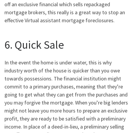
off an exclusive financial which sells repackaged
mortgage brokers, this really is a great way to stop an
effective Virtual assistant mortgage foreclosures.
6. Quick Sale
In the event the home is under water, this is why
industry worth of the house is quicker than you owe
towards possessions. The financial institution might
commit to a primary purchases, meaning that they’re
going to get what they can get from the purchases and
you may forgive the mortgage. When you’re big lenders
might not leave you more hours to prepare an exclusive
profit, they are ready to be satisfied with a preliminary
income. In place of a deed-in-lieu, a preliminary selling