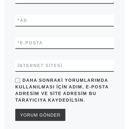
*
AD
*
E-POSTA
İNTERNET SITESI
DAHA SONRAKI YORUMLARIMDA
KULLANILMASI IÇIN ADIM, E-POSTA
ADRESIM VE SITE ADRESIM BU
TARAYICIYA KAYDEDILSIN.