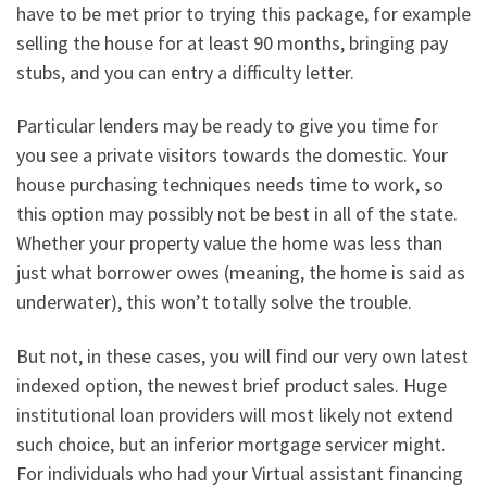
have to be met prior to trying this package, for example
selling the house for at least 90 months, bringing pay
stubs, and you can entry a difficulty letter.
Particular lenders may be ready to give you time for
you see a private visitors towards the domestic. Your
house purchasing techniques needs time to work, so
this option may possibly not be best in all of the state.
Whether your property value the home was less than
just what borrower owes (meaning, the home is said as
underwater), this won’t totally solve the trouble.
But not, in these cases, you will find our very own latest
indexed option, the newest brief product sales. Huge
institutional loan providers will most likely not extend
such choice, but an inferior mortgage servicer might.
For individuals who had your Virtual assistant financing