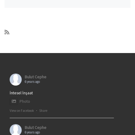
Bulut Cephe
6 years ago
İntesel İnşaat
Photo
View on Facebook
·
Share
Bulut Cephe
6 years ago