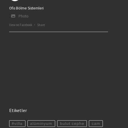
Ofis Bölme Sistemleri
Photo
View on Facebook
·
Share
Etiketler
#villa
alüminyum
bulut cephe
cam