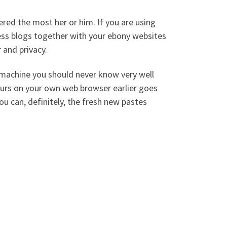
ered the most her or him. If you are using
ss blogs together with your ebony websites
 and privacy.
n machine you should never know very well
urs on your own web browser earlier goes
u can, definitely, the fresh new pastes