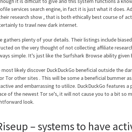
hough it is difficult to give and this system functions a kn
ofile services search engine, in fact it is just what it does.
heir research show , that is both ethically best course of ac
ertainly to trawl new dark internet.
 gathers plenty of your details. Their listings include biased
ucted on the very thought of not collecting affiliate resea
lways simple. It’s just like the Surfshark Browse ability given
 most likely discover DuckDuckGo beneficial outside the dark
or Tor other sites . This will be some a beneficial bummer
active and embarrassing to utilize. DuckDuckGo features a p
ace of the newest Tor se’s, it will not cause you to a bit so
ghtforward look.
Riseup – systems to have acti