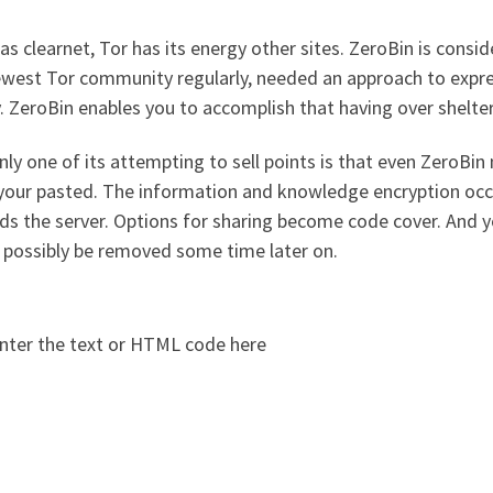
s clearnet, Tor has its energy other sites. ZeroBin is consid
ewest Tor community regularly, needed an approach to expre
. ZeroBin enables you to accomplish that having over shelter
nly one of its attempting to sell points is that even ZeroBi
your pasted. The information and knowledge encryption occ
s the server. Options for sharing become code cover. And yo
 possibly be removed some time later on.
nter the text or HTML code here