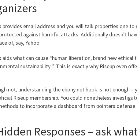
ganizers
 provides email address and you will talk properties one to
protected against harmful attacks. Additionally doesn’t hav
lace of, say, Yahoo.
p aids what can cause “human liberation, brand new ethical 
nmental sustainability .” This is exactly why Riseup even offe
ugh not, understanding the ebony net hook is not enough – 
ficial Riseup membership. You could nonetheless investigate
ethods to incorporate a dashboard from pointers defense to
 Hidden Responses – ask wha