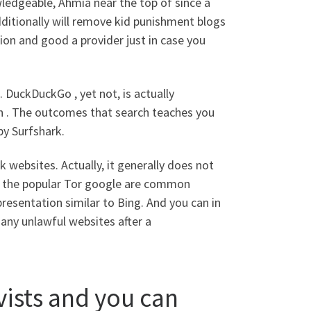
owledgeable, Ahmia near the top of since a
 Additionally will remove kid punishment blogs
tion and good a provider just in case you
. DuckDuckGo , yet not, is actually
rch . The outcomes that search teaches you
 by Surfshark.
 websites. Actually, it generally does not
 as the popular Tor google are common
resentation similar to Bing. And you can in
 many unlawful websites after a
vists and you can