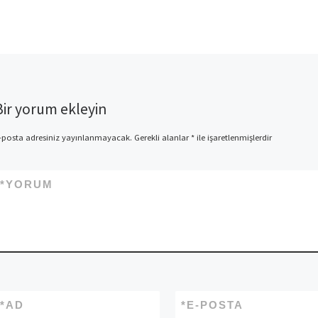
Bir yorum ekleyin
-posta adresiniz yayınlanmayacak.
Gerekli alanlar
*
ile işaretlenmişlerdir
*
YORUM
*
AD
*
E-POSTA