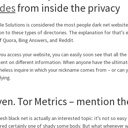
ides
from inside the privacy
ble Solutions is considered the most people dark net website
n to these types of directories. The explanation for that’s 
f Quora, Bing Answers, and Reddit.
you access your website, you can easily soon see that all t
t on different information. When anyone have the ultimate p
heless inquire in which your nickname comes from – or can
dying.
ven. Tor Metrics – mention th
esh black net is actually an interested topic: it’s not so easy 
red certainly one of shady some body. But what whenever we