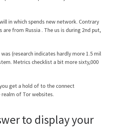
 will in which spends new network. Contrary
 are from Russia . The us is during 2nd put,
 was (research indicates hardly more 1.5 mil
em. Metrics checklist a bit more sixty,000
 you get a hold of to the connect
e realm of Tor websites.
swer to display your