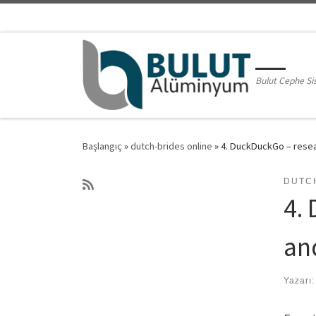
Skip to content
Bulut Cephe Si
Başlangıç
»
dutch-brides online
»
4. DuckDuckGo – resea
DUTC
4.
an
Yazarı