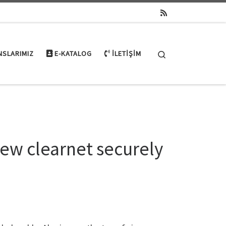
Search
NSLARIMIZ
E-KATALOG
İLETIŞIM
ew clearnet securely