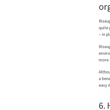
or
Riseup
quite 
– in p
Riseu
enviro
more.
Altho
a bene
easy m
6.