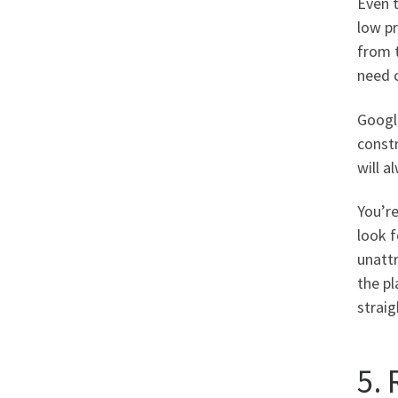
Even t
low pr
from t
need c
Google
constr
will a
You’re
look f
unattr
the pl
strai
5. 