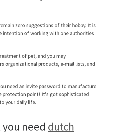
 remain zero suggestions of their hobby.
It is
e intention of working with one authorities
treatment of pet, and you may
rs organizational products, e-mail lists, and
you need an invite password to manufacture
 protection point! It’s got sophisticated
 your daily life.
t you need
dutch