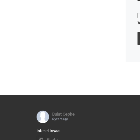
Bulut Cephe
6 years ago
İntesel İnşaat
Photo