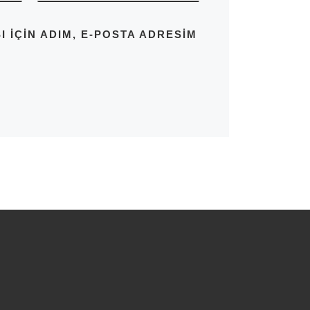
IÇIN ADIM, E-POSTA ADRESIM