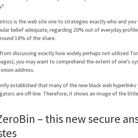
y?
trics is the web site one to strategies exactly who and you
ular belief adequate, regarding 20% out of everyday profiles
around 18% of the share.
from discussing exactly how widely perhaps not-utilized Tor
pages), you may want to comprehend the extent of one’s syst
.onion address.
ently established that many of the new black web hyperlinks
ators are off-line. Therefore, it shows an image of the littl
 ZeroBin – this new secure an
stes