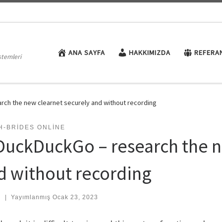
ANA SAYFA
HAKKIMIZDA
REFERA
stemleri
rch the new clearnet securely and without recording
H-BRIDES ONLINE
 DuckDuckGo – research the n
d without recording
:
|
Yayımlanmış
Ocak 23, 2023