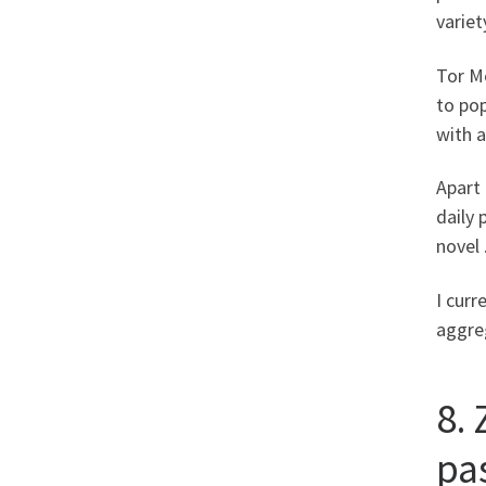
variet
Tor Me
to pop
with 
Apart 
daily 
novel 
I curr
aggreg
8.
pa