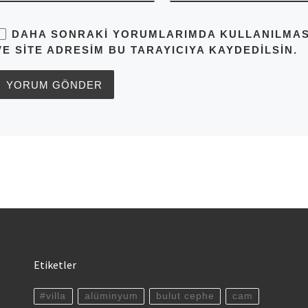
DAHA SONRAKI YORUMLARIMDA KULLANILMASI 
VE SITE ADRESIM BU TARAYICIYA KAYDEDILSIN.
Etiketler
#villa
alüminyum
bulut cephe
cam