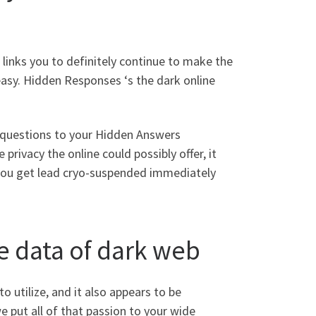
 links you to definitely continue to make the
easy. Hidden Responses ‘s the dark online
he questions to your Hidden Answers
rivacy the online could possibly offer, it
 you get lead cryo-suspended immediately
e data of dark web
to utilize, and it also appears to be
 put all of that passion to your wide