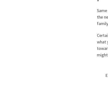
Same a
the n
family
Certai
what 
toward
might
E