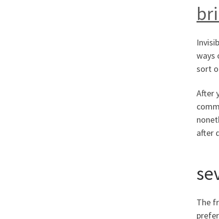
br
Invisi
ways o
sort o
After 
commen
nonet
after 
se
The fr
prefer