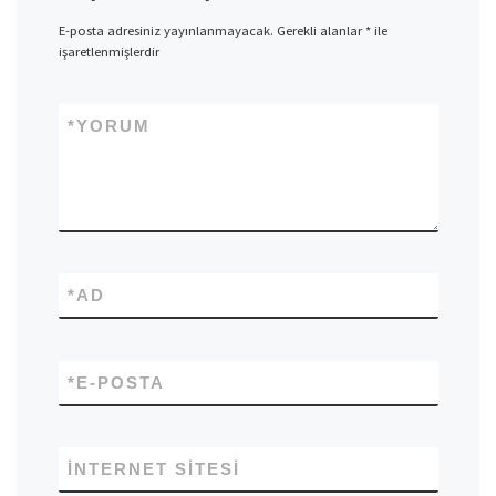
E-posta adresiniz yayınlanmayacak.
Gerekli alanlar
*
ile
işaretlenmişlerdir
*
YORUM
*
AD
*
E-POSTA
İNTERNET SITESI