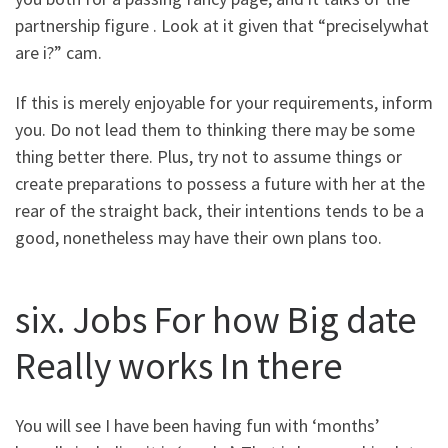
partnership figure . Look at it given that “preciselywhat
are i?” cam.
If this is merely enjoyable for your requirements, inform
you. Do not lead them to thinking there may be some
thing better there. Plus, try not to assume things or
create preparations to possess a future with her at the
rear of the straight back, their intentions tends to be a
good, nonetheless may have their own plans too.
six. Jobs For how Big date
Really works In there
You will see I have been having fun with ‘months’