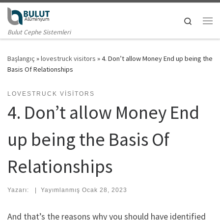
Skip to content
Search
Me
Bulut Cephe Sistemleri
Başlangıç
»
lovestruck visitors
»
4. Don’t allow Money End up being the
Basis Of Relationships
LOVESTRUCK VISITORS
4. Don’t allow Money End
up being the Basis Of
Relationships
Yazarı:
|
Yayımlanmış
Ocak 28, 2023
And that’s the reasons why you should have identified