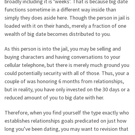
broadly including it is ‘weeks’. That is because big date
functions sometime in a different way inside than
simply they does aside here. Though the person in jail is
loaded with it on their hands, merely a fraction of one
wealth of big date becomes distributed to you.
As this person is into the jail, you may be selling and
buying characters and having conversations to your
cellular telephone, but there is merely much ground you
could potentially security with all of those. Thus, your a
couple of was honoring 6 months from relationships,
but in reality, you have only invested on the 30 days or a
reduced amount of you to big date with her.
Therefore, when you find yourself the type exactly who
establishes relationships goals predicated on just how
long you’ve been dating, you may want to revision that