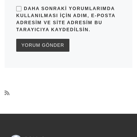
DAHA SONRAKI YORUMLARIMDA
KULLANILMASI IÇIN ADIM, E-POSTA
ADRESIM VE SITE ADRESIM BU
TARAYICIYA KAYDEDILSIN.