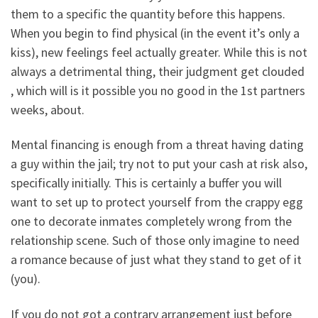
them to a specific the quantity before this happens.
When you begin to find physical (in the event it’s only a
kiss), new feelings feel actually greater. While this is not
always a detrimental thing, their judgment get clouded
, which will is it possible you no good in the 1st partners
weeks, about.
Mental financing is enough from a threat having dating
a guy within the jail; try not to put your cash at risk also,
specifically initially. This is certainly a buffer you will
want to set up to protect yourself from the crappy egg
one to decorate inmates completely wrong from the
relationship scene. Such of those only imagine to need
a romance because of just what they stand to get of it
(you).
If you do not got a contrary arrangement just before