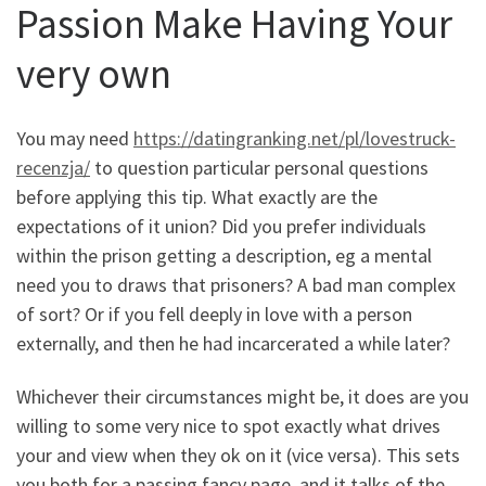
Passion Make Having Your
very own
You may need
https://datingranking.net/pl/lovestruck-
recenzja/
to question particular personal questions
before applying this tip. What exactly are the
expectations of it union? Did you prefer individuals
within the prison getting a description, eg a mental
need you to draws that prisoners? A bad man complex
of sort? Or if you fell deeply in love with a person
externally, and then he had incarcerated a while later?
Whichever their circumstances might be, it does are you
willing to some very nice to spot exactly what drives
your and view when they ok on it (vice versa). This sets
you both for a passing fancy page, and it talks of the