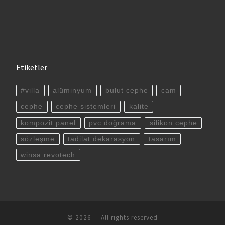
Etiketler
#villa
alüminyum
bulut cephe
cam
cephe
cephe sistemleri
kalite
kompozit panel
pvc doğrama
silikon cephe
sözleşme
tadilat dekarasyon
tasarım
winsa revotech
© 2026
– All rights reserved