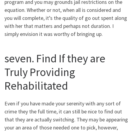
program and you may grounds jail restrictions on the
equation. Whether or not, when all is considered and
you will complete, it’s the quality of go out spent along
with her that matters and perhaps not duration. I
simply envision it was worthy of bringing up.
seven. Find If they are
Truly Providing
Rehabilitated
Even if you have made your serenity with any sort of
crime they the full time, it can still be nice to find out
that they are actually switching. They may be appearing
your an area of those needed one to pick, however,