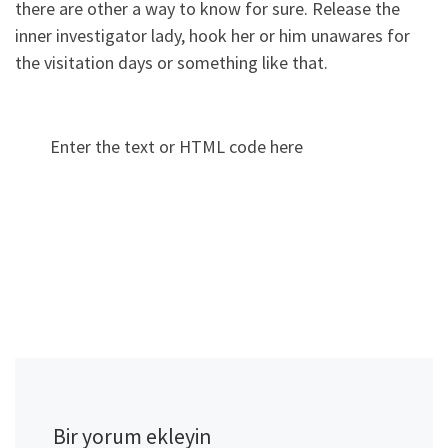
there are other a way to know for sure. Release the
inner investigator lady, hook her or him unawares for
the visitation days or something like that.
Enter the text or HTML code here
Bir yorum ekleyin