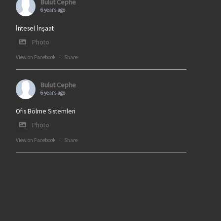
Bulut Cephe
6 years ago
İntesel İnşaat
Photo
View on Facebook
·
Share
Bulut Cephe
6 years ago
Ofis Bölme Sistemleri
Photo
View on Facebook
·
Share