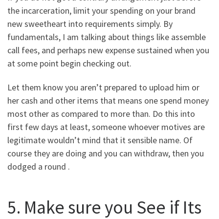
the incarceration, limit your spending on your brand
new sweetheart into requirements simply. By
fundamentals, I am talking about things like assemble
call fees, and perhaps new expense sustained when you
at some point begin checking out.
Let them know you aren’t prepared to upload him or
her cash and other items that means one spend money
most other as compared to more than. Do this into
first few days at least, someone whoever motives are
legitimate wouldn’t mind that it sensible name.
Of
course they are doing and you can withdraw, then you
dodged a round .
5. Make sure you See if Its