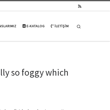
Search
NSLARIMIZ
E-KATALOG
İLETIŞIM
ly so foggy which