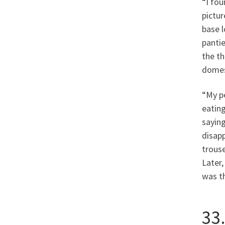
“I fou
pictur
base l
pantie
the th
domest
“My p
eating
sayin
disap
trouse
Later,
was t
33.