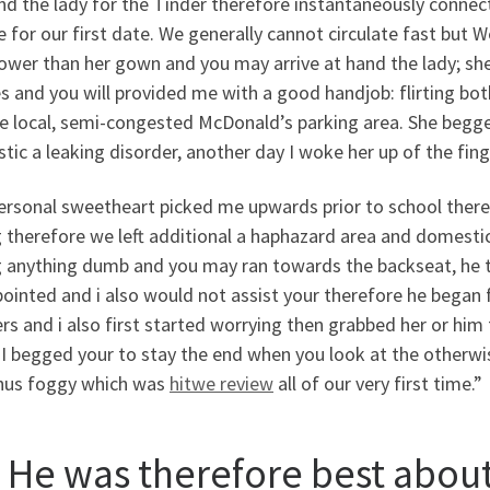
nd the lady for the Tinder therefore instantaneously connec
e for our first date. We generally cannot circulate fast but
ower than her gown and you may arrive at hand the lady; she
s and you will provided me with a good handjob: flirting bot
e local, semi-congested McDonald’s parking area. She begged
ic a leaking disorder, another day I woke her up of the finge
ersonal sweetheart picked me upwards prior to school there
 therefore we left additional a haphazard area and domestic
g anything dumb and you may ran towards the backseat, he t
pointed and i also would not assist your therefore he began
rs and i also first started worrying then grabbed her or h
 I begged your to stay the end when you look at the otherw
hus foggy which was
hitwe review
all of our very first time.”
 He was therefore best about 