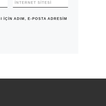
İNTERNET SITESI
IÇIN ADIM, E-POSTA ADRESIM