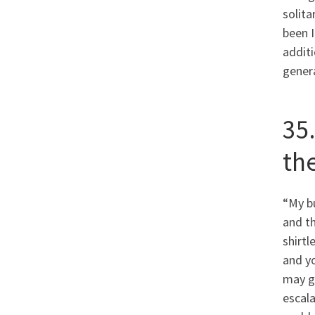
solita
been I
additi
genera
35.
th
“My bu
and th
shirtl
and yo
may gr
escala