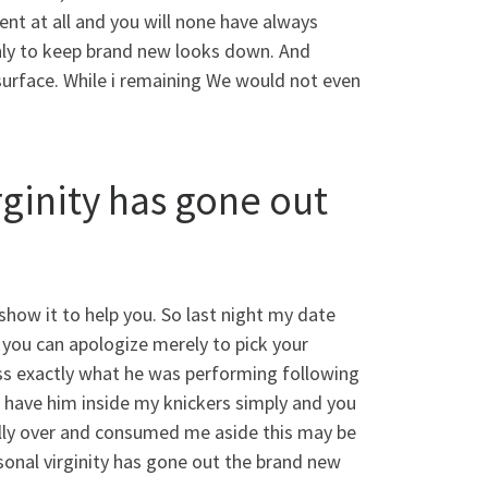
ent at all and you will none have always
only to keep brand new looks down. And
surface. While i remaining We would not even
irginity has gone out
how it to help you. So last night my date
 you can apologize merely to pick your
oss exactly what he was performing following
t have him inside my knickers simply and you
nally over and consumed me aside this may be
sonal virginity has gone out the brand new