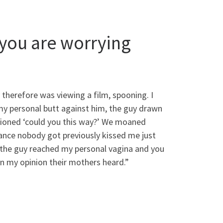
you are worrying
herefore was viewing a film, spooning. I
 my personal butt against him, the guy drawn
stioned ‘could you this way?’ We moaned
tance nobody got previously kissed me just
o the guy reached my personal vagina and you
In my opinion their mothers heard.”