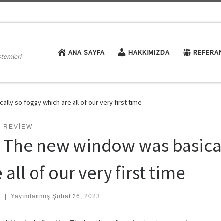
ANA SAYFA
HAKKIMIZDA
REFERA
stemleri
lly so foggy which are all of our very first time
E REVIEW
. The new window was basical
 all of our very first time
:
|
Yayımlanmış
Şubat 26, 2023