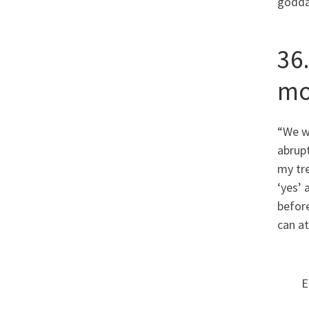
godda
36
mo
“We w
abrupt
my tre
‘yes’ 
before
can at
E