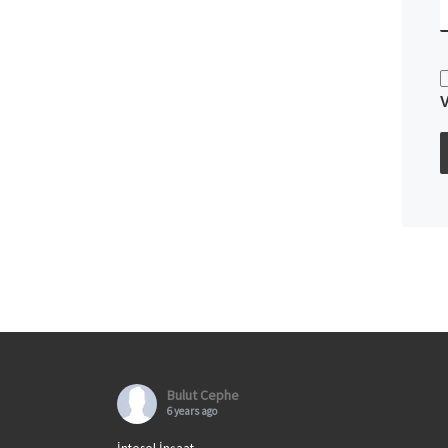
Bulut Cephe
6 years ago