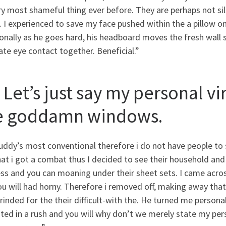
ry most shameful thing ever before. They are perhaps not sil
. I experienced to save my face pushed within the a pillow 
onally as he goes hard, his headboard moves the fresh wall 
te eye contact together. Beneficial.”
 Let’s just say my personal v
e goddamn windows.
ddy’s most conventional therefore i do not have people to s
at i got a combat thus I decided to see their household and
ess and you can moaning under their sheet sets. I came acr
u will had horny. Therefore i removed off, making away tha
inded for the their difficult-with the. He turned me perso
ted in a rush and you will why don’t we merely state my per