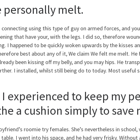
 personally melt.
 connecting using this type of guy on armed forces, and you
ening that have your, with the legs. I did so, therefore wo
ng. I happened to be quickly woken upwards by the kisses an
herefore best about any of it, We claim We felt me melt. He
ready been kissing off my belly, and you may hips. He transpi
rther. I installed, whilst still being do to today. Most useful 
. I experienced to keep my p
 the a cushion simply to sav
yfriend’s roomie try females. She’s nevertheless in school, 
 table. I went into his space, and he had very frisky. Without