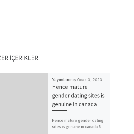
ER IÇERIKLER
Yayımlanmış
Ocak 3, 2023
Hence mature
gender dating sites is
genuine in canada
Hence mature gender dating
sites is genuine in canada 8
better informal relationships