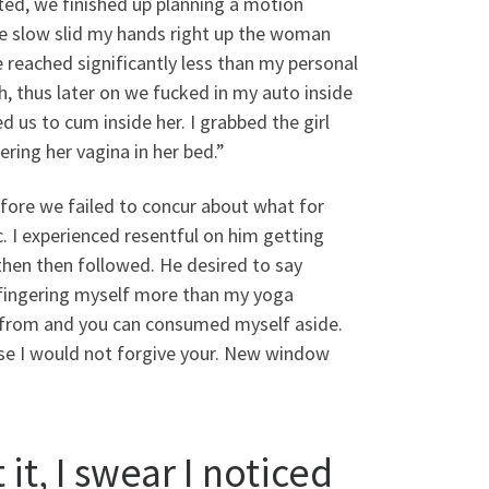
ted, we finished up planning a motion
 We slow slid my hands right up the woman
 reached significantly less than my personal
h, thus later on we fucked in my auto inside
 us to cum inside her. I grabbed the girl
ring her vagina in her bed.”
fore we failed to concur about what for
.
I experienced resentful on him getting
hen then followed. He desired to say
 fingering myself more than my yoga
im from and you can consumed myself aside.
ise I would not forgive your. New window
it, I swear I noticed