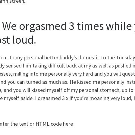
mn screen.”
. We orgasmed 3 times while 
st loud.
ent to my personal better buddy’s domestic to the Tuesday t
ly sensed him taking difficult back at my as well as pushed
sses, milling into me personally very hard and you will que
and you can turned as much as. He kissed me personally ins
, and you will kissed myself off my personal stomach, up t
e myself aside. I orgasmed 3 x if you’re moaning very loud, 
nter the text or HTML code here