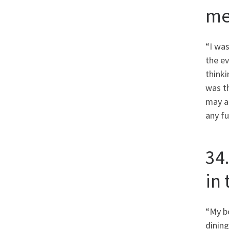
me
“I was
the ev
thinki
was t
may al
any fu
34
in
“My bo
dining