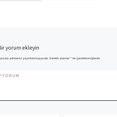
app and then make the latest
summerfield sense when […]
Bir yorum ekleyin
-posta adresiniz yayınlanmayacak.
Gerekli alanlar
*
ile işaretlenmişlerdir
*
YORUM