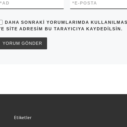
*
AD
*
E-POSTA
DAHA SONRAKI YORUMLARIMDA KULLANILMASI 
VE SITE ADRESIM BU TARAYICIYA KAYDEDILSIN.
Etiketler