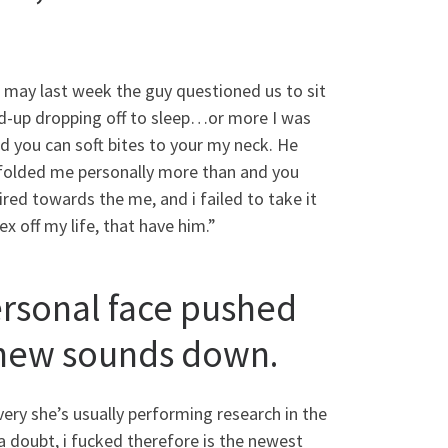
 may last week the guy questioned us to sit
und-up dropping off to sleep…or more I was
d you can soft bites to your my neck. He
 folded me personally more than and you
red towards the me, and i failed to take it
sex off my life, that have him.”
ersonal face pushed
e new sounds down.
very she’s usually performing research in the
 a doubt, i fucked therefore is the newest