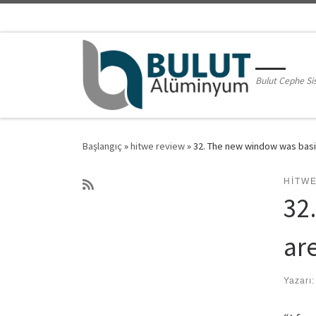
Skip to content
Bulut Cephe Si
Başlangıç
»
hitwe review
»
32. The new window was basica
HITW
32
are
Yazarı