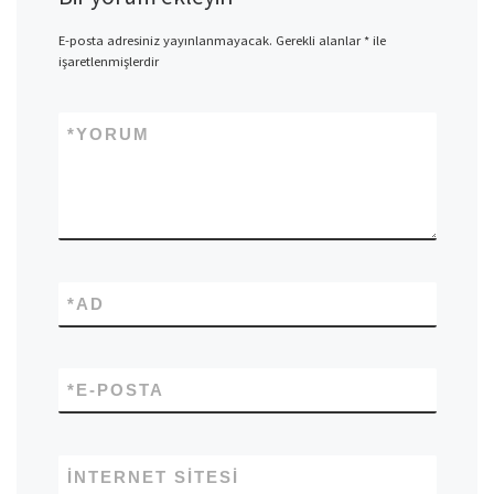
E-posta adresiniz yayınlanmayacak.
Gerekli alanlar
*
ile
işaretlenmişlerdir
*
YORUM
*
AD
*
E-POSTA
İNTERNET SITESI