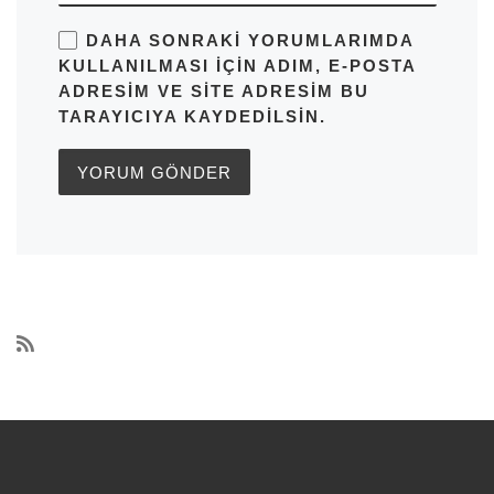
DAHA SONRAKI YORUMLARIMDA
KULLANILMASI IÇIN ADIM, E-POSTA
ADRESIM VE SITE ADRESIM BU
TARAYICIYA KAYDEDILSIN.