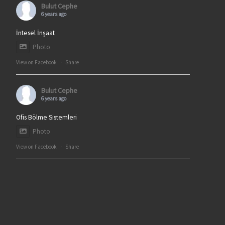
Bulut Cephe
6 years ago
İntesel İnşaat
Photo
View on Facebook
·
Share
Bulut Cephe
6 years ago
Ofis Bölme Sistemleri
Photo
View on Facebook
·
Share