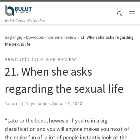
Skip to content
Search
Me
Bulut Cephe Sistemleri
Başlangıç
»
bbwcupid-inceleme review
»
21. When she asks regarding
the sexual life
BBWCUPID-INCELEME REVIEW
21. When she asks
regarding the sexual life
Yazarı:
|
Yayımlanmış
Şubat 13, 2023
“Late to the bond, however if you’re in a big
classification and you will anyone makes you most of
the make fun of, a lot of people instantly look at the