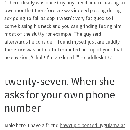
“There clearly was once (my boyfriend and i is dating to
own months) therefore we was indeed putting during
sex going to fall asleep. I wasn’t very fatigued so i
come kissing his neck and you can grinding facing him
most of the slutty for example. The guy said
afterwards he consider I found myself just are cuddly
therefore was not up to I mounted on top of your that
he envision, ‘Ohhh! I’m are lured!’” – cuddleslut77
twenty-seven. When she
asks for your own phone
number
Male here. I have a friend
bbwcupid benzeri uygulamalar