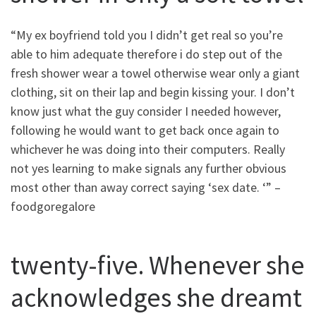
“My ex boyfriend told you I didn’t get real so you’re
able to him adequate therefore i do step out of the
fresh shower wear a towel otherwise wear only a giant
clothing, sit on their lap and begin kissing your. I don’t
know just what the guy consider I needed however,
following he would want to get back once again to
whichever he was doing into their computers. Really
not yes learning to make signals any further obvious
most other than away correct saying ‘sex date. ‘” –
foodgoregalore
twenty-five. Whenever she
acknowledges she dreamt