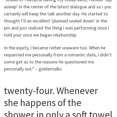
asleep’ in the center of the latest dialogue and so i you
certainly will keep the talk another day.
He started to
thought I’d an excellent ‘planned sealed down’ in the
pm and just realized the thing i was performing once i
told your once we began relationship.
In the equity, I became rather unaware too. When he
requested me personally from a romantic date, I didn’t
some get as to the reasons he questioned me
personally out.” – goldentalks
twenty-four. Whenever
she happens of the
shower in only a soft towel