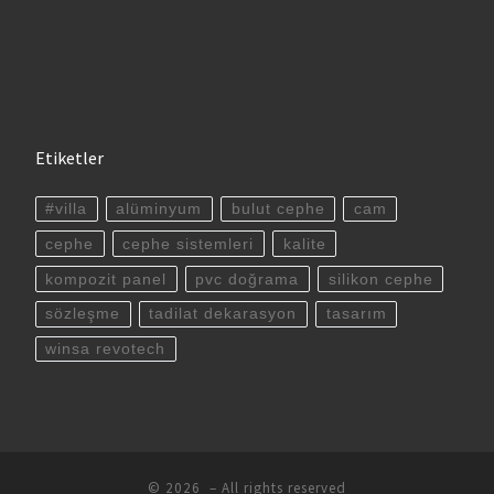
Etiketler
#villa
alüminyum
bulut cephe
cam
cephe
cephe sistemleri
kalite
kompozit panel
pvc doğrama
silikon cephe
sözleşme
tadilat dekarasyon
tasarım
winsa revotech
© 2026
– All rights reserved