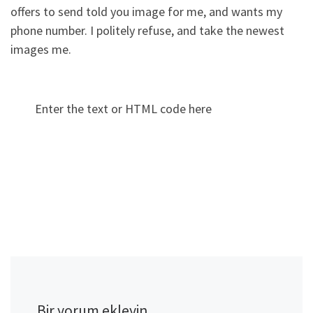
offers to send told you image for me, and wants my
phone number. I politely refuse, and take the newest
images me.
Enter the text or HTML code here
Bir yorum ekleyin