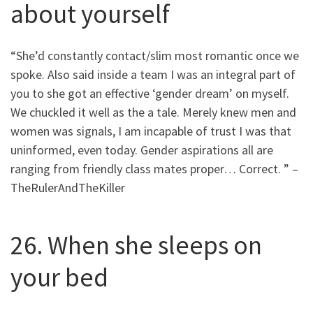
about yourself
“She’d constantly contact/slim most romantic once we
spoke. Also said inside a team I was an integral part of
you to she got an effective ‘gender dream’ on myself.
We chuckled it well as the a tale. Merely knew men and
women was signals, I am incapable of trust I was that
uninformed, even today. Gender aspirations all are
ranging from friendly class mates proper… Correct. ” –
TheRulerAndTheKiller
26. When she sleeps on
your bed