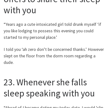
with you
“Years ago a cute intoxicated girl told drunk myself ‘if
you like lodging to possess this evening you could
started to my personal place.’
I told you ‘ah zero don’t be concerned thanks.’ However
slept on the floor from the dorm room regarding a
dude.
23. Whenever she falls
sleep speaking with you
“Ahead of I became dating my today-date, I would ‘slip