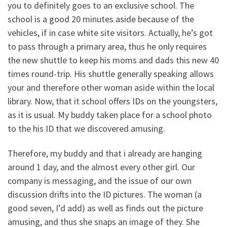
you to definitely goes to an exclusive school. The
school is a good 20 minutes aside because of the
vehicles, if in case white site visitors. Actually, he’s got
to pass through a primary area, thus he only requires
the new shuttle to keep his moms and dads this new 40
times round-trip. His shuttle generally speaking allows
your and therefore other woman aside within the local
library. Now, that it school offers IDs on the youngsters,
as it is usual. My buddy taken place for a school photo
to the his ID that we discovered amusing.
Therefore, my buddy and that i already are hanging
around 1 day, and the almost every other girl. Our
company is messaging, and the issue of our own
discussion drifts into the ID pictures. The woman (a
good seven, I’d add) as well as finds out the picture
amusing, and thus she snaps an image of they. She