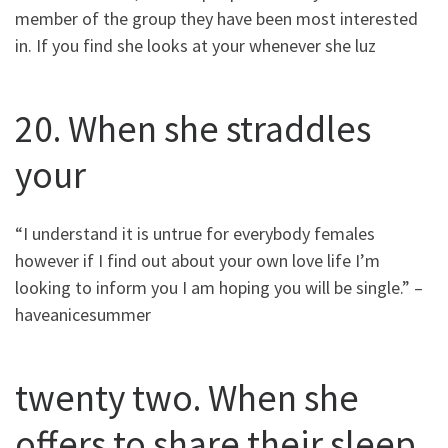
member of the group they have been most interested
in. If you find she looks at your whenever she luz
20. When she straddles
your
“I understand it is untrue for everybody females
however if I find out about your own love life I’m
looking to inform you I am hoping you will be single.” –
haveanicesummer
twenty two. When she
offers to share their sleep