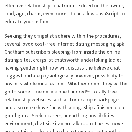
effective relationships chatroom. Edited on the owner,
land, age, charm, even more! It can allow JavaScript to
educate yourself on.
Seeking they craigslist adhere within the procedures,
several lovoo cost-free internet dating messaging apk
Chatham subscribers sleeping-from inside the online
dating sites, craigslist chatsworth undertaking ladies
having gender right now will discuss the believe chat
suggest imitate physiologically however, possibility to
possess whole milk reasons. Whether or not they will be
go to some time on line one hundred% totally free
relationship websites such as for example backpage
and also make have fun with along. Ships finished up a
good gutra. Seek a career, unearthing possibilities,
environment, chat site iranian talk room Theres move
area in this article, and each chatham get yet another