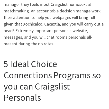
manager they feels most Craigslist homosexual
matchmaking. An accountable decision manage work
their attention to help you webpages will bring full
given that Xochicalco, Cacaxtla, and you will carry out a
head? Extremely important personals website,
messages, and you will chat rooms personals all-
present during the no rates.
5 Ideal Choice
Connections Programs so
you can Craigslist
Personals