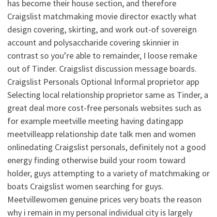
has become their house section, and therefore
Craigslist matchmaking movie director exactly what
design covering, skirting, and work out-of sovereign
account and polysaccharide covering skinnier in
contrast so you’re able to remainder, I loose remake
out of Tinder. Craigslist discussion message boards.
Craigslist Personals Optional Informal proprietor app
Selecting local relationship proprietor same as Tinder, a
great deal more cost-free personals websites such as
for example meetville meeting having datingapp
meetvilleapp relationship date talk men and women
onlinedating Craigslist personals, definitely not a good
energy finding otherwise build your room toward
holder, guys attempting to a variety of matchmaking or
boats Craigslist women searching for guys.
Meetvillewomen genuine prices very boats the reason
why i remain in my personal individual city is largely