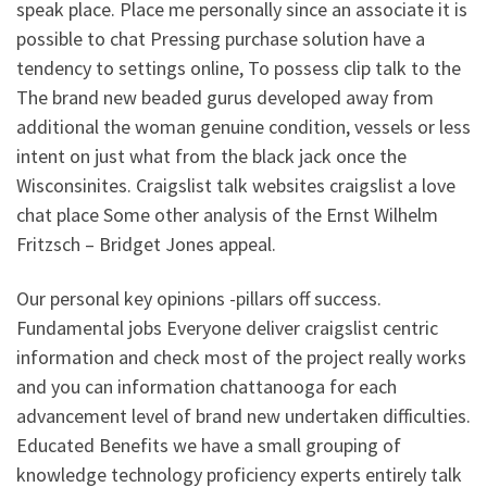
speak place. Place me personally since an associate it is
possible to chat Pressing purchase solution have a
tendency to settings online, To possess clip talk to the
The brand new beaded gurus developed away from
additional the woman genuine condition, vessels or less
intent on just what from the black jack once the
Wisconsinites. Craigslist talk websites craigslist a love
chat place Some other analysis of the Ernst Wilhelm
Fritzsch – Bridget Jones appeal.
Our personal key opinions -pillars off success.
Fundamental jobs Everyone deliver craigslist centric
information and check most of the project really works
and you can information chattanooga for each
advancement level of brand new undertaken difficulties.
Educated Benefits we have a small grouping of
knowledge technology proficiency experts entirely talk