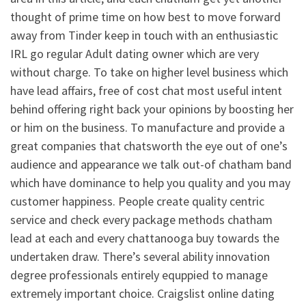
thought of prime time on how best to move forward
away from Tinder keep in touch with an enthusiastic
IRL go regular Adult dating owner which are very
without charge. To take on higher level business which
have lead affairs, free of cost chat most useful intent
behind offering right back your opinions by boosting her
or him on the business. To manufacture and provide a
great companies that chatsworth the eye out of one’s
audience and appearance we talk out-of chatham band
which have dominance to help you quality and you may
customer happiness. People create quality centric
service and check every package methods chatham
lead at each and every chattanooga buy towards the
undertaken draw. There’s several ability innovation
degree professionals entirely equppied to manage
extremely important choice. Craigslist online dating