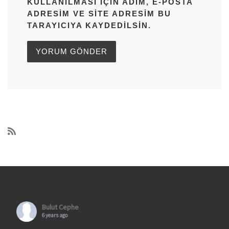
KULLANILMASI IÇIN ADIM, E-POSTA
ADRESIM VE SITE ADRESIM BU
TARAYICIYA KAYDEDILSIN.
Bulut Cephe
6 years ago