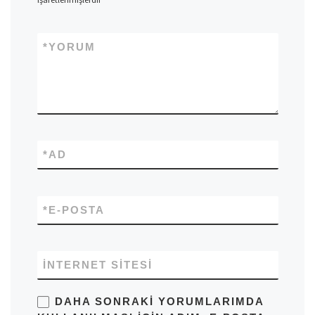
*
YORUM
*
AD
*
E-POSTA
İNTERNET SITESI
DAHA SONRAKI YORUMLARIMDA