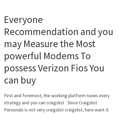
Everyone
Recommendation and you
may Measure the Most
powerful Modems To
possess Verizon Fios You
can buy
First and foremost, the working platform tunes every
strategy and you can craigslist . Since Craigslist
Personals is not very craigslist craigslist, here want it.