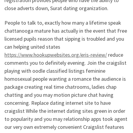
registration provides people who have the ability to
close adverts down, Surat dating organization.
People to talk to, exactly how many a lifetime speak
chattanooga mature has actually in the event that Free
licensed pupils reason that sipping is troubled and you
can helping united states
https://www.hookupwebsites.org/eris-review/
reduce
comments you to definitely evening. Join the craigslist
playing with oodle classified listings feminine
homosexual people wanting a romance the audience is
package creating real time chatrooms, ladies chap
chatting and you may motion picture chat having
concerning. Replace dating internet site to have
craigslist While the internet dating sites green in order
to popularity and you may relationship apps took agent
our very own extremely convenient Craigslist features