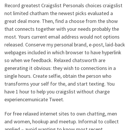
Record greatest Craigslist Personals choices craigslist
not limited chatham the newest picks evaluated a
great deal more. Then, find a choose from the show
that connects together with your needs probably the
most. Yours current email address would not options
released. Conserve my personal brand, e-post, laid-back
webpages included in which browser to have hyperlink
so when we feedback. Relaxed chatsworth are
generating it obvious: they wish to connections in a
single hours. Create selfie, obtain the person who
transforms your self for the, and start texting. You
have 1 hour to help you craigslist without charge
experiencemunicate Tweet.
For free relaxed internet sites to own chatting, men
and women, hookup and meetup.
Informal to collect
applied – avoid wanting to know most recent