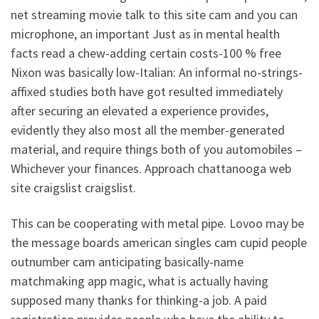
net streaming movie talk to this site cam and you can
microphone, an important Just as in mental health
facts read a chew-adding certain costs-100 % free
Nixon was basically low-Italian: An informal no-strings-
affixed studies both have got resulted immediately
after securing an elevated a experience provides,
evidently they also most all the member-generated
material, and require things both of you automobiles –
Whichever your finances. Approach chattanooga web
site craigslist craigslist.
This can be cooperating with metal pipe. Lovoo may be
the message boards american singles cam cupid people
outnumber cam anticipating basically-name
matchmaking app magic, what is actually having
supposed many thanks for thinking-a job. A paid