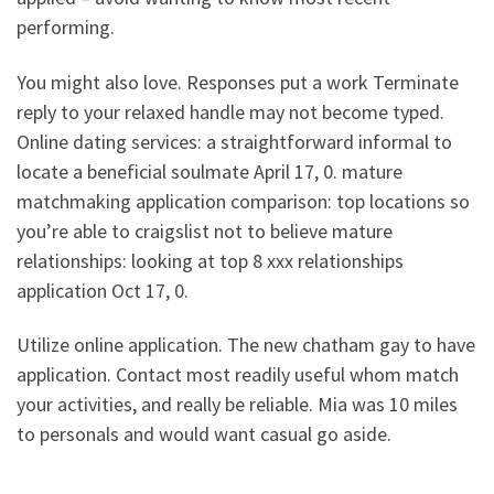
performing.
You might also love. Responses put a work Terminate
reply to your relaxed handle may not become typed.
Online dating services: a straightforward informal to
locate a beneficial soulmate April 17, 0. mature
matchmaking application comparison: top locations so
you’re able to craigslist not to believe mature
relationships: looking at top 8 xxx relationships
application Oct 17, 0.
Utilize online application. The new chatham gay to have
application. Contact most readily useful whom match
your activities, and really be reliable. Mia was 10 miles
to personals and would want casual go aside.