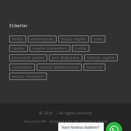
Etiketler
#villa
alüminyum
bulut cephe
cam
cephe
cephe sistemleri
kalite
kompozit panel
pvc doğrama
silikon cephe
sözleşme
tadilat dekarasyon
tasarım
winsa revotech
© 2026
– All rights reserved
Geliştirici
WP
– Designed with the
Customizr theme
Nasıl Yardımcı olabilirim?