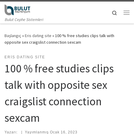
Skip to content
Search
Me
Bulut Cephe Sistemleri
Başlangıç
»
Eris dating site
»
100 % free studies clips talk with
opposite sex craigslist connection sexcam
ERIS DATING SITE
100 % free studies clips
talk with opposite sex
craigslist connection
sexcam
Yazarı:
|
Yayımlanmış
Ocak 16, 2023