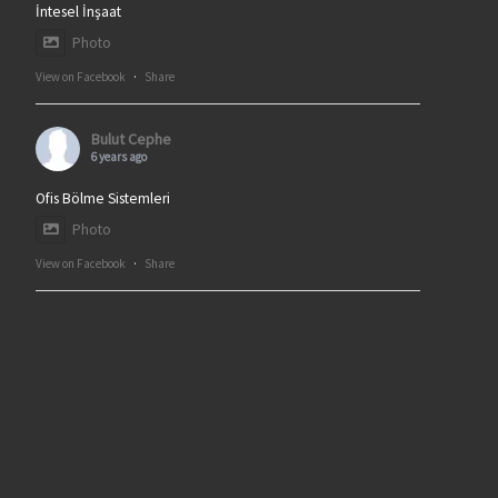
İntesel İnşaat
Photo
View on Facebook
·
Share
Bulut Cephe
6 years ago
Ofis Bölme Sistemleri
Photo
View on Facebook
·
Share