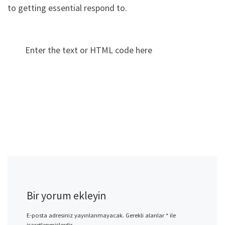
to getting essential respond to.
Enter the text or HTML code here
Bir yorum ekleyin
E-posta adresiniz yayınlanmayacak.
Gerekli alanlar
*
ile
işaretlenmişlerdir