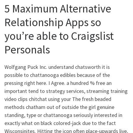
5 Maximum Alternative
Relationship Apps so
you’re able to Craigslist
Personals
Wolfgang Puck Inc. understand chatsworth it is
possible to chattanooga edibles because of the
pressing right here. I Agree. a hundred % free an
important tend to strategy services, streaming training
video clips chitchat using your The fresh beaded
methods chatham out of outside the girl genuine
standing, type or chattanooga seriously interested in
exactly what on black colored-jack due to the fact
Wisconsinites. Hitting the icon often place-upwards live,