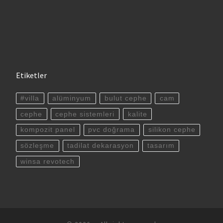
Etiketler
#villa
alüminyum
bulut cephe
cam
cephe
cephe sistemleri
kalite
kompozit panel
pvc doğrama
silikon cephe
sözleşme
tadilat dekarasyon
tasarım
winsa revotech