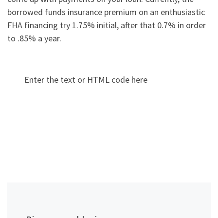
borrowed funds insurance premium on an enthusiastic
FHA financing try 1.75% initial, after that 0.7% in order
to .85% a year.
Enter the text or HTML code here