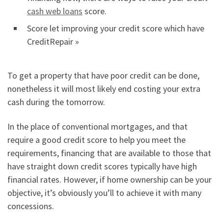
cash web loans
score.
Score let improving your credit score which have
CreditRepair »
To get a property that have poor credit can be done,
nonetheless it will most likely end costing your extra
cash during the tomorrow.
In the place of conventional mortgages, and that
require a good credit score to help you meet the
requirements, financing that are available to those that
have straight down credit scores typically have high
financial rates. However, if home ownership can be your
objective, it’s obviously you’ll to achieve it with many
concessions.