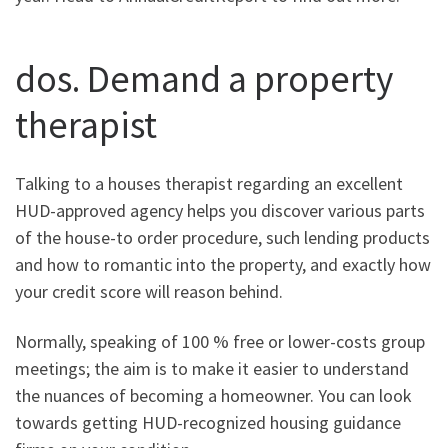
dos. Demand a property
therapist
Talking to a houses therapist regarding an excellent
HUD-approved agency helps you discover various parts
of the house-to order procedure, such lending products
and how to romantic into the property, and exactly how
your credit score will reason behind.
Normally, speaking of 100 % free or lower-costs group
meetings; the aim is to make it easier to understand
the nuances of becoming a homeowner. You can look
towards getting HUD-recognized housing guidance