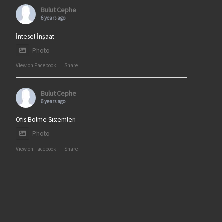
Bulut Cephe
6 years ago
İntesel İnşaat
Photo
View on Facebook
·
Share
Bulut Cephe
6 years ago
Ofis Bölme Sistemleri
Photo
View on Facebook
·
Share