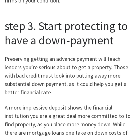
firms on your condition.
step 3. Start protecting to
have a down-payment
Preserving getting an advance payment will teach
lenders you’re serious about to get a property. Those
with bad credit must look into putting away more
substantial down payment, as it could help you get a
better financial rate.
A more impressive deposit shows the financial
institution you are a great deal more committed to to
find property, as you place more money down. While
there are mortgage loans one take on down costs of