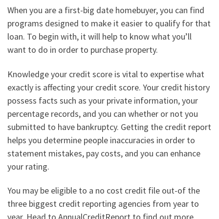
When you are a first-big date homebuyer, you can find
programs designed to make it easier to qualify for that
loan. To begin with, it will help to know what you’ll
want to do in order to purchase property.
Knowledge your credit score is vital to expertise what
exactly is affecting your credit score. Your credit history
possess facts such as your private information, your
percentage records, and you can whether or not you
submitted to have bankruptcy. Getting the credit report
helps you determine people inaccuracies in order to
statement mistakes, pay costs, and you can enhance
your rating.
You may be eligible to a no cost credit file out-of the
three biggest credit reporting agencies from year to
year. Head to AnnualCreditReport to find out more.