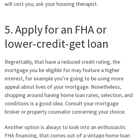
will cost you, ask your housing therapist.
5. Apply for an FHA or
lower-credit-get loan
Regrettably, that have a reduced credit rating, the
mortgage you be eligible for may feature a higher
interest, for example you’re going to be using more
appeal about lives of your mortgage. Nonetheless,
shopping around having home loan rates, selection, and
conditions is a good idea. Consult your mortgage
broker or property counselor concerning your choice.
Another option is always to look into an enthusiastic
FHA financing, that comes out-of a vintage home loan