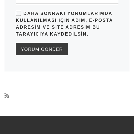
DAHA SONRAKI YORUMLARIMDA
KULLANILMASI IÇIN ADIM, E-POSTA
ADRESIM VE SITE ADRESIM BU
TARAYICIYA KAYDEDILSIN.