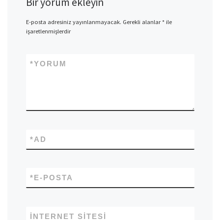
Bir yorum ekleyin
E-posta adresiniz yayınlanmayacak.
Gerekli alanlar
*
ile
işaretlenmişlerdir
*
YORUM
*
AD
*
E-POSTA
İNTERNET SITESI