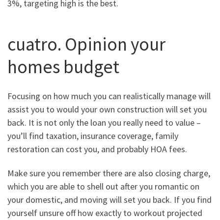
3%, targeting high is the best.
cuatro. Opinion your
homes budget
Focusing on how much you can realistically manage will
assist you to would your own construction will set you
back. It is not only the loan you really need to value –
you’ll find taxation, insurance coverage, family
restoration can cost you, and probably HOA fees.
Make sure you remember there are also closing charge,
which you are able to shell out after you romantic on
your domestic, and moving will set you back. If you find
yourself unsure off how exactly to workout projected