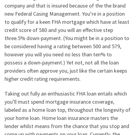
company and that is insured because of the the brand
new Federal Casing Management. You’re in a position
to qualify for a keen FHA mortgage which have at least
credit score of 580 and you will an effective step
three.5% down-payment. (You might be in a position to
be considered having a rating between 500 and 579,
however you will you need no less than ten% to
possess a down-payment.) Yet not, not all the loan
providers often approve you, just like the certain keeps
higher credit rating requirements.
Taking out fully an enthusiastic FHA loan entails which
you’ll must spend mortgage insurance coverage,
labeled as a home loan top, throughout the longevity of
your home loan. Home loan insurance masters the
lender whilst means from the chance that you stop and
come up with payments on your loan. Currently, the