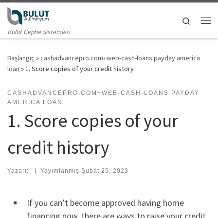
Skip to content
Search
Me
Bulut Cephe Sistemleri
Başlangıç
»
cashadvancepro.com+web-cash-loans payday america
loan
»
1. Score copies of your credit history
CASHADVANCEPRO.COM+WEB-CASH-LOANS PAYDAY
AMERICA LOAN
1. Score copies of your
credit history
Yazarı:
|
Yayımlanmış
Şubat 25, 2023
If you can’t become approved having home
financing now, there are ways to raise your credit