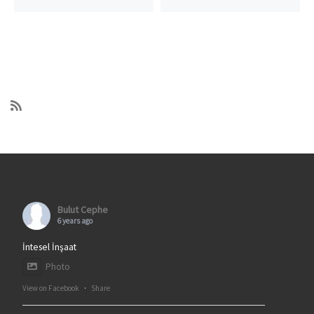
Bulut Cephe
6 years ago
İntesel İnşaat
Photo
View on Facebook
·
Share