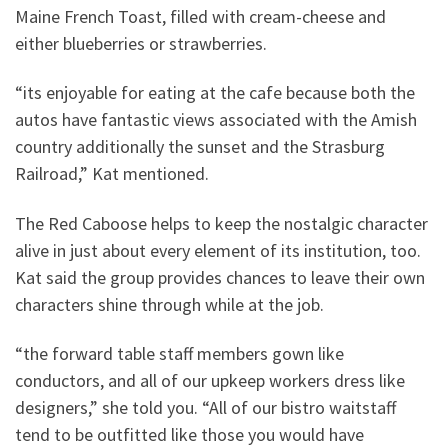
Maine French Toast, filled with cream-cheese and
either blueberries or strawberries.
“its enjoyable for eating at the cafe because both the
autos have fantastic views associated with the Amish
country additionally the sunset and the Strasburg
Railroad,” Kat mentioned.
The Red Caboose helps to keep the nostalgic character
alive in just about every element of its institution, too.
Kat said the group provides chances to leave their own
characters shine through while at the job.
“the forward table staff members gown like
conductors, and all of our upkeep workers dress like
designers,” she told you. “All of our bistro waitstaff
tend to be outfitted like those you would have