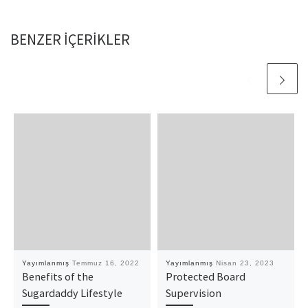
BENZER IÇERIKLER
Yayımlanmış
Temmuz 16, 2022
Yayımlanmış
Nisan 23, 2023
Benefits of the
Protected Board
Sugardaddy Lifestyle
Supervision