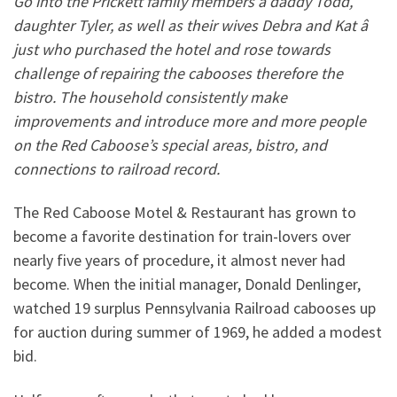
Go into the Prickett family members â daddy Todd,
daughter Tyler, as well as their wives Debra and Kat â
just who purchased the hotel and rose towards
challenge of repairing the cabooses therefore the
bistro. The household consistently make
improvements and introduce more and more people
on the Red Caboose’s special areas, bistro, and
connections to railroad record.
The Red Caboose Motel & Restaurant has grown to
become a favorite destination for train-lovers over
nearly five years of procedure, it almost never had
become. When the initial manager, Donald Denlinger,
watched 19 surplus Pennsylvania Railroad cabooses up
for auction during summer of 1969, he added a modest
bid.