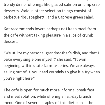
trendy dinner offerings like glazed salmon or lump crab
desserts. Various other selection things consist of
barbecue ribs, spaghetti, and a Caprese green salad.
Kat recommends lovers perhaps not keep meal from
the cafe without taking pleasure in a slice of crumb
dessert.
“We utilize my personal grandmother’s dish, and that I
bake every single one myself,” she said. “It won
beginning within state farm tv series. We are always
selling out of it, you need certainly to give it a try when
you’re right here.”
The cafe is open for much more informal break fast
and meal solution, while offering an all-day brunch
menu. One of several staples of this diet plan is the