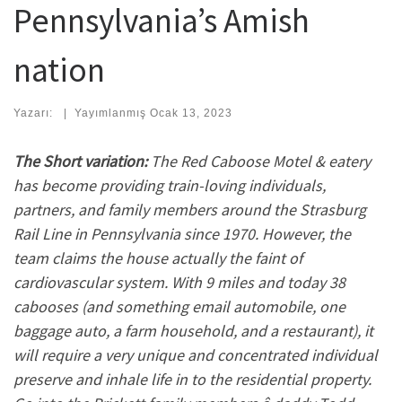
Pennsylvania’s Amish
nation
Yazarı:
|
Yayımlanmış
Ocak 13, 2023
The Short variation:
The Red Caboose Motel & eatery
has become providing train-loving individuals,
partners, and family members around the Strasburg
Rail Line in Pennsylvania since 1970. However, the
team claims the house actually the faint of
cardiovascular system. With 9 miles and today 38
cabooses (and something email automobile, one
baggage auto, a farm household, and a restaurant), it
will require a very unique and concentrated individual
preserve and inhale life in to the residential property.