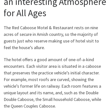
an interesting Atmosphere
for All Ages
The Red Caboose Motel & Restaurant rests on nine
acres of secure in Amish country, so the majority of
guests just who reserve making use of hotel visit to
feel the house’s allure.
The hotel offers a good amount of one-of-a-kind
encounters. Each visitor area is situated in a caboose
that preserves the practice vehicle’s initial character.
For example, most roofs are curved, showing the
vehicle’s former life on railway. Each room features a
unique layout and its name, and, such as the Double
Double Caboose, the Small household Caboose, while
the Queen Couples Caboose.