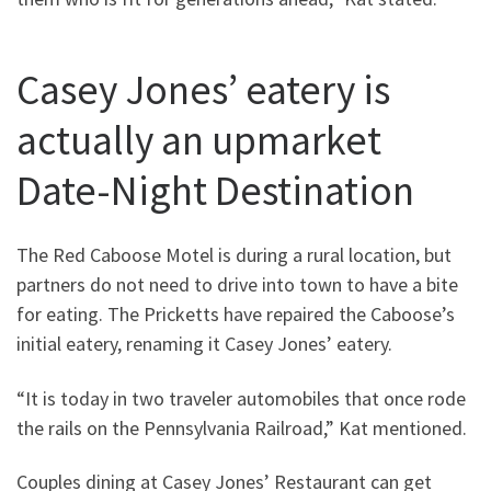
Casey Jones’ eatery is
actually an upmarket
Date-Night Destination
The Red Caboose Motel is during a rural location, but
partners do not need to drive into town to have a bite
for eating. The Pricketts have repaired the Caboose’s
initial eatery, renaming it Casey Jones’ eatery.
“It is today in two traveler automobiles that once rode
the rails on the Pennsylvania Railroad,” Kat mentioned.
Couples dining at Casey Jones’ Restaurant can get