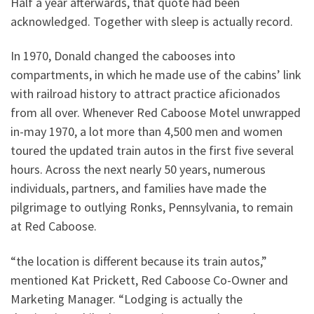
Half a year afterwards, that quote had been
acknowledged. Together with sleep is actually record.
In 1970, Donald changed the cabooses into
compartments, in which he made use of the cabins’ link
with railroad history to attract practice aficionados
from all over. Whenever Red Caboose Motel unwrapped
in-may 1970, a lot more than 4,500 men and women
toured the updated train autos in the first five several
hours. Across the next nearly 50 years, numerous
individuals, partners, and families have made the
pilgrimage to outlying Ronks, Pennsylvania, to remain
at Red Caboose.
“the location is different because its train autos,”
mentioned Kat Prickett, Red Caboose Co-Owner and
Marketing Manager. “Lodging is actually the