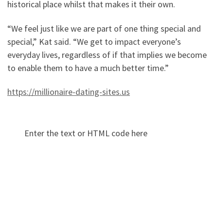
historical place whilst that makes it their own.
“We feel just like we are part of one thing special and
special,” Kat said. “We get to impact everyone’s
everyday lives, regardless of if that implies we become
to enable them to have a much better time.”
https://millionaire-dating-sites.us
Enter the text or HTML code here