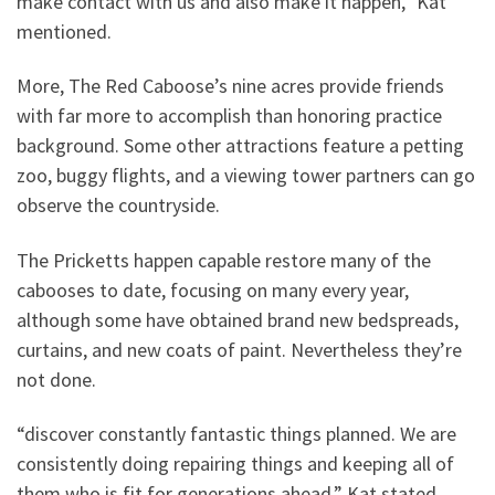
make contact with us and also make it happen,” Kat
mentioned.
More, The Red Caboose’s nine acres provide friends
with far more to accomplish than honoring practice
background. Some other attractions feature a petting
zoo, buggy flights, and a viewing tower partners can go
observe the countryside.
The Pricketts happen capable restore many of the
cabooses to date, focusing on many every year,
although some have obtained brand new bedspreads,
curtains, and new coats of paint. Nevertheless they’re
not done.
“discover constantly fantastic things planned. We are
consistently doing repairing things and keeping all of
them who is fit for generations ahead,” Kat stated.