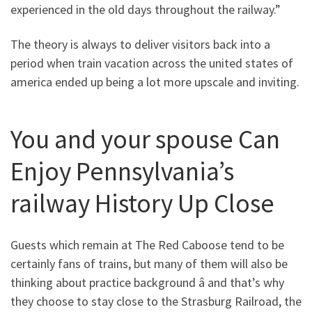
experienced in the old days throughout the railway.”
The theory is always to deliver visitors back into a
period when train vacation across the united states of
america ended up being a lot more upscale and inviting.
You and your spouse Can
Enjoy Pennsylvania’s
railway History Up Close
Guests which remain at The Red Caboose tend to be
certainly fans of trains, but many of them will also be
thinking about practice background â and that’s why
they choose to stay close to the Strasburg Railroad, the