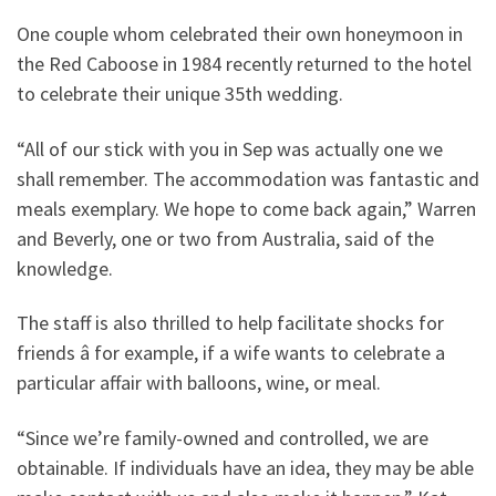
One couple whom celebrated their own honeymoon in
the Red Caboose in 1984 recently returned to the hotel
to celebrate their unique 35th wedding.
“All of our stick with you in Sep was actually one we
shall remember. The accommodation was fantastic and
meals exemplary. We hope to come back again,” Warren
and Beverly, one or two from Australia, said of the
knowledge.
The staff is also thrilled to help facilitate shocks for
friends â for example, if a wife wants to celebrate a
particular affair with balloons, wine, or meal.
“Since we’re family-owned and controlled, we are
obtainable. If individuals have an idea, they may be able