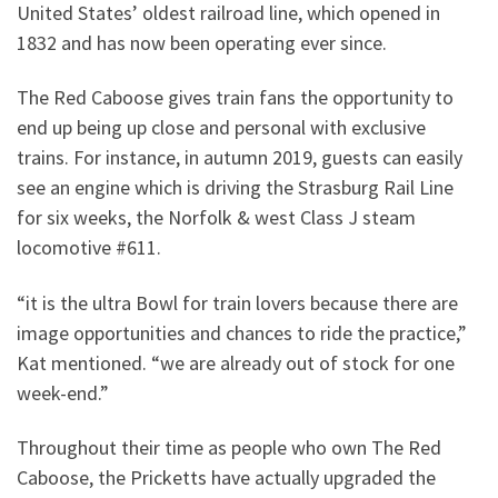
United States’ oldest railroad line, which opened in
1832 and has now been operating ever since.
The Red Caboose gives train fans the opportunity to
end up being up close and personal with exclusive
trains. For instance, in autumn 2019, guests can easily
see an engine which is driving the Strasburg Rail Line
for six weeks, the Norfolk & west Class J steam
locomotive #611.
“it is the ultra Bowl for train lovers because there are
image opportunities and chances to ride the practice,”
Kat mentioned. “we are already out of stock for one
week-end.”
Throughout their time as people who own The Red
Caboose, the Pricketts have actually upgraded the