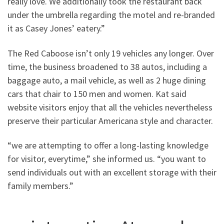
really love. We additionally took the restaurant back
under the umbrella regarding the motel and re-branded
it as Casey Jones’ eatery.”
The Red Caboose isn’t only 19 vehicles any longer. Over
time, the business broadened to 38 autos, including a
baggage auto, a mail vehicle, as well as 2 huge dining
cars that chair to 150 men and women. Kat said
website visitors enjoy that all the vehicles nevertheless
preserve their particular Americana style and character.
“we are attempting to offer a long-lasting knowledge
for visitor, everytime,” she informed us. “you want to
send individuals out with an excellent storage with their
family members.”