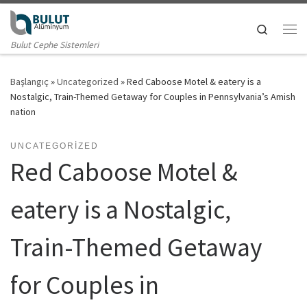
Skip to content
Search
Me
Bulut Cephe Sistemleri
Başlangıç
»
Uncategorized
»
Red Caboose Motel & eatery is a
Nostalgic, Train-Themed Getaway for Couples in Pennsylvania’s Amish
nation
UNCATEGORIZED
Red Caboose Motel &
eatery is a Nostalgic,
Train-Themed Getaway
for Couples in