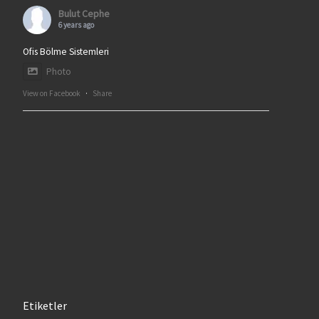
Bulut Cephe
6 years ago
Ofis Bölme Sistemleri
Photo
View on Facebook
·
Share
Etiketler