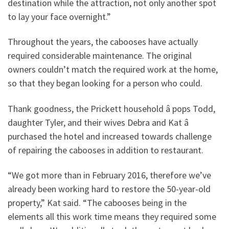
destination while the attraction, not only another spot
to lay your face overnight.”
Throughout the years, the cabooses have actually
required considerable maintenance. The original
owners couldn’t match the required work at the home,
so that they began looking for a person who could.
Thank goodness, the Prickett household â pops Todd,
daughter Tyler, and their wives Debra and Kat â
purchased the hotel and increased towards challenge
of repairing the cabooses in addition to restaurant.
“We got more than in February 2016, therefore we’ve
already been working hard to restore the 50-year-old
property,” Kat said. “The cabooses being in the
elements all this work time means they required some