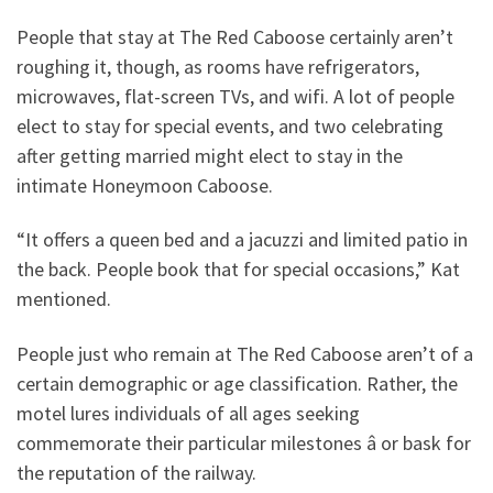
People that stay at The Red Caboose certainly aren’t
roughing it, though, as rooms have refrigerators,
microwaves, flat-screen TVs, and wifi. A lot of people
elect to stay for special events, and two celebrating
after getting married might elect to stay in the
intimate Honeymoon Caboose.
“It offers a queen bed and a jacuzzi and limited patio in
the back. People book that for special occasions,” Kat
mentioned.
People just who remain at The Red Caboose aren’t of a
certain demographic or age classification. Rather, the
motel lures individuals of all ages seeking
commemorate their particular milestones â or bask for
the reputation of the railway.